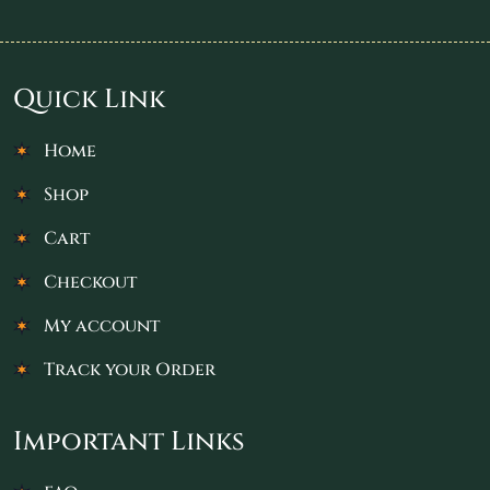
Quick Link
Home
Shop
Cart
Checkout
My account
Track your Order
Important Links