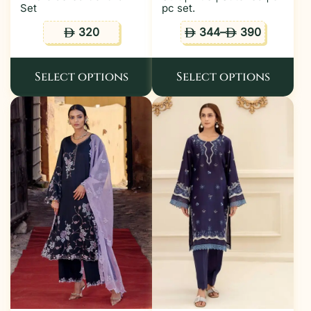
Set
pc set.
320
344
–
390
ê
ê
ê
Select options
Select options