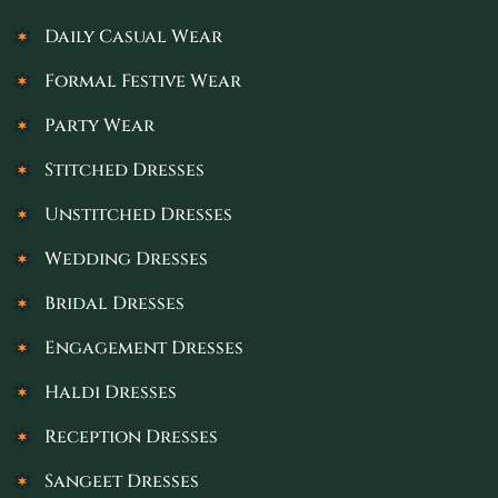
Daily Casual Wear
Formal Festive Wear
Party Wear
Stitched Dresses
Unstitched Dresses
Wedding Dresses
Bridal Dresses
Engagement Dresses
Haldi Dresses
Reception Dresses
Sangeet Dresses