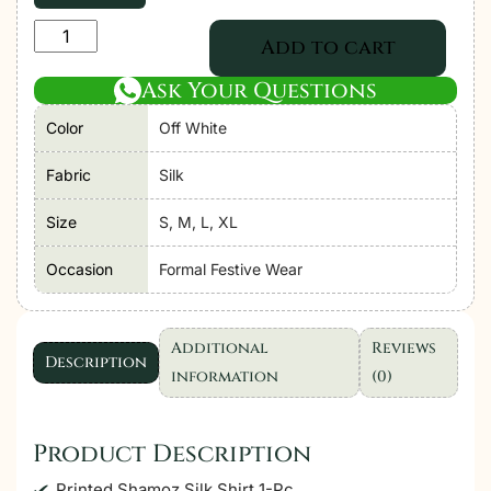
Adan's
Add to cart
Libas
Ask Your Questions
Noor
Silk'25
Color
Off White
"Off
White"
Fabric
Silk
Stitched
Size
S, M, L, XL
Co'ord
Set-
Occasion
Formal Festive Wear
Formal
Festive
Wear
Additional
Reviews
Description
|
information
(0)
2
Pc
Product Description
quantity
Printed Shamoz Silk Shirt 1-Pc