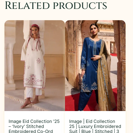
Related products
Image Eid Collection ’25
Image | Eid Collection
– ‘Ivory’ Stitched
25 | Luxury Embroidered
Embroidered Co-Ord
Suit | Blue | Stitched | 3