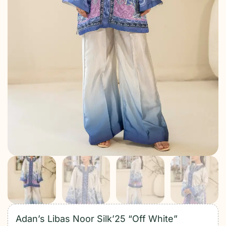
Adan’s Libas Noor Silk’25 “Off White”