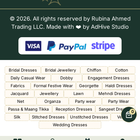
© 2026. All rights reserved by Rubina Ahmed
Trading LLC. Made with ❤️ by
AdHive Studio
Bridal Dresses
Bridal Jewellery
Chiffon
Cotton
Daily Casual Wear
Dobby
Engagement Dresses
Fabrics
Formal Festive Wear
Georgette
Haldi Dresses
Jacquard
Jewellery
Lawn
Mehndi Dresses
Net
Organza
Party wear
Party Wear
Passa & Maang Tikka
Reception Dresses
Sangeet Dresses
0
Silk
Stitched Dresses
Unstitched Dresses
Velvet
Wedding Dresses