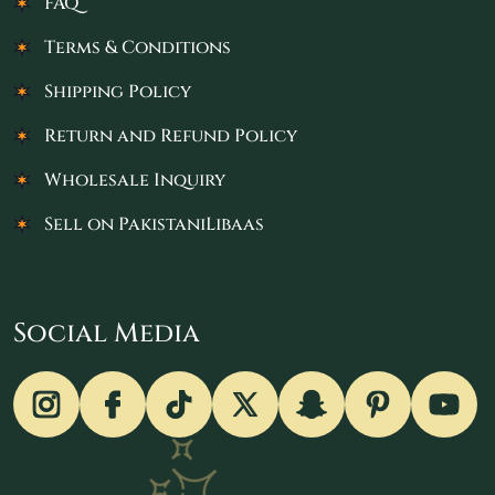
FAQ
Terms & Conditions
Shipping Policy
Return and Refund Policy
Wholesale Inquiry
Sell on PakistaniLibaas
Social Media