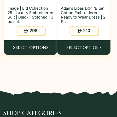
Image | Eid Collection
Adan’s Libas D04 ‘Blue’
25 | Luxury Embroidered
Cotton Embroidered
Suit | Black | Stitched | 3
Ready to Wear Dress | 2
pc set.
Pc
298
210
ê
ê
Select options
Select options
SHOP CATEGORIES