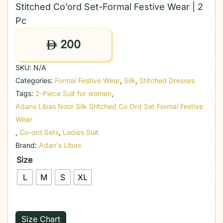
Stitched Co’ord Set-Formal Festive Wear | 2
Pc
200
ê
SKU:
N/A
Categories:
Formal Festive Wear
,
Silk
,
Stitched Dresses
Tags:
2-Piece Suit for women
,
Adans Libas Noor Silk Stitched Co Ord Set Formal Festive
Wear
,
Co-ord Sets
,
Ladies Suit
Brand:
Adan's Libas
Size
L
M
S
XL
Size Chart