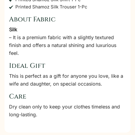
Printed Shamoz Silk Trouser 1-Pc
About Fabric
Silk
– It is a premium fabric with a slightly textured
finish and offers a natural shining and luxurious
feel.
Ideal Gift
This is perfect as a gift for anyone you love, like a
wife and daughter, on special occasions.
Care
Dry clean only to keep your clothes timeless and
long-lasting.