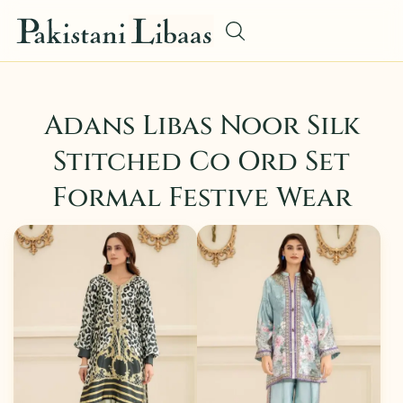
Adans Libas Noor Silk
Stitched Co Ord Set
Formal Festive Wear