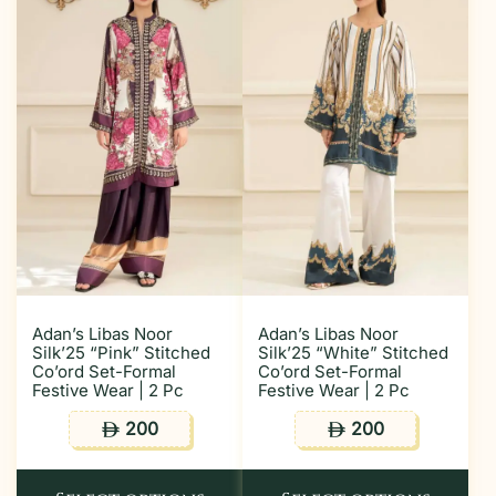
Adan’s Libas Noor
Adan’s Libas Noor
Silk’25 “Pink” Stitched
Silk’25 “White” Stitched
Co’ord Set-Formal
Co’ord Set-Formal
Festive Wear | 2 Pc
Festive Wear | 2 Pc
200
200
ê
ê