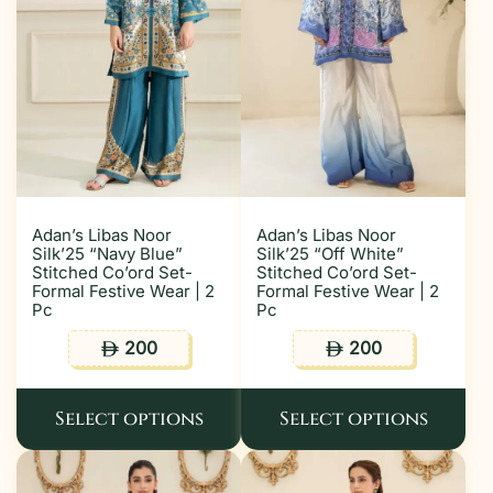
Adan’s Libas Noor
Adan’s Libas Noor
Silk’25 “Navy Blue”
Silk’25 “Off White”
Stitched Co’ord Set-
Stitched Co’ord Set-
Formal Festive Wear | 2
Formal Festive Wear | 2
Pc
Pc
200
200
ê
ê
Select options
Select options