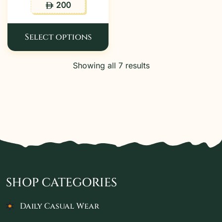
200
ê
Select options
Showing all 7 results
SHOP CATEGORIES
Daily Casual Wear