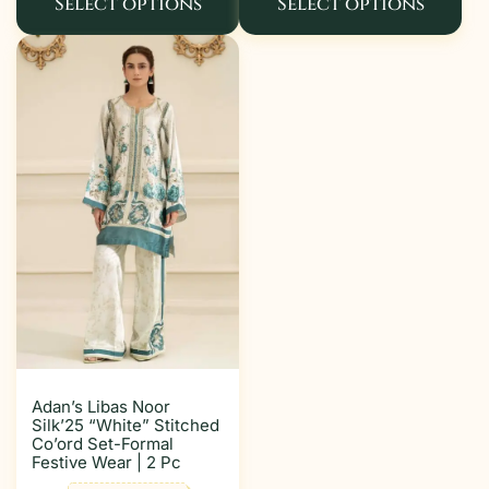
Select options
Select options
Adan’s Libas Noor
Silk’25 “White” Stitched
Co’ord Set-Formal
Festive Wear | 2 Pc