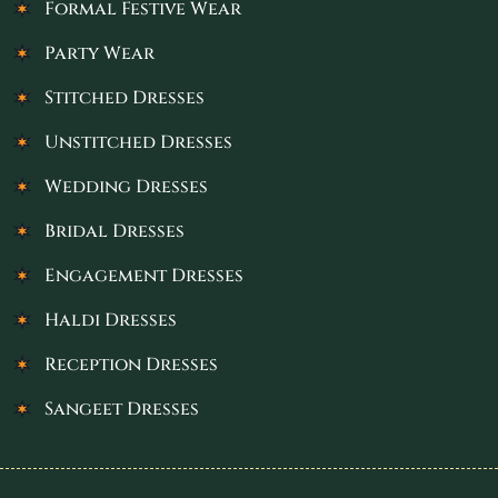
Formal Festive Wear
Party Wear
Stitched Dresses
Unstitched Dresses
Wedding Dresses
Bridal Dresses
Engagement Dresses
Haldi Dresses
Reception Dresses
Sangeet Dresses