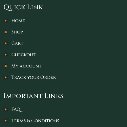
Quick Link
Home
Shop
Cart
Checkout
My account
Track your Order
Important Links
FAQ
Terms & Conditions