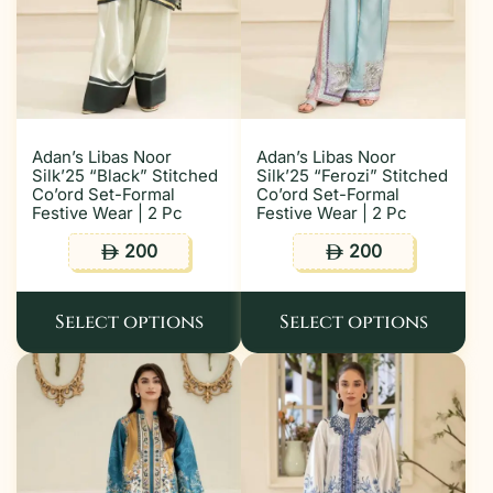
Adan’s Libas Noor
Adan’s Libas Noor
Silk’25 “Black” Stitched
Silk’25 “Ferozi” Stitched
Co’ord Set-Formal
Co’ord Set-Formal
Festive Wear | 2 Pc
Festive Wear | 2 Pc
200
200
ê
ê
Select options
Select options