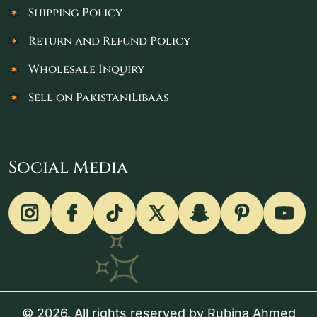
Shipping Policy
Return and Refund Policy
Wholesale Inquiry
Sell on PakistaniLibaas
Social Media
© 2026. All rights reserved by Rubina Ahmed