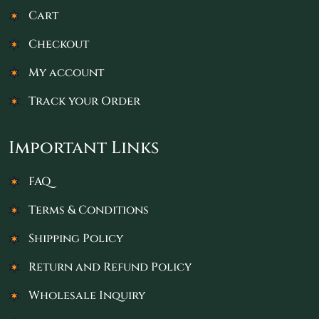
Cart
Checkout
My account
Track your Order
Important Links
FAQ
Terms & Conditions
Shipping Policy
Return and Refund Policy
Wholesale Inquiry