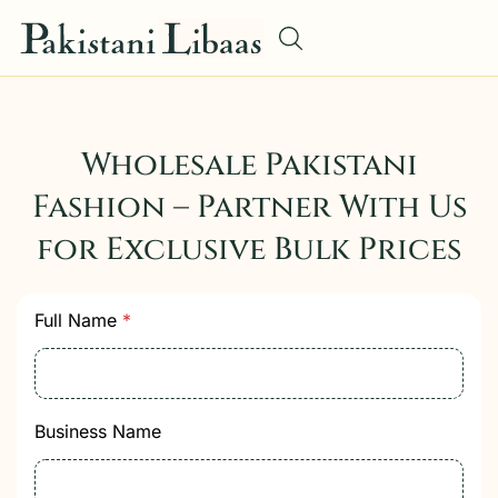
Wholesale Pakistani
Fashion – Partner With Us
for Exclusive Bulk Prices
C
Full Name
*
o
m
m
u
n
Business Name
i
c
a