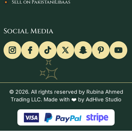
Sell on PakistaniLibaas
Social Media
© 2026. All rights reserved by Rubina Ahmed
Trading LLC. Made with ❤️ by
AdHive Studio