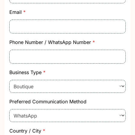
t
i
o
Email
*
n
I
n
t
e
Phone Number / WhatsApp Number
*
r
e
s
t
B
Business Type
*
u
s
i
n
e
Preferred Communication Method
s
s
Country / City
*