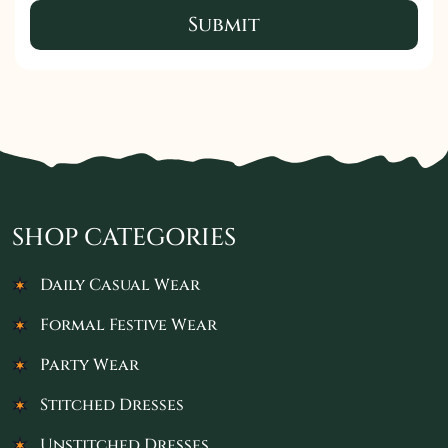
Submit
SHOP CATEGORIES
Daily Casual Wear
Formal Festive Wear
Party Wear
Stitched Dresses
Unstitched Dresses