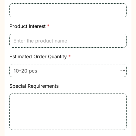
Product Interest
*
Estimated Order Quantity
*
Special Requirements