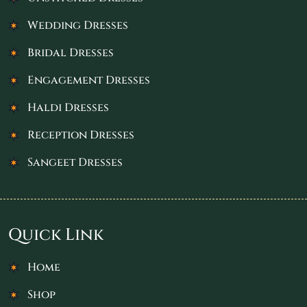
Wedding Dresses
Bridal Dresses
Engagement Dresses
Haldi Dresses
Reception Dresses
Sangeet Dresses
Quick Link
Home
Shop