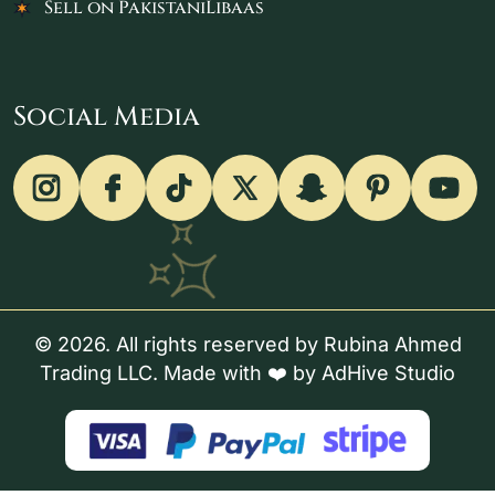
Sell on PakistaniLibaas
Social Media
© 2026. All rights reserved by Rubina Ahmed
Trading LLC. Made with ❤️ by
AdHive Studio