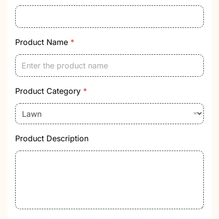
e
g
o
r
y
Product Name
*
Product Category
*
Product Description