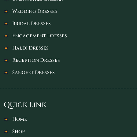
Wedding Dresses
Bridal Dresses
Engagement Dresses
Haldi Dresses
Reception Dresses
Sangeet Dresses
Quick Link
Home
Shop