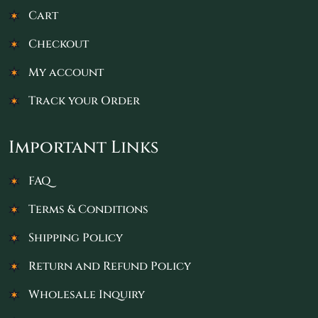
Cart
Checkout
My account
Track your Order
Important Links
FAQ
Terms & Conditions
Shipping Policy
Return and Refund Policy
Wholesale Inquiry