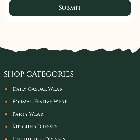
Submit
SHOP CATEGORIES
Daily Casual Wear
Formal Festive Wear
Party Wear
Stitched Dresses
Unstitched Dresses