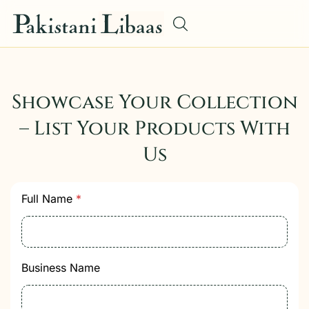
Showcase Your Collection
– List Your Products With
Us
Full Name
*
Business Name