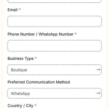
Email
*
P
Phone Number / WhatsApp Number
*
r
o
d
u
c
Business Type
*
t
P
r
o
d
Preferred Communication Method
u
c
t
C
a
t
Country / City
*