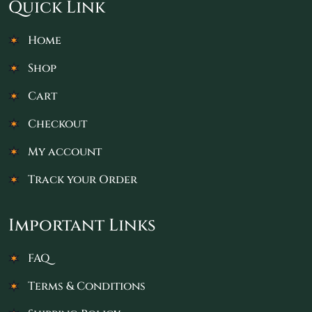
Quick Link
Home
Shop
Cart
Checkout
My account
Track your Order
Important Links
FAQ
Terms & Conditions