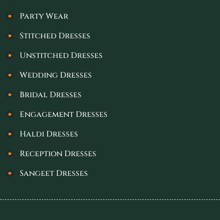
Party Wear
Stitched Dresses
Unstitched Dresses
Wedding Dresses
Bridal Dresses
Engagement Dresses
Haldi Dresses
Reception Dresses
Sangeet Dresses