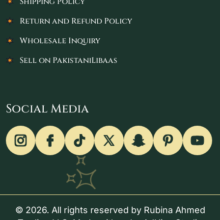
Shipping Policy
Return and Refund Policy
Wholesale Inquiry
Sell on PakistaniLibaas
Social Media
© 2026. All rights reserved by Rubina Ahmed