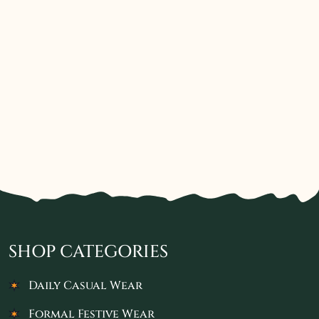
SHOP CATEGORIES
Daily Casual Wear
Formal Festive Wear