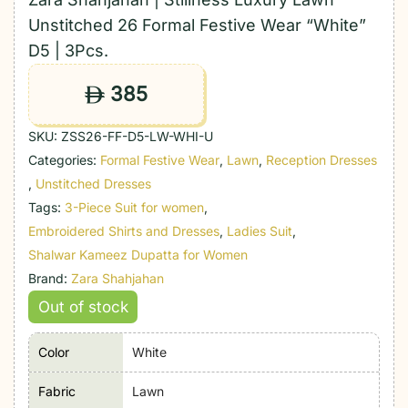
Unstitched 26 Formal Festive Wear “White”
D5 | 3Pcs.
385
ê
SKU:
ZSS26-FF-D5-LW-WHI-U
Categories:
Formal Festive Wear
,
Lawn
,
Reception Dresses
,
Unstitched Dresses
Tags:
3-Piece Suit for women
,
Embroidered Shirts and Dresses
,
Ladies Suit
,
Shalwar Kameez Dupatta for Women
Brand:
Zara Shahjahan
Out of stock
Color
White
Fabric
Lawn