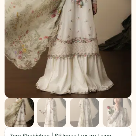
Zara Shahjahan | Stillness Luxury Lawn