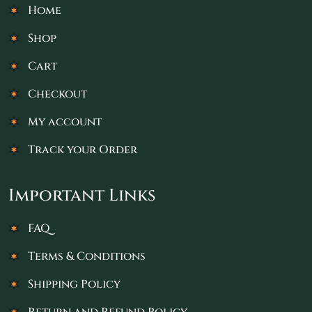
Home
Shop
Cart
Checkout
My account
Track your Order
Important Links
FAQ
Terms & Conditions
Shipping Policy