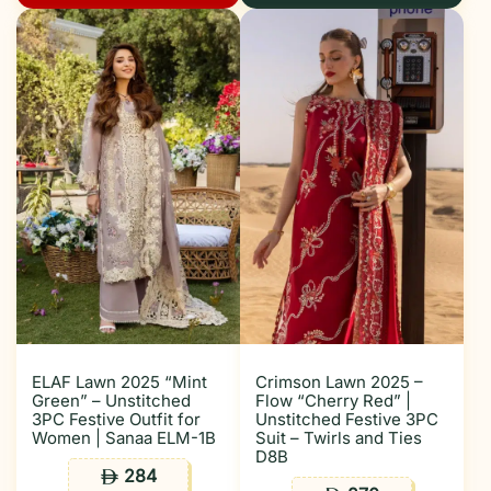
ELAF Lawn 2025 “Mint
Crimson Lawn 2025 –
Green” – Unstitched
Flow “Cherry Red” |
3PC Festive Outfit for
Unstitched Festive 3PC
Women | Sanaa ELM-1B
Suit – Twirls and Ties
D8B
284
ê