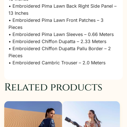
• Embroidered Pima Lawn Back Right Side Panel –
13 Inches
• Embroidered Pima Lawn Front Patches – 3
Pieces
• Embroidered Pima Lawn Sleeves – 0.66 Meters
• Embroidered Chiffon Dupatta – 2.33 Meters
• Embroidered Chiffon Dupatta Pallu Border – 2
Pieces
• Embroidered Cambric Trouser – 2.0 Meters
Related products