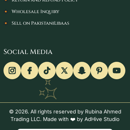
Return and Refund Policy
Wholesale Inquiry
Sell on PakistaniLibaas
Social Media
© 2026. All rights reserved by Rubina Ahmed
Trading LLC. Made with ❤️ by
AdHive Studio