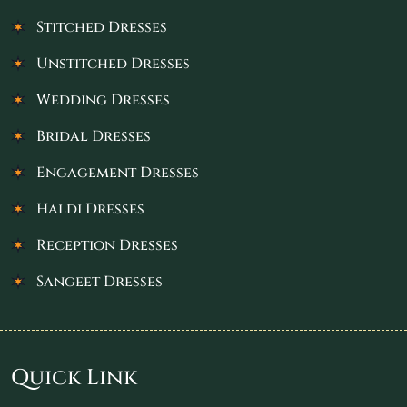
Stitched Dresses
Unstitched Dresses
Wedding Dresses
Bridal Dresses
Engagement Dresses
Haldi Dresses
Reception Dresses
Sangeet Dresses
Quick Link