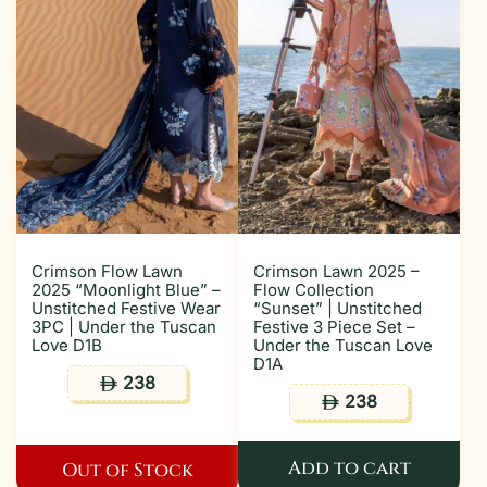
Crimson Flow Lawn
Crimson Lawn 2025 –
2025 “Moonlight Blue” –
Flow Collection
Unstitched Festive Wear
“Sunset” | Unstitched
3PC | Under the Tuscan
Festive 3 Piece Set –
Love D1B
Under the Tuscan Love
D1A
238
ê
238
ê
Add to cart
Out of Stock