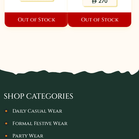
270
ê
Out of Stock
Out of Stock
SHOP CATEGORIES
Daily Casual Wear
Formal Festive Wear
Party Wear