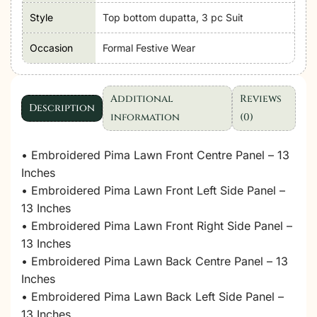
Style
Top bottom dupatta, 3 pc Suit
Occasion
Formal Festive Wear
Additional
Reviews
Description
information
(0)
• Embroidered Pima Lawn Front Centre Panel – 13
Inches
• Embroidered Pima Lawn Front Left Side Panel –
13 Inches
• Embroidered Pima Lawn Front Right Side Panel –
13 Inches
• Embroidered Pima Lawn Back Centre Panel – 13
Inches
• Embroidered Pima Lawn Back Left Side Panel –
13 Inches