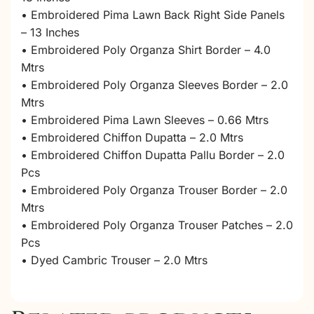
• Embroidered Pima Lawn Back Right Side Panels
– 13 Inches
• Embroidered Poly Organza Shirt Border – 4.0
Mtrs
• Embroidered Poly Organza Sleeves Border – 2.0
Mtrs
• Embroidered Pima Lawn Sleeves – 0.66 Mtrs
• Embroidered Chiffon Dupatta – 2.0 Mtrs
• Embroidered Chiffon Dupatta Pallu Border – 2.0
Pcs
• Embroidered Poly Organza Trouser Border – 2.0
Mtrs
• Embroidered Poly Organza Trouser Patches – 2.0
Pcs
• Dyed Cambric Trouser – 2.0 Mtrs