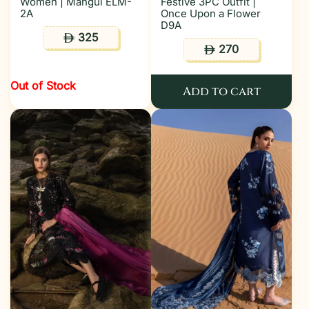
Women | Mahgul ELM-
Festive 3PC Outfit |
2A
Once Upon a Flower
D9A
325
ê
270
ê
Out of Stock
Add to cart