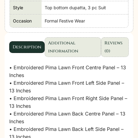
Style
Top bottom dupatta, 3 pc Suit
Occasion
Formal Festive Wear
Additional
Reviews
Description
information
(0)
• Embroidered Pima Lawn Front Centre Panel – 13
Inches
• Embroidered Pima Lawn Front Left Side Panel –
13 Inches
• Embroidered Pima Lawn Front Right Side Panel –
13 Inches
• Embroidered Pima Lawn Back Centre Panel – 13
Inches
• Embroidered Pima Lawn Back Left Side Panel –
13 Inches