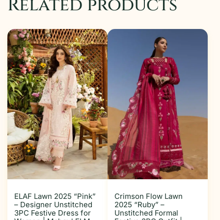
Related products
ELAF Lawn 2025 “Pink”
Crimson Flow Lawn
– Designer Unstitched
2025 “Ruby” –
3PC Festive Dress for
Unstitched Formal