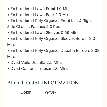
• Embroidered Lawn Front 1.0 Mtr
• Embroidered Lawn Back 1.0 Mtr
• Embroidered Poly Organza Front Left & Right
Side Chaaks Patches 2.0 Pcs
• Embroidered Lawn Sleeves 0.66 Mtrs
• Embroidered Poly Organza Sleeves Border 2.0
Mtrs
• Embroidered Poly Organza Dupatta Borders 2.33
Mtrs
• Dyed Voile Dupatta 2.5 Mtrs
• Dyed Cambric Trouser 2.0 Mtrs
Additional information
Color
Yellow