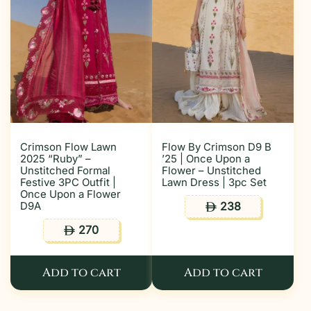
Crimson Flow Lawn
Flow By Crimson D9 B
2025 “Ruby” –
’25 | Once Upon a
Unstitched Formal
Flower – Unstitched
Festive 3PC Outfit |
Lawn Dress | 3pc Set
Once Upon a Flower
D9A
238
ê
270
ê
Add to cart
Add to cart