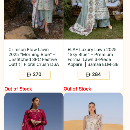
Crimson Flow Lawn
ELAF Luxury Lawn 2025
2025 “Morning Blue” –
“Sky Blue” – Premium
Unstitched 3PC Festive
Formal Lawn 3-Piece
Outfit | Floral Crush D6A
Apparel | Samaa ELM-3B
270
284
ê
ê
Out of Stock
Out of Stock