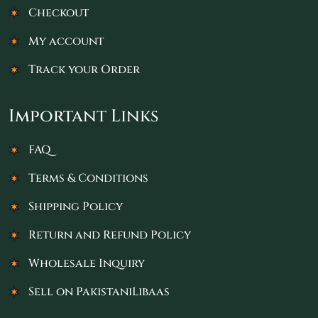
Checkout
My account
Track your Order
Important Links
FAQ
Terms & Conditions
Shipping Policy
Return and Refund Policy
Wholesale Inquiry
Sell on PakistaniLibaas