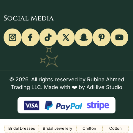
Social Media
© 2026. All rights reserved by Rubina Ahmed
Trading LLC. Made with ❤️ by
AdHive Studio
Bridal Dresses
Bridal Jewellery
Chiffon
Cotton