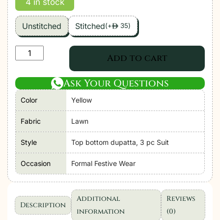
4 in stock
Unstitched
Stitched
(
+
35
)
ê
Zara
Add to cart
Shahjahan
|
Ask Your Questions
Coco
Color
Yellow
Lawn
Unstitched
Fabric
Lawn
Formal
Festive
Style
Top bottom dupatta, 3 pc Suit
Wear
Occasion
Formal Festive Wear
"Yellow"
|
3
Additional
Reviews
Pcs.
Description
information
(0)
quantity