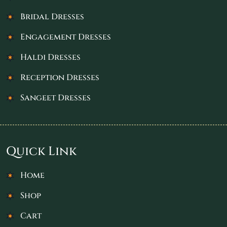
Bridal Dresses
Engagement Dresses
Haldi Dresses
Reception Dresses
Sangeet Dresses
Quick Link
Home
Shop
Cart