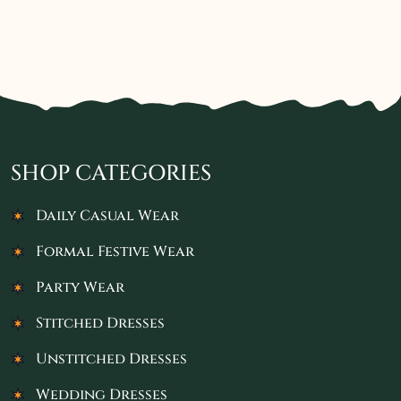
SHOP CATEGORIES
Daily Casual Wear
Formal Festive Wear
Party Wear
Stitched Dresses
Unstitched Dresses
Wedding Dresses