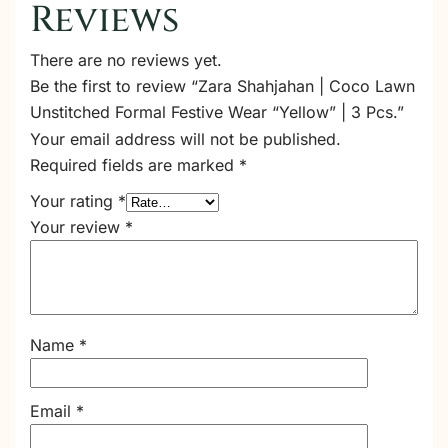
Reviews
There are no reviews yet.
Be the first to review “Zara Shahjahan | Coco Lawn
Unstitched Formal Festive Wear “Yellow” | 3 Pcs.”
Your email address will not be published.
Required fields are marked
*
Your rating
*
Your review
*
Name
*
Email
*