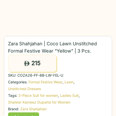
Zara Shahjahan | Coco Lawn Unstitched
Formal Festive Wear “Yellow” | 3 Pcs.
215
ê
SKU:
COZA26-FF-8B-LW-YEL-U
Categories:
Formal Festive Wear
,
Lawn
,
Unstitched Dresses
Tags:
3-Piece Suit for women
,
Ladies Suit
,
Shalwar Kameez Dupatta for Women
Brand:
Zara Shahjahan