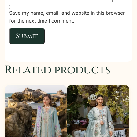
Save my name, email, and website in this browser
for the next time I comment.
Related products