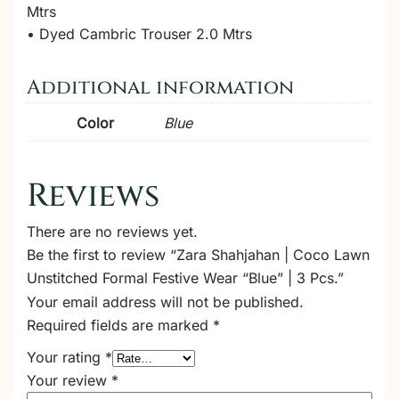
Mtrs
• Dyed Cambric Trouser 2.0 Mtrs
Additional information
Color
Blue
Reviews
There are no reviews yet.
Be the first to review “Zara Shahjahan | Coco Lawn
Unstitched Formal Festive Wear “Blue” | 3 Pcs.”
Your email address will not be published.
Required fields are marked
*
Your rating
*
Your review
*