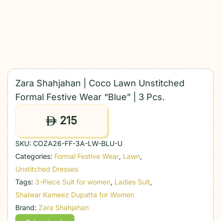
Zara Shahjahan | Coco Lawn Unstitched
Formal Festive Wear “Blue” | 3 Pcs.
215
ê
SKU:
COZA26-FF-3A-LW-BLU-U
Categories:
Formal Festive Wear
,
Lawn
,
Unstitched Dresses
Tags:
3-Piece Suit for women
,
Ladies Suit
,
Shalwar Kameez Dupatta for Women
Brand:
Zara Shahjahan