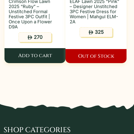
Crimson Flow Lawn
ELAF Lawn 2025 “Pink”
2025 “Ruby” –
– Designer Unstitched
Unstitched Formal
3PC Festive Dress for
Festive 3PC Outfit |
Women | Mahgul ELM-
Once Upon a Flower
2A
D9A
325
ê
270
ê
Add to cart
Out of Stock
SHOP CATEGORIES