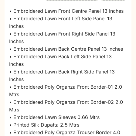
• Embroidered Lawn Front Centre Panel 13 Inches
• Embroidered Lawn Front Left Side Panel 13
Inches
• Embroidered Lawn Front Right Side Panel 13
Inches
• Embroidered Lawn Back Centre Panel 13 Inches
• Embroidered Lawn Back Left Side Panel 13
Inches
• Embroidered Lawn Back Right Side Panel 13
Inches
• Embroidered Poly Organza Front Border-01 2.0
Mtrs
• Embroidered Poly Organza Front Border-02 2.0
Mtrs
• Embroidered Lawn Sleeves 0.66 Mtrs
• Printed Silk Dupatta 2.5 Mtrs
• Embroidered Poly Organza Trouser Border 4.0