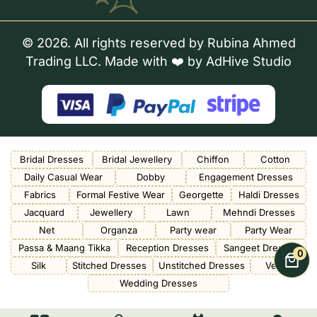
© 2026. All rights reserved by Rubina Ahmed
Trading LLC. Made with ❤️ by
AdHive Studio
Bridal Dresses
Bridal Jewellery
Chiffon
Cotton
Daily Casual Wear
Dobby
Engagement Dresses
Fabrics
Formal Festive Wear
Georgette
Haldi Dresses
Jacquard
Jewellery
Lawn
Mehndi Dresses
Net
Organza
Party wear
Party Wear
Passa & Maang Tikka
Reception Dresses
Sangeet Dresses
0
Silk
Stitched Dresses
Unstitched Dresses
Velvet
Wedding Dresses