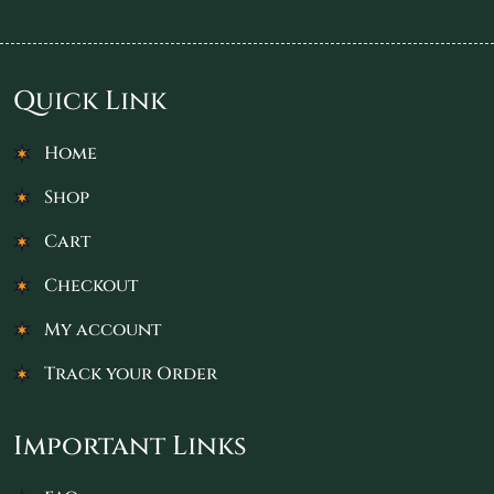
Quick Link
Home
Shop
Cart
Checkout
My account
Track your Order
Important Links