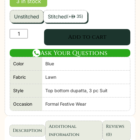
3 in stock
Unstitched
Stitched
(
+
35
)
ê
Zara
Add to cart
Shahjahan
|
Ask Your Questions
Coco
Color
Blue
Lawn
Unstitched
Fabric
Lawn
Formal
Festive
Style
Top bottom dupatta, 3 pc Suit
Wear
Occasion
Formal Festive Wear
"Blue"
|
3
Additional
Reviews
Pcs.
Description
information
(0)
quantity