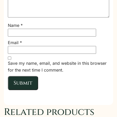
Name
*
Email
*
Save my name, email, and website in this browser
for the next time I comment.
Related products