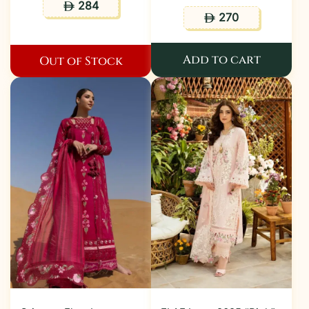
284
ê
270
ê
Add to cart
Out of Stock