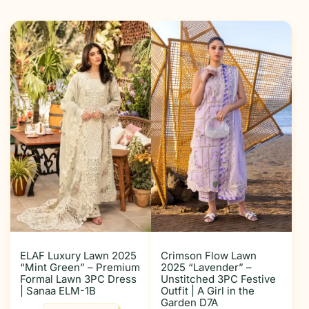
ELAF Luxury Lawn 2025
Crimson Flow Lawn
“Mint Green” – Premium
2025 “Lavender” –
Formal Lawn 3PC Dress
Unstitched 3PC Festive
| Sanaa ELM-1B
Outfit | A Girl in the
Garden D7A