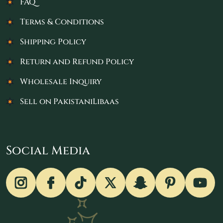
FAQ
Terms & Conditions
Shipping Policy
Return and Refund Policy
Wholesale Inquiry
Sell on PakistaniLibaas
Social Media