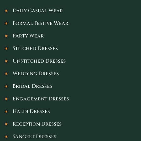
Daily Casual Wear
Formal Festive Wear
Party Wear
Stitched Dresses
Unstitched Dresses
Wedding Dresses
Bridal Dresses
Engagement Dresses
Haldi Dresses
Reception Dresses
Sangeet Dresses