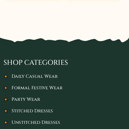
SHOP CATEGORIES
Daily Casual Wear
Formal Festive Wear
Party Wear
Stitched Dresses
Unstitched Dresses