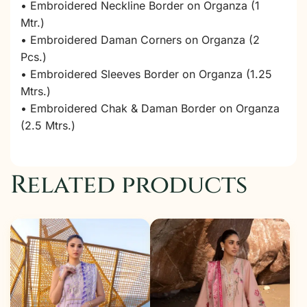
• Embroidered Neckline Border on Organza (1
Mtr.)
• Embroidered Daman Corners on Organza (2
Pcs.)
• Embroidered Sleeves Border on Organza (1.25
Mtrs.)
• Embroidered Chak & Daman Border on Organza
(2.5 Mtrs.)
Related products