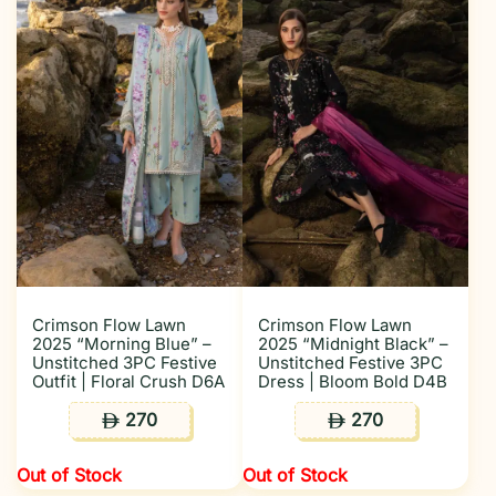
Crimson Flow Lawn
Crimson Flow Lawn
2025 “Morning Blue” –
2025 “Midnight Black” –
Unstitched 3PC Festive
Unstitched Festive 3PC
Outfit | Floral Crush D6A
Dress | Bloom Bold D4B
270
270
ê
ê
Out of Stock
Out of Stock