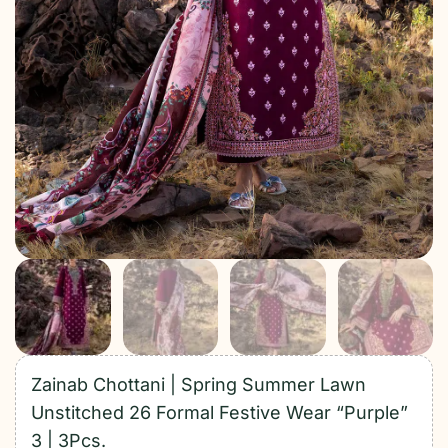
Zainab Chottani | Spring Summer Lawn
Unstitched 26 Formal Festive Wear “Purple”
3 | 3Pcs.