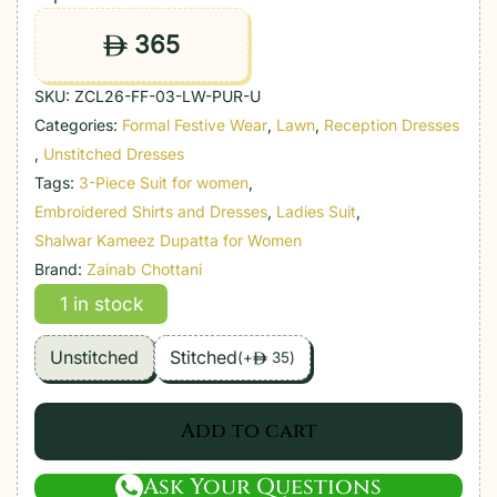
365
ê
SKU:
ZCL26-FF-03-LW-PUR-U
Categories:
Formal Festive Wear
,
Lawn
,
Reception Dresses
,
Unstitched Dresses
Tags:
3-Piece Suit for women
,
Embroidered Shirts and Dresses
,
Ladies Suit
,
Shalwar Kameez Dupatta for Women
Brand:
Zainab Chottani
1 in stock
Unstitched
Stitched
(
+
35
)
ê
Add to cart
Ask Your Questions