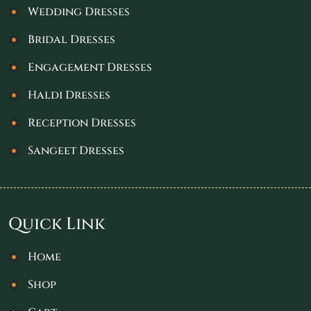
Wedding Dresses
Bridal Dresses
Engagement Dresses
Haldi Dresses
Reception Dresses
Sangeet Dresses
Quick Link
Home
Shop