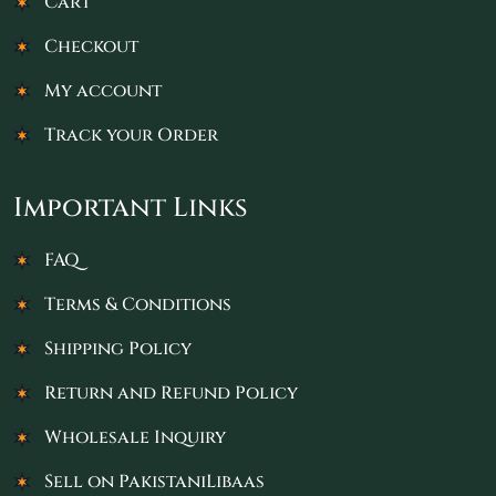
Cart
Checkout
My account
Track your Order
Important Links
FAQ
Terms & Conditions
Shipping Policy
Return and Refund Policy
Wholesale Inquiry
Sell on PakistaniLibaas