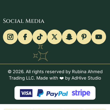
Social Media
© 2026. All rights reserved by Rubina Ahmed
Trading LLC. Made with ❤️ by
AdHive Studio