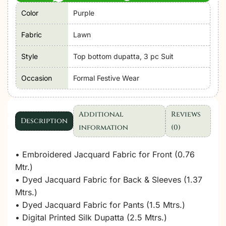
Color
Purple
Fabric
Lawn
Style
Top bottom dupatta, 3 pc Suit
Occasion
Formal Festive Wear
Additional
Reviews
Description
information
(0)
• Embroidered Jacquard Fabric for Front (0.76
Mtr.)
• Dyed Jacquard Fabric for Back & Sleeves (1.37
Mtrs.)
• Dyed Jacquard Fabric for Pants (1.5 Mtrs.)
• Digital Printed Silk Dupatta (2.5 Mtrs.)