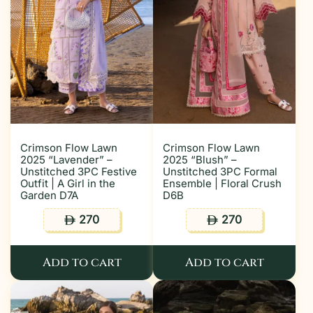
Crimson Flow Lawn
Crimson Flow Lawn
2025 “Lavender” –
2025 “Blush” –
Unstitched 3PC Festive
Unstitched 3PC Formal
Outfit | A Girl in the
Ensemble | Floral Crush
Garden D7A
D6B
270
270
ê
ê
Add to cart
Add to cart