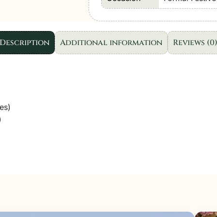
Wear
"Pink"
D04
Description
Additional information
Reviews (0
|
3Pcs.
quantity
es)
)