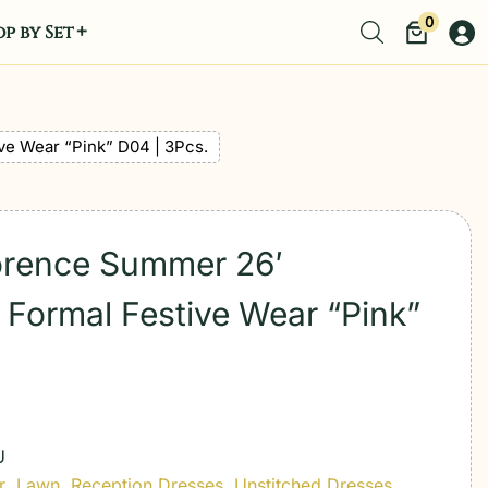
0
p by Set
ve Wear “Pink” D04 | 3Pcs.
lorence Summer 26′
Formal Festive Wear “Pink”
U
r
,
Lawn
,
Reception Dresses
,
Unstitched Dresses