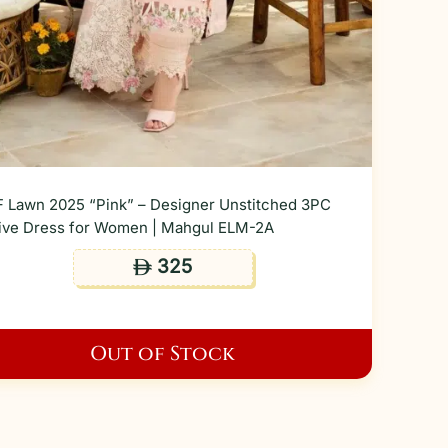
 Lawn 2025 “Pink” – Designer Unstitched 3PC
ive Dress for Women | Mahgul ELM-2A
325
ê
Out of Stock