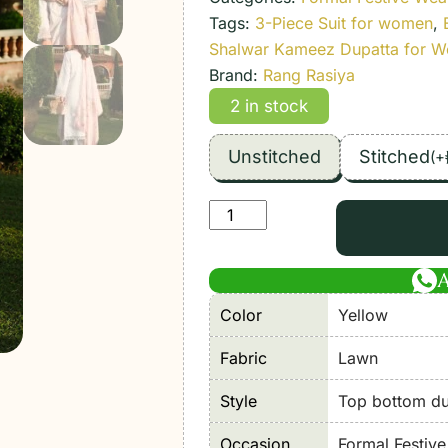
Tags:
3-Piece Suit for women
,
Shalwar Kameez Dupatta for 
Brand:
Rang Rasiya
2 in stock
Unstitched
Stitched
(
+
Rang
Rasiya
|
Florence
Color
Yellow
Summer
26'
Fabric
Lawn
Unstitched
Lawn
Style
Top bottom dup
Formal
Occasion
Formal Festiv
Festive