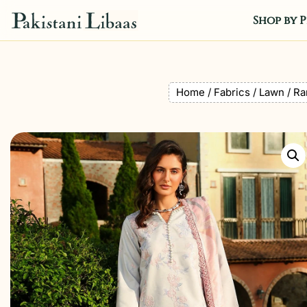
Shop by P
Home
/
Fabrics
/
Lawn
/ Ra