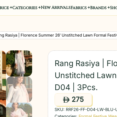
New Arrivals
rice
Categories
Fabrics
Brands
Sho
ng Rasiya | Florence Summer 26′ Unstitched Lawn Formal Festi
Rang Rasiya | F
Unstitched Lawn 
D04 | 3Pcs.
275
ê
SKU:
RRF26-FF-D04-LW-BLU-
Categories:
Formal Festive Wea