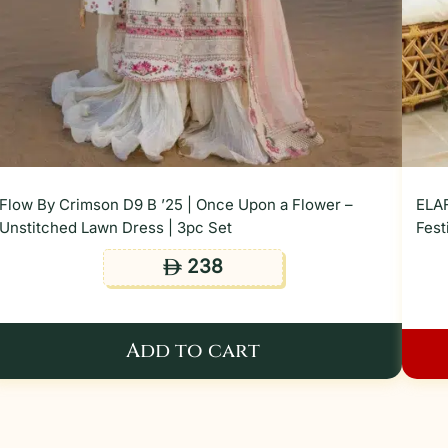
Flow By Crimson D9 B ’25 | Once Upon a Flower –
ELAF
Unstitched Lawn Dress | 3pc Set
Fest
238
ê
Add to cart