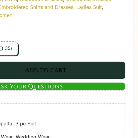
Embroidered Shirts and Dresses
,
Ladies Suit
,
Women
35
)
ê
Add to cart
Ask Your Questions
atta, 3 pc Suit
e Wear, Wedding Wear