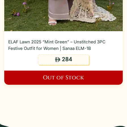
ELAF Lawn 2025 “Mint Green” – Unstitched 3PC
Festive Outfit for Women | Sanaa ELM-1B
284
ê
Out of Stock