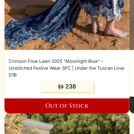
Crimson Flow Lawn 2025 “Moonlight Blue” –
Unstitched Festive Wear 3PC | Under the Tuscan Love
D1B
238
ê
Out of Stock