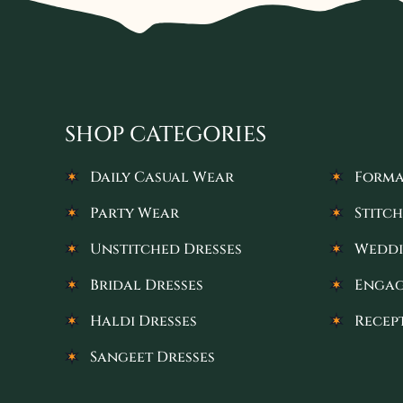
SHOP CATEGORIES
Daily Casual Wear
Forma
Party Wear
Stitch
Unstitched Dresses
Weddi
Bridal Dresses
Engag
Haldi Dresses
Recep
Sangeet Dresses