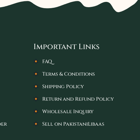
Important Links
FAQ
Terms & Conditions
Shipping Policy
Return and Refund Policy
Wholesale Inquiry
der
Sell on PakistaniLibaas