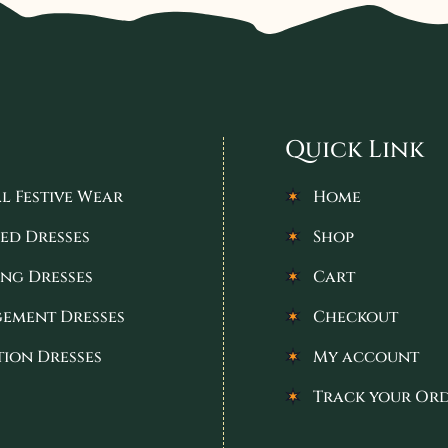
Quick Link
l Festive Wear
Home
ed Dresses
Shop
ng Dresses
Cart
ement Dresses
Checkout
tion Dresses
My account
Track your Or