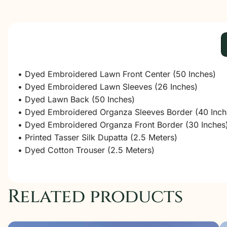
• Dyed Embroidered Lawn Front Center (50 Inches)
• Dyed Embroidered Lawn Sleeves (26 Inches)
• Dyed Lawn Back (50 Inches)
• Dyed Embroidered Organza Sleeves Border (40 Inch
• Dyed Embroidered Organza Front Border (30 Inches
• Printed Tasser Silk Dupatta (2.5 Meters)
• Dyed Cotton Trouser (2.5 Meters)
Related products