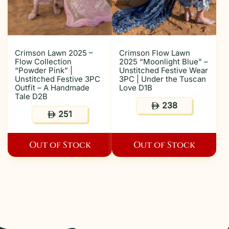
Crimson Lawn 2025 –
Crimson Flow Lawn
Flow Collection
2025 “Moonlight Blue” –
“Powder Pink” |
Unstitched Festive Wear
Unstitched Festive 3PC
3PC | Under the Tuscan
Outfit – A Handmade
Love D1B
Tale D2B
238
ê
251
ê
Out of Stock
Out of Stock