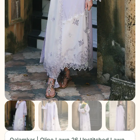
Qalamkar | Qline Lawn 26 Unstitched Lawn