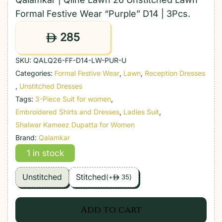
Formal Festive Wear “Purple” D14 | 3Pcs.
285
ê
SKU:
QALQ26-FF-D14-LW-PUR-U
Categories:
Formal Festive Wear
,
Lawn
,
Reception Dresses
,
Unstitched Dresses
Tags:
3-Piece Suit for women
,
Embroidered Shirts and Dresses
,
Ladies Suit
,
Shalwar Kameez Dupatta for Women
Brand:
Qalamkar
1 in stock
Unstitched
Stitched
(
+
35
)
ê
Add to cart