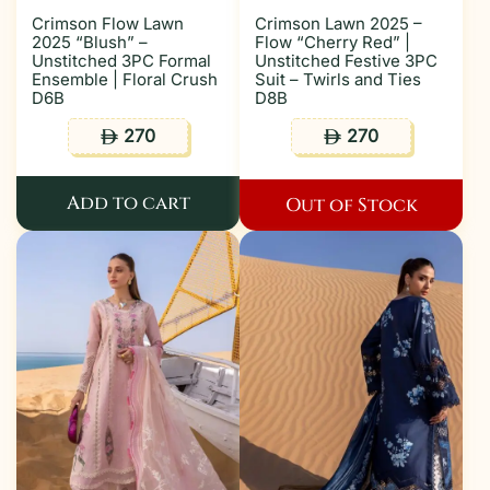
Crimson Flow Lawn
Crimson Lawn 2025 –
2025 “Blush” –
Flow “Cherry Red” |
Unstitched 3PC Formal
Unstitched Festive 3PC
Ensemble | Floral Crush
Suit – Twirls and Ties
D6B
D8B
270
270
ê
ê
Add to cart
Out of Stock