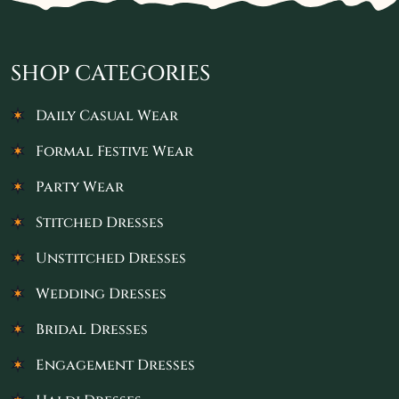
SHOP CATEGORIES
Daily Casual Wear
Formal Festive Wear
Party Wear
Stitched Dresses
Unstitched Dresses
Wedding Dresses
Bridal Dresses
Engagement Dresses