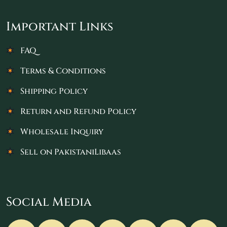
Important Links
FAQ
Terms & Conditions
Shipping Policy
Return and Refund Policy
Wholesale Inquiry
Sell on PakistaniLibaas
Social Media