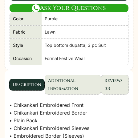
Ask Your Questions
Color
Purple
Fabric
Lawn
Style
Top bottom dupatta, 3 pc Suit
Occasion
Formal Festive Wear
Additional
Reviews
Description
information
(0)
• Chikankari Embroidered Front
• Chikankari Embroidered Border
• Plain Back
• Chikankari Embroidered Sleeves
• Embroidered Border (Sleeves)