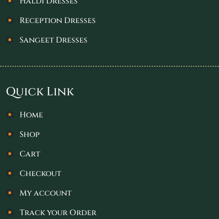
Haldi Dresses
Reception Dresses
Sangeet Dresses
Quick Link
Home
Shop
Cart
Checkout
My account
Track your Order