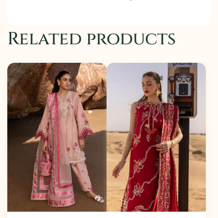
Related products