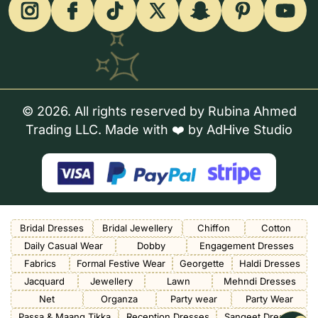
© 2026. All rights reserved by Rubina Ahmed
Trading LLC. Made with ❤️ by
AdHive Studio
Bridal Dresses
Bridal Jewellery
Chiffon
Cotton
Daily Casual Wear
Dobby
Engagement Dresses
Fabrics
Formal Festive Wear
Georgette
Haldi Dresses
Jacquard
Jewellery
Lawn
Mehndi Dresses
Net
Organza
Party wear
Party Wear
Passa & Maang Tikka
Reception Dresses
Sangeet Dresses