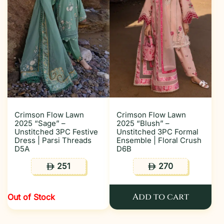
Crimson Flow Lawn
Crimson Flow Lawn
2025 “Sage” –
2025 “Blush” –
Unstitched 3PC Festive
Unstitched 3PC Formal
Dress | Parsi Threads
Ensemble | Floral Crush
D5A
D6B
251
270
ê
ê
Add to cart
Out of Stock