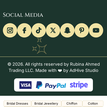
Social Media
© 2026. All rights reserved by Rubina Ahmed
Trading LLC. Made with ❤️ by
AdHive Studio
Bridal Dresses
Bridal Jewellery
Chiffon
Cotton