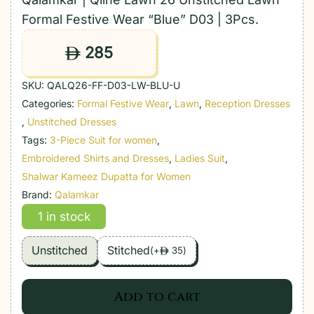
Formal Festive Wear “Blue” D03 | 3Pcs.
285
ê
SKU:
QALQ26-FF-D03-LW-BLU-U
Categories:
Formal Festive Wear
,
Lawn
,
Reception Dresses
,
Unstitched Dresses
Tags:
3-Piece Suit for women
,
Embroidered Shirts and Dresses
,
Ladies Suit
,
Shalwar Kameez Dupatta for Women
Brand:
Qalamkar
1 in stock
Unstitched
Stitched
(
+
35
)
ê
Add to cart