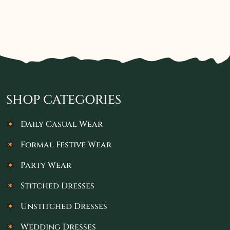
SHOP CATEGORIES
Daily Casual Wear
Formal Festive Wear
Party Wear
Stitched Dresses
Unstitched Dresses
Wedding Dresses