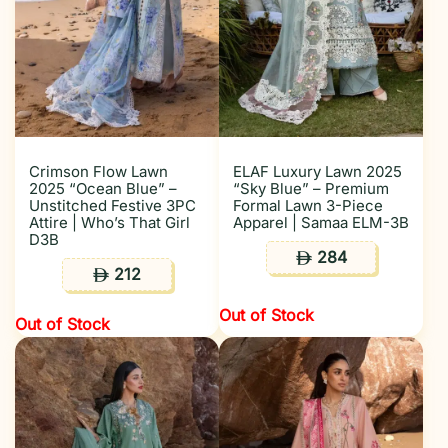
Crimson Flow Lawn
ELAF Luxury Lawn 2025
2025 “Ocean Blue” –
“Sky Blue” – Premium
Unstitched Festive 3PC
Formal Lawn 3-Piece
Attire | Who’s That Girl
Apparel | Samaa ELM-3B
D3B
284
ê
212
ê
Out of Stock
Out of Stock