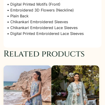
• Digital Printed Motifs (Front)
• Embroidered 3D Flowers (Neckline)
• Plain Back
• Chikankari Embroidered Sleeves
• Chikankari Embroidered Lace Sleeves
• Digital Printed Embroidered Lace Sleeves
Related products