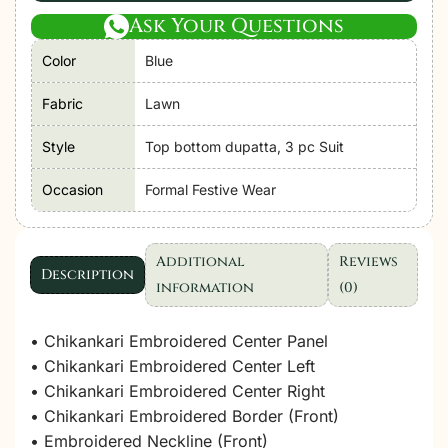
Ask Your Questions
Color
Blue
Fabric
Lawn
Style
Top bottom dupatta, 3 pc Suit
Occasion
Formal Festive Wear
Additional
Reviews
Description
information
(0)
• Chikankari Embroidered Center Panel
• Chikankari Embroidered Center Left
• Chikankari Embroidered Center Right
• Chikankari Embroidered Border (Front)
• Embroidered Neckline (Front)