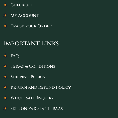
Checkout
My account
Track your Order
Important Links
FAQ
Terms & Conditions
Shipping Policy
Return and Refund Policy
Wholesale Inquiry
Sell on PakistaniLibaas