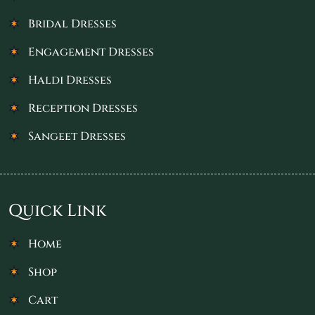
Bridal Dresses
Engagement Dresses
Haldi Dresses
Reception Dresses
Sangeet Dresses
Quick Link
Home
Shop
Cart