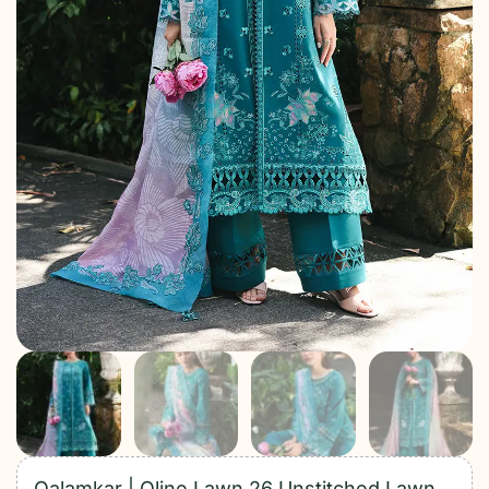
Qalamkar | Qline Lawn 26 Unstitched Lawn