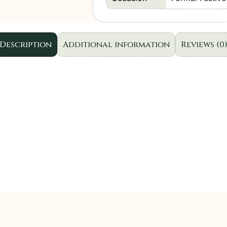
Formal
Festive
Wear
Description
Additional information
Reviews (0
|
3pc
quantity