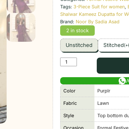
Tags:
3-Piece Suit for women
,
Shalwar Kameez Dupatta for 
Brand:
Noor By Sadia Asad
2 in stock
Unstitched
Stitched
(
+
Noor
By
Sadia
Asad
Color
Purplr
|
Luxury
Fabric
Lawn
Lawn'26
5A-
Style
Top bottom dup
Unstitched
Occasion
Formal Festiv
"Purple"