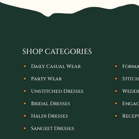
SHOP CATEGORIES
Daily Casual Wear
Forma
Party Wear
Stitch
Unstitched Dresses
Weddi
Bridal Dresses
Engag
Haldi Dresses
Recep
Sangeet Dresses