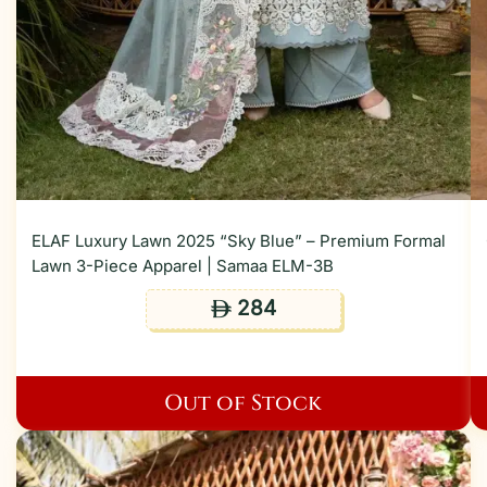
ELAF Luxury Lawn 2025 “Sky Blue” – Premium Formal
Lawn 3-Piece Apparel | Samaa ELM-3B
284
ê
Out of Stock