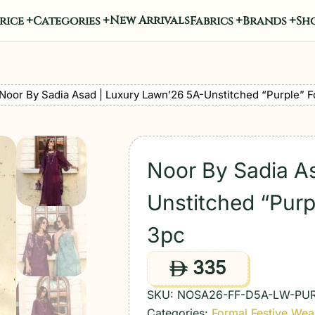
New Arrivals
rice
Categories
Fabrics
Brands
Sho
Noor By Sadia Asad | Luxury Lawn’26 5A-Unstitched “Purple” F
Noor By Sadia A
Unstitched “Purp
3pc
335
ê
SKU:
NOSA26-FF-D5A-LW-PU
Categories:
Formal Festive Wea