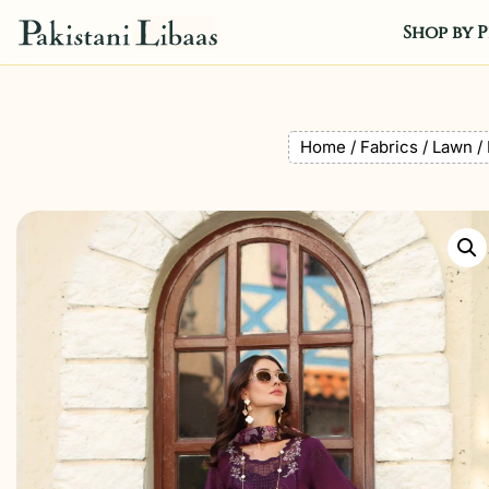
Shop by P
Home
/
Fabrics
/
Lawn
/ 