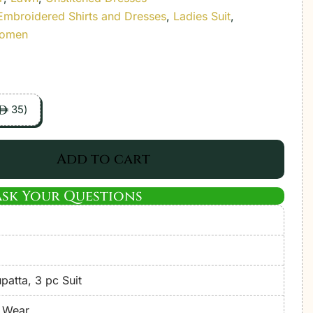
Embroidered Shirts and Dresses
,
Ladies Suit
,
Women
35
)
ê
Add to cart
Ask Your Questions
atta, 3 pc Suit
e Wear