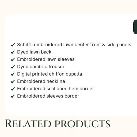
Schiffli embroidered lawn center front & side panels
Dyed lawn back
Embroidered lawn sleeves
Dyed cambric trouser
Digital printed chiffon dupatta
Embroidered neckline
Embroidered scalloped hem border
Embroidered sleeves border
Related products