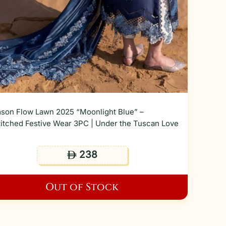
son Flow Lawn 2025 “Moonlight Blue” –
itched Festive Wear 3PC | Under the Tuscan Love
238
ê
Out of Stock