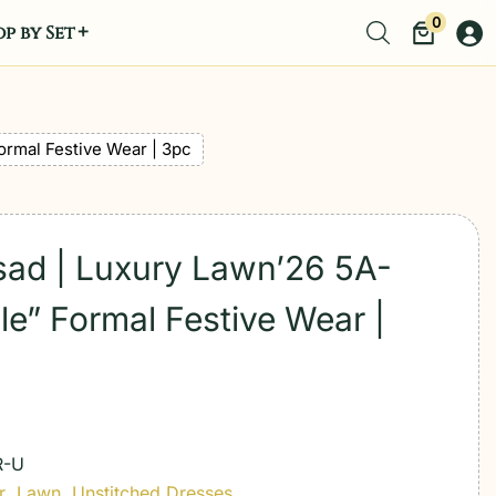
0
p by Set
ormal Festive Wear | 3pc
sad | Luxury Lawn’26 5A-
le” Formal Festive Wear |
R-U
r
,
Lawn
,
Unstitched Dresses