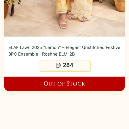
ELAF Lawn 2025 “Lemon” – Elegant Unstitched Festive
3PC Ensemble | Roshne ELM-2B
284
ê
Out of Stock