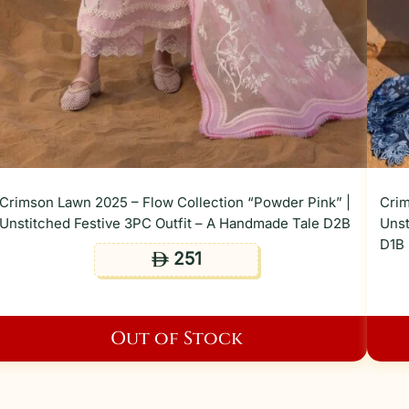
Crimson Lawn 2025 – Flow Collection “Powder Pink” |
Crim
Unstitched Festive 3PC Outfit – A Handmade Tale D2B
Unst
D1B
251
ê
Out of Stock