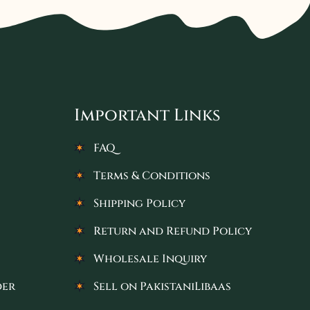
Important Links
FAQ
Terms & Conditions
Shipping Policy
Return and Refund Policy
Wholesale Inquiry
der
Sell on PakistaniLibaas