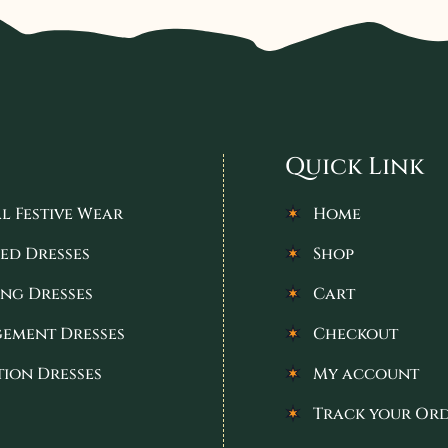
Quick Link
l Festive Wear
Home
ed Dresses
Shop
ng Dresses
Cart
ement Dresses
Checkout
tion Dresses
My account
Track your Or