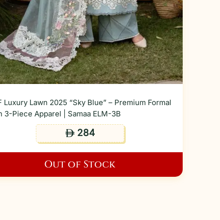
 Luxury Lawn 2025 “Sky Blue” – Premium Formal
 3-Piece Apparel | Samaa ELM-3B
284
ê
Out of Stock