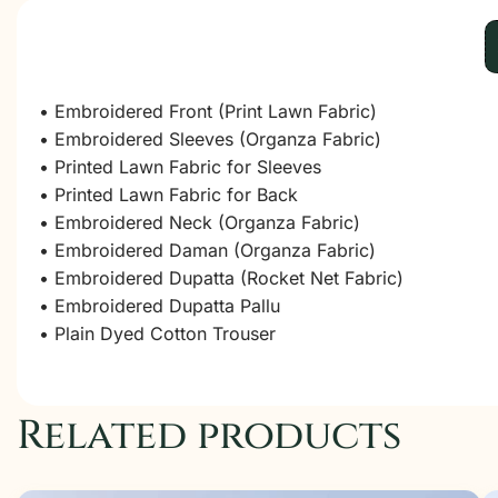
• Embroidered Front (Print Lawn Fabric)
• Embroidered Sleeves (Organza Fabric)
• Printed Lawn Fabric for Sleeves
• Printed Lawn Fabric for Back
• Embroidered Neck (Organza Fabric)
• Embroidered Daman (Organza Fabric)
• Embroidered Dupatta (Rocket Net Fabric)
• Embroidered Dupatta Pallu
• Plain Dyed Cotton Trouser
Related products