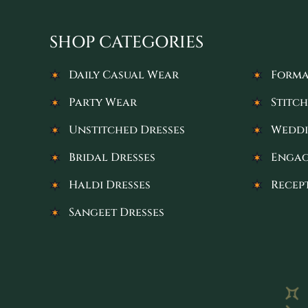
SHOP CATEGORIES
Daily Casual Wear
Forma
Party Wear
Stitch
Unstitched Dresses
Weddi
Bridal Dresses
Engag
Haldi Dresses
Recep
Sangeet Dresses