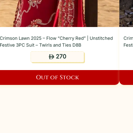
Crimson Lawn 2025 – Flow “Cherry Red” | Unstitched
Crim
Festive 3PC Suit – Twirls and Ties D8B
Fest
270
ê
Out of Stock