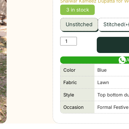
Shalwar Kameez Dupatta for 
3 in stock
Unstitched
Stitched
(
+
Maria
B
|
M
Color
Blue
Print'26
4B-
Fabric
Lawn
Unstitched
Lawn
Style
Top bottom dup
"Blue"
Occasion
Formal Festiv
Formal
Festive
Wear