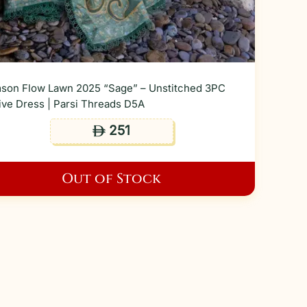
son Flow Lawn 2025 “Sage” – Unstitched 3PC
ive Dress | Parsi Threads D5A
251
ê
Out of Stock