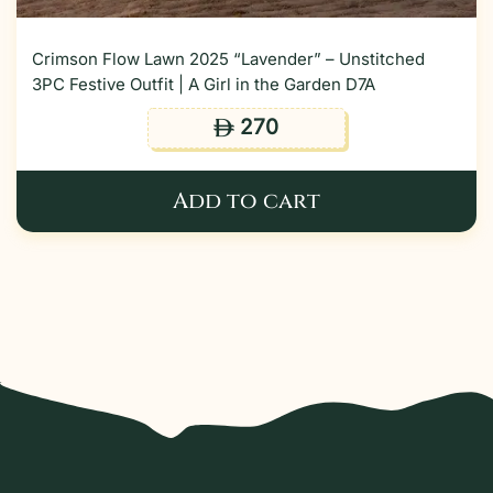
Crimson Flow Lawn 2025 “Lavender” – Unstitched
3PC Festive Outfit | A Girl in the Garden D7A
270
ê
Add to cart