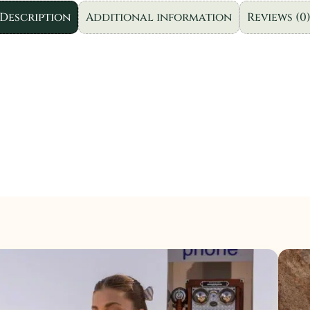
|
Description
Additional information
Reviews (0
3pc
quantity