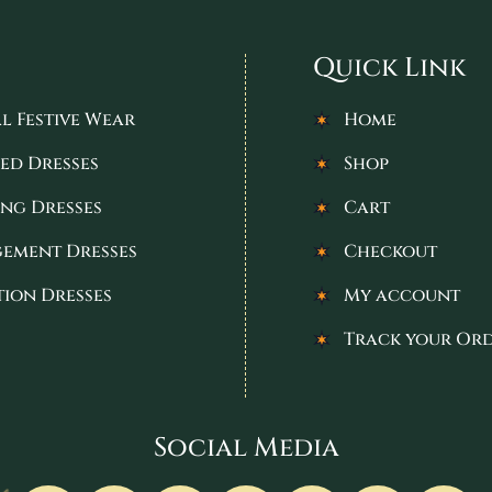
Quick Link
l Festive Wear
Home
ed Dresses
Shop
ng Dresses
Cart
ement Dresses
Checkout
tion Dresses
My account
Track your Or
Social Media