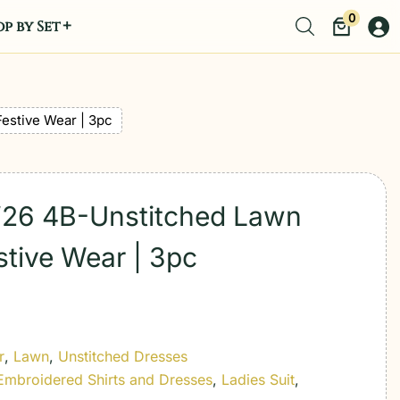
0
p by Set
Festive Wear | 3pc
t’26 4B-Unstitched Lawn
stive Wear | 3pc
r
,
Lawn
,
Unstitched Dresses
Embroidered Shirts and Dresses
,
Ladies Suit
,