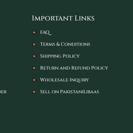
Important Links
FAQ
Terms & Conditions
Shipping Policy
Return and Refund Policy
Wholesale Inquiry
der
Sell on PakistaniLibaas