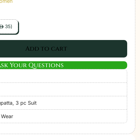
Women
35
)
ê
Add to cart
Ask Your Questions
atta, 3 pc Suit
e Wear