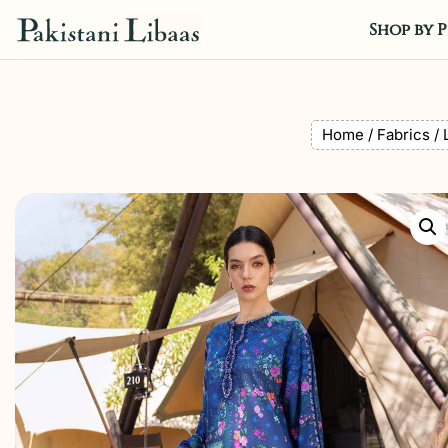
Shop by P
Home
/
Fabrics
/