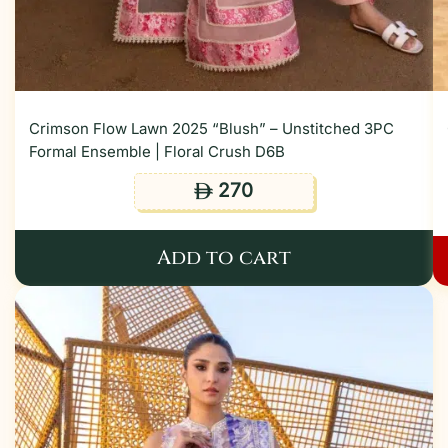
Crimson Flow Lawn 2025 “Blush” – Unstitched 3PC
Formal Ensemble | Floral Crush D6B
270
ê
Add to cart