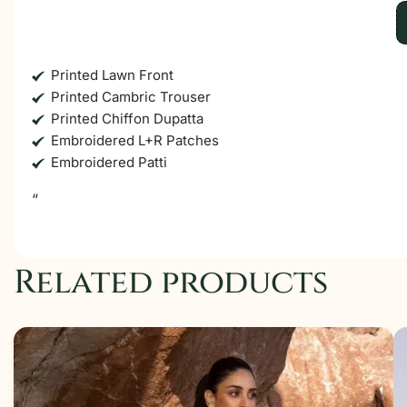
Printed Lawn Front
Printed Cambric Trouser
Printed Chiffon Dupatta
Embroidered L+R Patches
Embroidered Patti
“
Related products