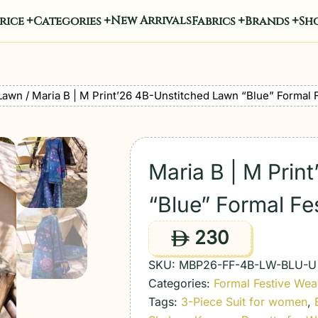
New Arrivals
rice
Categories
Fabrics
Brands
Sho
Lawn
/ Maria B | M Print’26 4B-Unstitched Lawn “Blue” Formal 
Maria B | M Prin
“Blue” Formal Fe
230
ê
SKU:
MBP26-FF-4B-LW-BLU-U
Categories:
Formal Festive Wea
Tags:
3-Piece Suit for women
,