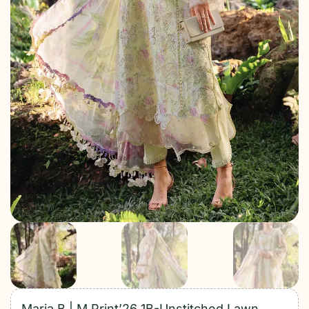
Maria B | M Print’26 1B-Unstitched Lawn