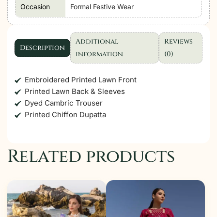
Occasion
Formal Festive Wear
Additional
Reviews
Description
information
(0)
Embroidered Printed Lawn Front
Printed Lawn Back & Sleeves
Dyed Cambric Trouser
Printed Chiffon Dupatta
Related products