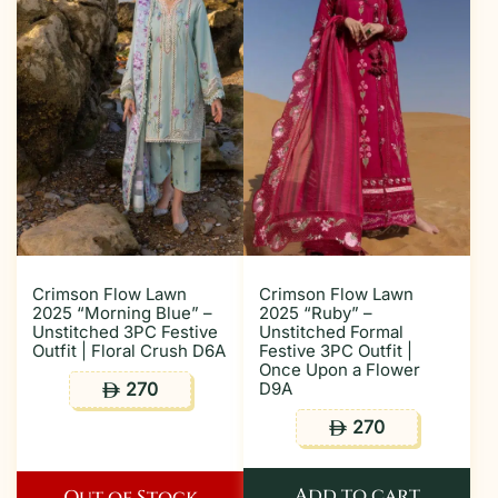
Crimson Flow Lawn
Crimson Flow Lawn
2025 “Morning Blue” –
2025 “Ruby” –
Unstitched 3PC Festive
Unstitched Formal
Outfit | Floral Crush D6A
Festive 3PC Outfit |
Once Upon a Flower
270
D9A
ê
270
ê
Add to cart
Out of Stock