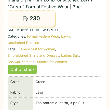
“Green” Formal Festive Wear | 3pc
230
ê
SKU:
MBP26-FF-1B-LW-GRE-U
Categories:
Formal Festive Wear
,
Lawn
,
Unstitched Dresses
Tags:
3-Piece Suit for women
,
Embroidered Shirts and Dresses
,
Ladies Suit
,
Shalwar Kameez Dupatta for Women
Out of stock
Color
Green
Fabric
Lawn
Style
Top bottom dupatta, 3 pc Suit