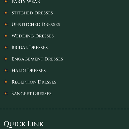
Party Wear
Stitched Dresses
Unstitched Dresses
Wedding Dresses
Bridal Dresses
Engagement Dresses
Haldi Dresses
Reception Dresses
Sangeet Dresses
Quick Link