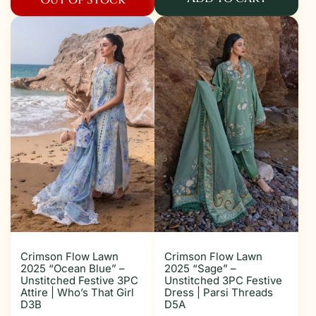
Crimson Flow Lawn
Crimson Flow Lawn
2025 “Ocean Blue” –
2025 “Sage” –
Unstitched Festive 3PC
Unstitched 3PC Festive
Attire | Who’s That Girl
Dress | Parsi Threads
D3B
D5A