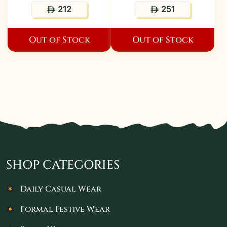
212
251
ê
ê
Out of Stock
Out of Stock
SHOP CATEGORIES
Daily Casual Wear
Formal Festive Wear