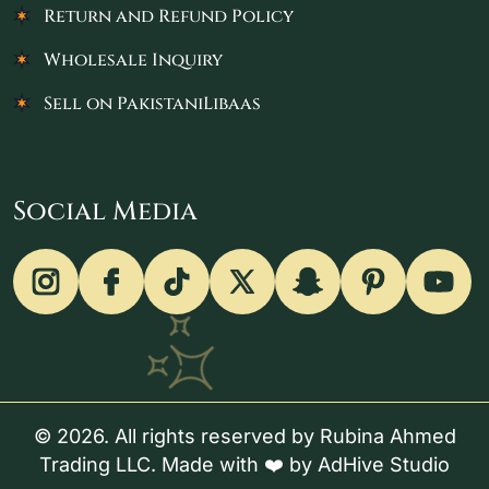
Return and Refund Policy
Wholesale Inquiry
Sell on PakistaniLibaas
Social Media
© 2026. All rights reserved by Rubina Ahmed
Trading LLC. Made with ❤️ by
AdHive Studio