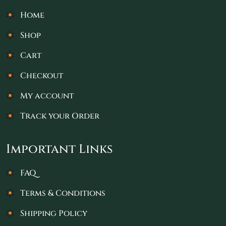
Home
Shop
Cart
Checkout
My account
Track your Order
Important Links
FAQ
Terms & Conditions
Shipping Policy