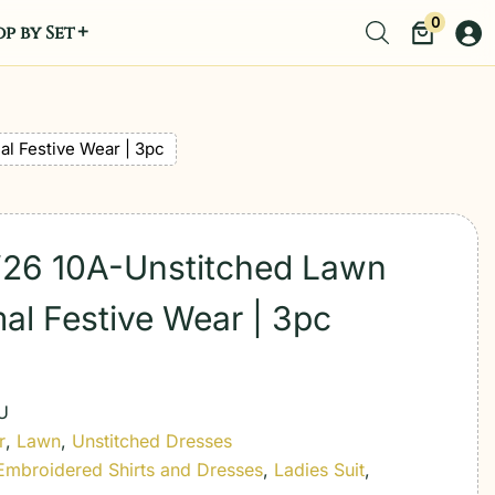
0
p by Set
al Festive Wear | 3pc
t’26 10A-Unstitched Lawn
mal Festive Wear | 3pc
U
r
,
Lawn
,
Unstitched Dresses
Embroidered Shirts and Dresses
,
Ladies Suit
,