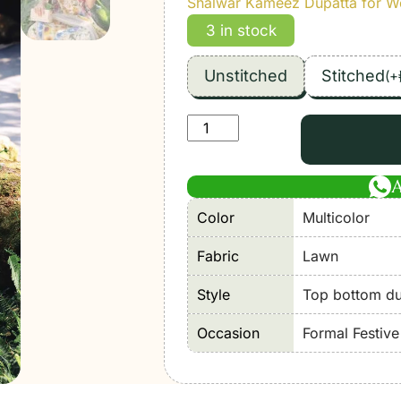
Shalwar Kameez Dupatta for 
3 in stock
Unstitched
Stitched
(
+
Maria
B
|
M
Color
Multicolor
Print'26
10A-
Fabric
Lawn
Unstitched
Lawn
Style
Top bottom dup
"Multicolor"
Occasion
Formal Festiv
Formal
Festive
Wear