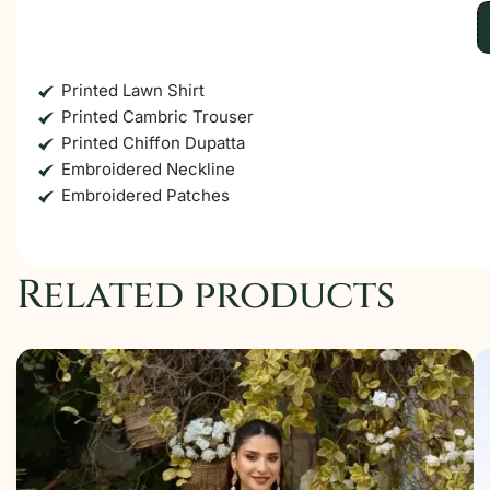
Printed Lawn Shirt
Printed Cambric Trouser
Printed Chiffon Dupatta
Embroidered Neckline
Embroidered Patches
Related products