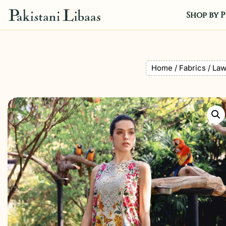
Shop by P
Home
/
Fabrics
/
La