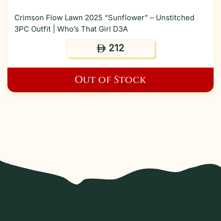
Crimson Flow Lawn 2025 “Sunflower” – Unstitched
3PC Outfit | Who’s That Girl D3A
212
ê
Out of Stock