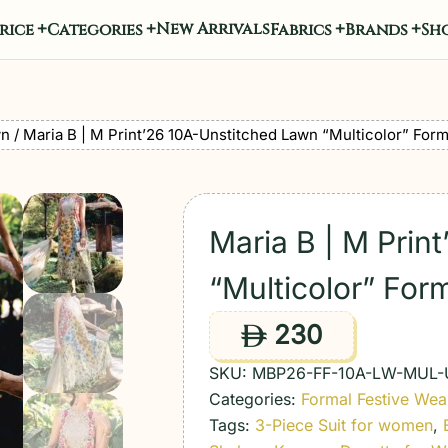
New Arrivals
rice
Categories
Fabrics
Brands
Sho
wn
/ Maria B | M Print’26 10A-Unstitched Lawn “Multicolor” Form
Maria B | M Prin
“Multicolor” For
230
ê
SKU:
MBP26-FF-10A-LW-MUL-
Categories:
Formal Festive Wea
Tags:
3-Piece Suit for women
,