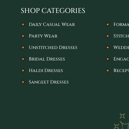
SHOP CATEGORIES
Daily Casual Wear
Forma
Party Wear
Stitch
Unstitched Dresses
Weddi
Bridal Dresses
Engag
Haldi Dresses
Recep
Sangeet Dresses