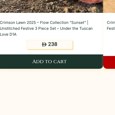
Crimson Lawn 2025 – Flow Collection “Sunset” |
Crim
Unstitched Festive 3 Piece Set – Under the Tuscan
Fest
Love D1A
238
ê
Add to cart