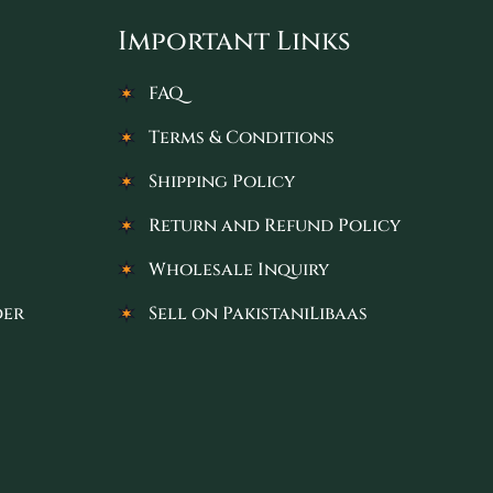
Important Links
FAQ
Terms & Conditions
Shipping Policy
Return and Refund Policy
Wholesale Inquiry
der
Sell on PakistaniLibaas