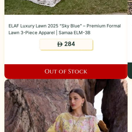
ELAF Luxury Lawn 2025 “Sky Blue” – Premium Formal
Lawn 3-Piece Apparel | Samaa ELM-3B
284
ê
Out of Stock