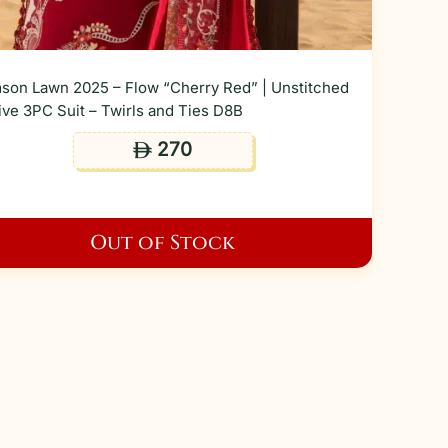
son Lawn 2025 – Flow “Cherry Red” | Unstitched
ive 3PC Suit – Twirls and Ties D8B
270
ê
Out of Stock