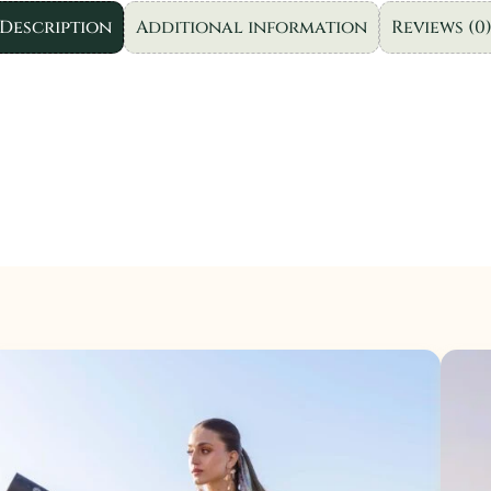
|
Description
Additional information
Reviews (0
3pc
quantity