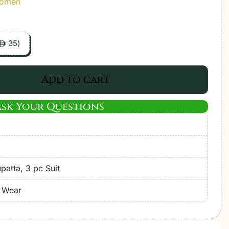
Women
35
)
ê
Add to cart
Ask Your Questions
atta, 3 pc Suit
e Wear