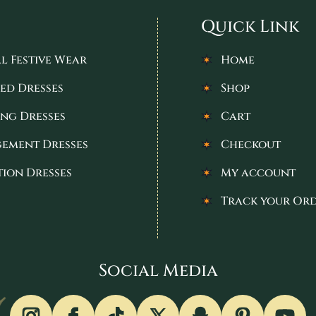
Quick Link
l Festive Wear
Home
ed Dresses
Shop
ng Dresses
Cart
ement Dresses
Checkout
tion Dresses
My account
Track your Or
Social Media