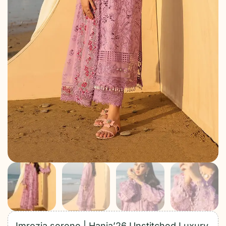
Imrozia serene | Hania’26 Unstitched Luxury