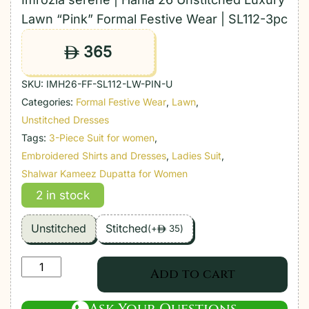
Lawn “Pink” Formal Festive Wear | SL112-3pc
365
ê
SKU:
IMH26-FF-SL112-LW-PIN-U
Categories:
Formal Festive Wear
,
Lawn
,
Unstitched Dresses
Tags:
3-Piece Suit for women
,
Embroidered Shirts and Dresses
,
Ladies Suit
,
Shalwar Kameez Dupatta for Women
2 in stock
Unstitched
Stitched
(
+
35
)
ê
Imrozia
Add to cart
serene
|
Ask Your Questions