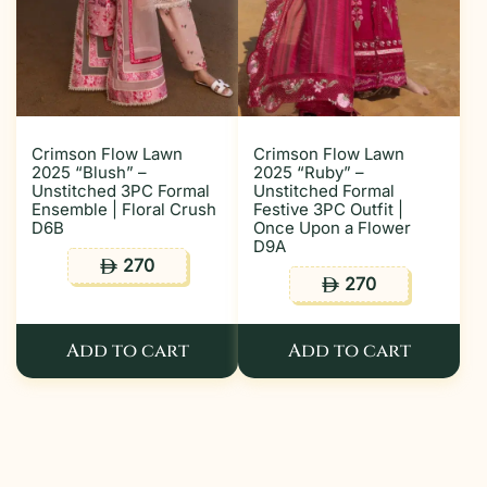
Crimson Flow Lawn
Crimson Flow Lawn
2025 “Blush” –
2025 “Ruby” –
Unstitched 3PC Formal
Unstitched Formal
Ensemble | Floral Crush
Festive 3PC Outfit |
D6B
Once Upon a Flower
D9A
270
ê
270
ê
Add to cart
Add to cart