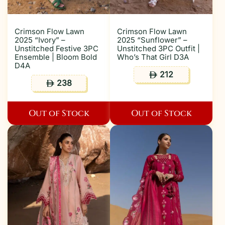
Crimson Flow Lawn
Crimson Flow Lawn
2025 “Ivory” –
2025 “Sunflower” –
Unstitched Festive 3PC
Unstitched 3PC Outfit |
Ensemble | Bloom Bold
Who’s That Girl D3A
D4A
212
ê
238
ê
Out of Stock
Out of Stock