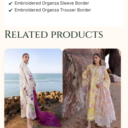
Embroidered Organza Sleeve Border
Embroidered Organza Trouser Border
Related products