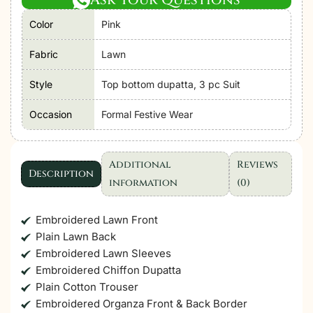
Hania'26
Color
Pink
Unstitched
Luxury
Fabric
Lawn
Lawn
"Pink"
Style
Top bottom dupatta, 3 pc Suit
Formal
Occasion
Formal Festive Wear
Festive
Wear
|
Additional
Reviews
SL112-
Description
information
(0)
3pc
quantity
Embroidered Lawn Front
Plain Lawn Back
Embroidered Lawn Sleeves
Embroidered Chiffon Dupatta
Plain Cotton Trouser
Embroidered Organza Front & Back Border