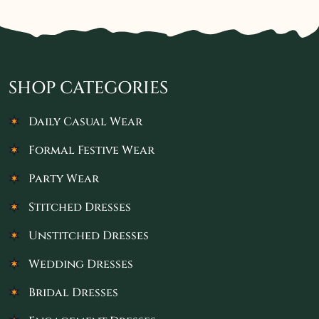
SHOP CATEGORIES
Daily Casual Wear
Formal Festive Wear
Party Wear
Stitched Dresses
Unstitched Dresses
Wedding Dresses
Bridal Dresses