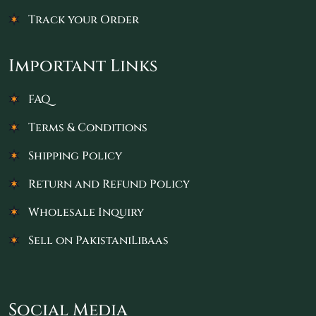
Track your Order
Important Links
FAQ
Terms & Conditions
Shipping Policy
Return and Refund Policy
Wholesale Inquiry
Sell on PakistaniLibaas
Social Media