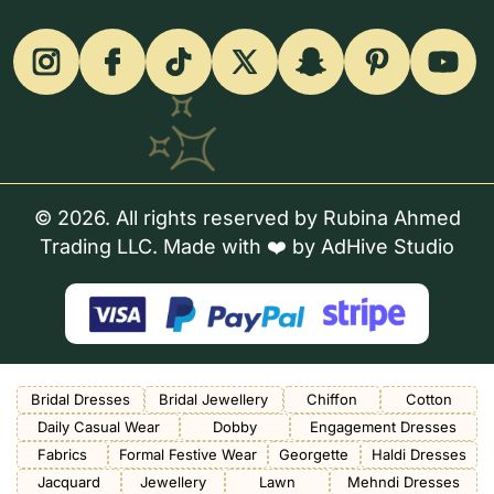
© 2026. All rights reserved by Rubina Ahmed
Trading LLC. Made with ❤️ by
AdHive Studio
Bridal Dresses
Bridal Jewellery
Chiffon
Cotton
Daily Casual Wear
Dobby
Engagement Dresses
Fabrics
Formal Festive Wear
Georgette
Haldi Dresses
Jacquard
Jewellery
Lawn
Mehndi Dresses