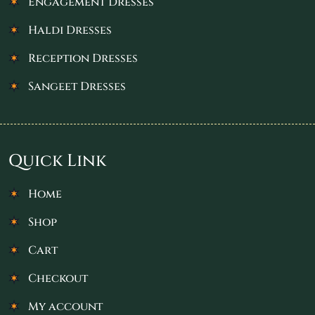
Engagement Dresses
Haldi Dresses
Reception Dresses
Sangeet Dresses
Quick Link
Home
Shop
Cart
Checkout
My account