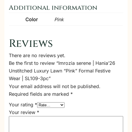
Additional information
Color
Pink
Reviews
There are no reviews yet.
Be the first to review “Imrozia serene | Hania’26
Unstitched Luxury Lawn “Pink” Formal Festive
Wear | SL109-3pc”
Your email address will not be published.
Required fields are marked
*
Your rating
*
Your review
*