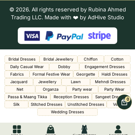
© 2026. All rights reserved by Rubina Ahmed
Trading LLC. Made with ❤️ by
AdHive Studio
Bridal Dresses
Bridal Jewellery
Chiffon
Cotton
Daily Casual Wear
Dobby
Engagement Dresses
Fabrics
Formal Festive Wear
Georgette
Haldi Dresses
Jacquard
Jewellery
Lawn
Mehndi Dresses
Net
Organza
Party wear
Party Wear
Passa & Maang Tikka
Reception Dresses
Sangeet Dresses
0
Silk
Stitched Dresses
Unstitched Dresses
Velvet
Wedding Dresses