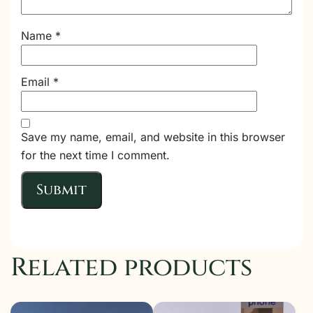
Name
*
Email
*
Save my name, email, and website in this browser
for the next time I comment.
Related products