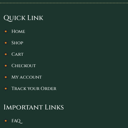
Quick Link
Home
Shop
Cart
Checkout
My account
Track your Order
Important Links
FAQ