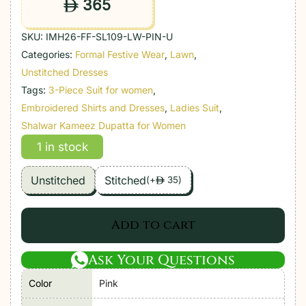
365
ê
SKU:
IMH26-FF-SL109-LW-PIN-U
Categories:
Formal Festive Wear
,
Lawn
,
Unstitched Dresses
Tags:
3-Piece Suit for women
,
Embroidered Shirts and Dresses
,
Ladies Suit
,
Shalwar Kameez Dupatta for Women
1 in stock
Unstitched
Stitched
(
+
35
)
ê
Add to cart
Ask Your Questions
Color
Pink