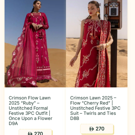
Crimson Flow Lawn
Crimson Lawn 2025 –
2025 “Ruby” –
Flow “Cherry Red” |
Unstitched Formal
Unstitched Festive 3PC
Festive 3PC Outfit |
Suit – Twirls and Ties
Once Upon a Flower
D8B
D9A
270
ê
270
ê