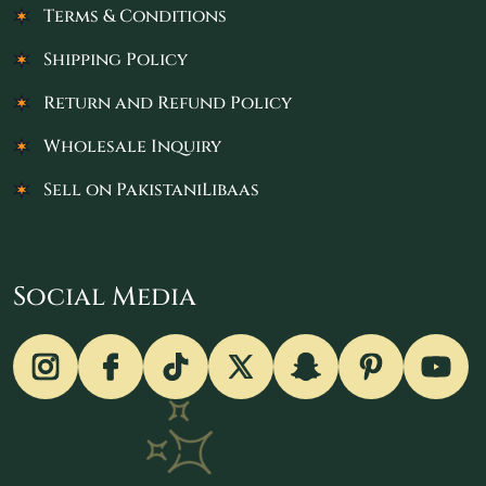
Terms & Conditions
Shipping Policy
Return and Refund Policy
Wholesale Inquiry
Sell on PakistaniLibaas
Social Media