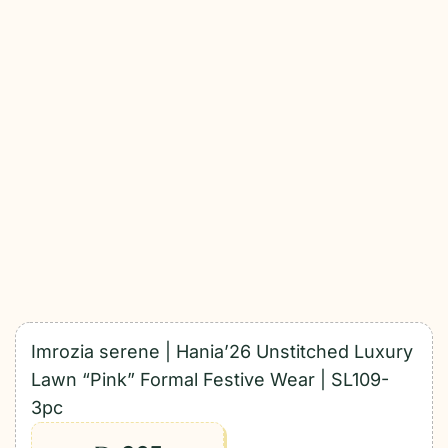
Imrozia serene | Hania’26 Unstitched Luxury
Lawn “Pink” Formal Festive Wear | SL109-
3pc