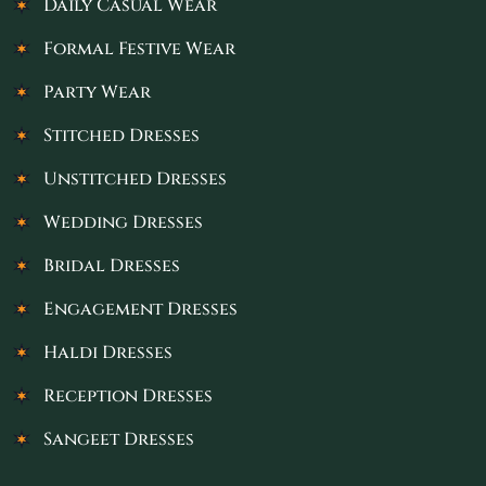
Daily Casual Wear
Formal Festive Wear
Party Wear
Stitched Dresses
Unstitched Dresses
Wedding Dresses
Bridal Dresses
Engagement Dresses
Haldi Dresses
Reception Dresses
Sangeet Dresses