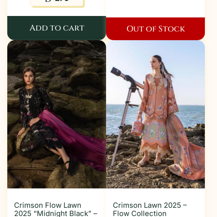
Add to cart
Out of Stock
Crimson Flow Lawn
Crimson Lawn 2025 –
2025 “Midnight Black” –
Flow Collection