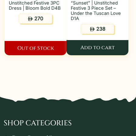
Unstitched Festive 3PC
“Sunset” | Unstitched
Dress | Bloom Bold D4B
Festive 3 Piece Set –
Under the Tuscan Love
270
D1A
ê
238
ê
Add to cart
Out of Stock
SHOP CATEGORIES