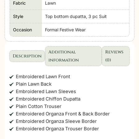
Fabric
Lawn
Style
Top bottom dupatta, 3 pc Suit
Occasion
Formal Festive Wear
Additional
Reviews
Description
information
(0)
Embroidered Lawn Front
Plain Lawn Back
Embroidered Lawn Sleeves
Embroidered Chiffon Dupatta
Plain Cotton Trouser
Embroidered Organza Front & Back Border
Embroidered Organza Sleeve Border
Embroidered Organza Trouser Border