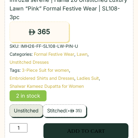
Lawn “Pink” Formal Festive Wear | SL108-
3pc
365
ê
SKU:
IMH26-FF-SL108-LW-PIN-U
Categories:
Formal Festive Wear
,
Lawn
,
Unstitched Dresses
Tags:
3-Piece Suit for women
,
Embroidered Shirts and Dresses
,
Ladies Suit
,
Shalwar Kameez Dupatta for Women
2 in stock
Unstitched
Stitched
(
+
35
)
ê
Imrozia
Add to cart
serene