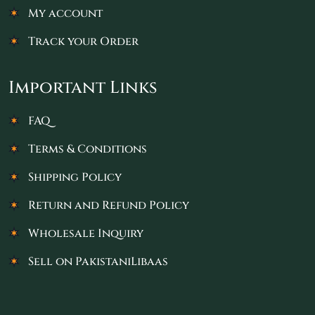
My account
Track your Order
Important Links
FAQ
Terms & Conditions
Shipping Policy
Return and Refund Policy
Wholesale Inquiry
Sell on PakistaniLibaas