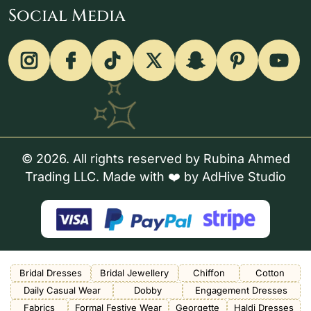
Social Media
© 2026. All rights reserved by Rubina Ahmed
Trading LLC. Made with ❤️ by
AdHive Studio
Bridal Dresses
Bridal Jewellery
Chiffon
Cotton
Daily Casual Wear
Dobby
Engagement Dresses
Fabrics
Formal Festive Wear
Georgette
Haldi Dresses