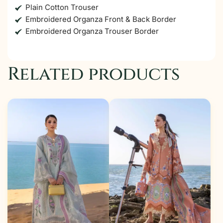
Plain Cotton Trouser
Embroidered Organza Front & Back Border
Embroidered Organza Trouser Border
Related products