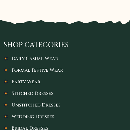
SHOP CATEGORIES
Daily Casual Wear
Formal Festive Wear
Party Wear
Stitched Dresses
Unstitched Dresses
Wedding Dresses
Bridal Dresses