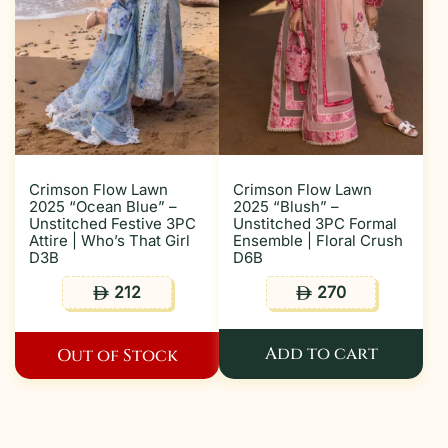
Crimson Flow Lawn
Crimson Flow Lawn
2025 “Ocean Blue” –
2025 “Blush” –
Unstitched Festive 3PC
Unstitched 3PC Formal
Attire | Who’s That Girl
Ensemble | Floral Crush
D3B
D6B
212
270
ê
ê
Add to cart
Out of Stock