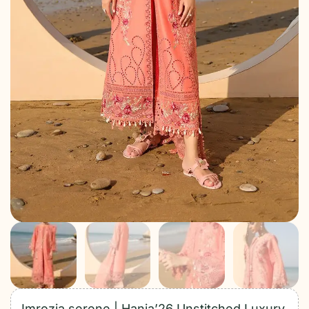
Imrozia serene | Hania’26 Unstitched Luxury