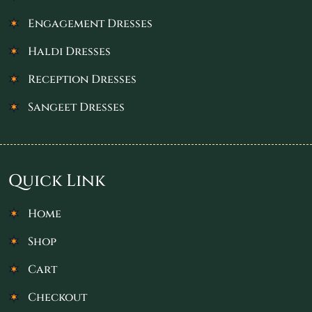
Engagement Dresses
Haldi Dresses
Reception Dresses
Sangeet Dresses
Quick Link
Home
Shop
Cart
Checkout