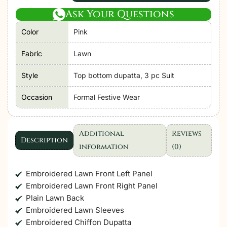
|
Ask Your Questions
Hania'26
Color
Pink
Unstitched
Luxury
Fabric
Lawn
Lawn
"Pink"
Style
Top bottom dupatta, 3 pc Suit
Formal
Occasion
Formal Festive Wear
Festive
Wear
|
Additional
Reviews
SL108-
Description
information
(0)
3pc
quantity
Embroidered Lawn Front Left Panel
Embroidered Lawn Front Right Panel
Plain Lawn Back
Embroidered Lawn Sleeves
Embroidered Chiffon Dupatta