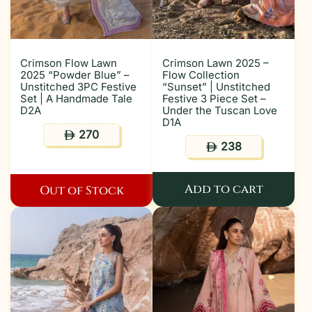
Crimson Flow Lawn
Crimson Lawn 2025 –
2025 “Powder Blue” –
Flow Collection
Unstitched 3PC Festive
“Sunset” | Unstitched
Set | A Handmade Tale
Festive 3 Piece Set –
D2A
Under the Tuscan Love
D1A
270
ê
238
ê
Add to cart
Out of Stock