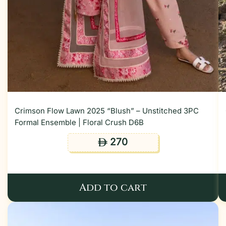
Crimson Flow Lawn 2025 “Blush” – Unstitched 3PC
Formal Ensemble | Floral Crush D6B
270
ê
Add to cart