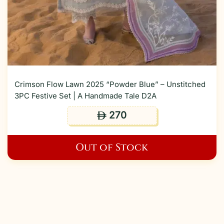
Crimson Flow Lawn 2025 “Powder Blue” – Unstitched
3PC Festive Set | A Handmade Tale D2A
270
ê
Out of Stock