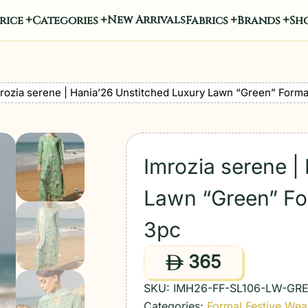
New Arrivals
rice
Categories
Fabrics
Brands
Sho
rozia serene | Hania’26 Unstitched Luxury Lawn “Green” Forma
Imrozia serene |
Lawn “Green” Fo
3pc
365
ê
SKU:
IMH26-FF-SL106-LW-GR
Categories:
Formal Festive Wea