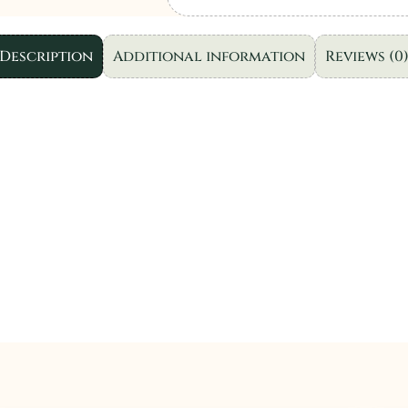
|
SL106-
Description
Additional information
Reviews (0
3pc
quantity