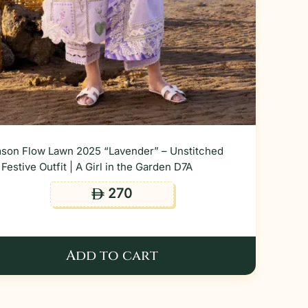
son Flow Lawn 2025 “Lavender” – Unstitched
Festive Outfit | A Girl in the Garden D7A
270
ê
Add to cart