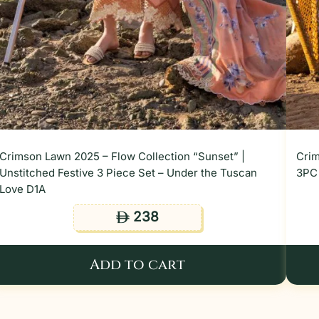
Crimson Lawn 2025 – Flow Collection “Sunset” |
Crim
Unstitched Festive 3 Piece Set – Under the Tuscan
3PC 
Love D1A
238
ê
Add to cart