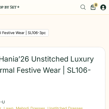
0
p by Set
l Festive Wear | SL106-3pc
 Hania’26 Unstitched Luxury
rmal Festive Wear | SL106-
E-U
r
,
Lawn
,
Mehndi Dresses
,
Unstitched Dresses