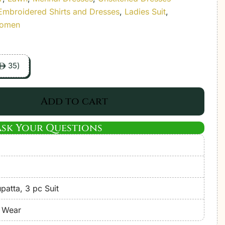
Embroidered Shirts and Dresses
,
Ladies Suit
,
Women
35
)
ê
Add to cart
Ask Your Questions
atta, 3 pc Suit
e Wear