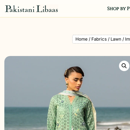
Shop by P
Home
/
Fabrics
/
Lawn
/ Im