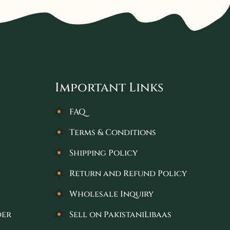
Important Links
FAQ
Terms & Conditions
Shipping Policy
Return and Refund Policy
Wholesale Inquiry
der
Sell on PakistaniLibaas