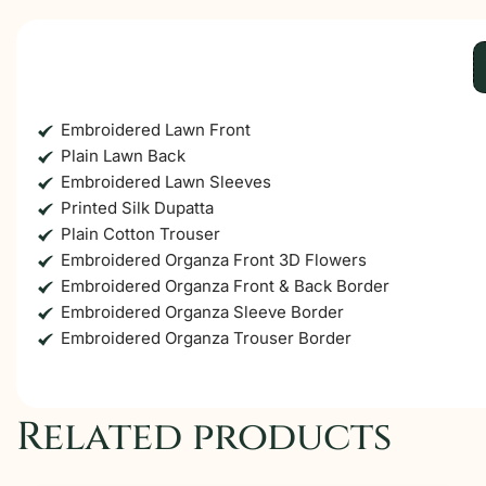
Embroidered Lawn Front
Plain Lawn Back
Embroidered Lawn Sleeves
Printed Silk Dupatta
Plain Cotton Trouser
Embroidered Organza Front 3D Flowers
Embroidered Organza Front & Back Border
Embroidered Organza Sleeve Border
Embroidered Organza Trouser Border
Related products