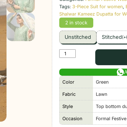
Tags:
3-Piece Suit for women
,
Shalwar Kameez Dupatta for 
2 in stock
Unstitched
Stitched
(
+
Imrozia
serene
|
Hania'26
Color
Green
Unstitched
Luxury
Fabric
Lawn
Lawn
"Green"
Style
Top bottom dup
Formal
Occasion
Formal Festiv
Festive
Wear