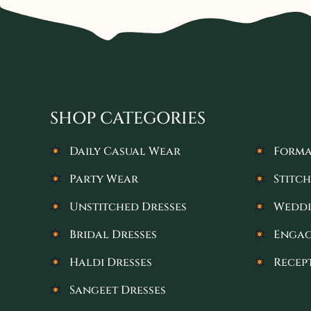
SHOP CATEGORIES
Daily Casual Wear
Forma
Party Wear
Stitch
Unstitched Dresses
Weddi
Bridal Dresses
Engag
Haldi Dresses
Recep
Sangeet Dresses