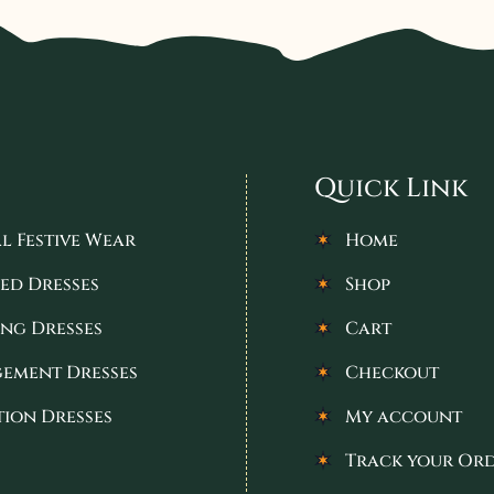
Quick Link
l Festive Wear
Home
ed Dresses
Shop
ng Dresses
Cart
ement Dresses
Checkout
tion Dresses
My account
Track your Or