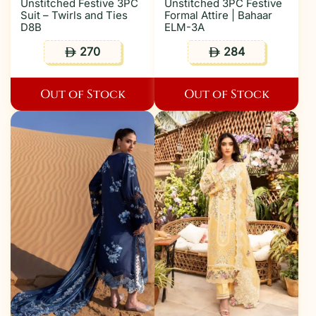
Unstitched Festive 3PC
Unstitched 3PC Festive
Suit – Twirls and Ties
Formal Attire | Bahaar
D8B
ELM-3A
270
284
ê
ê
Out of Stock
Out of Stock