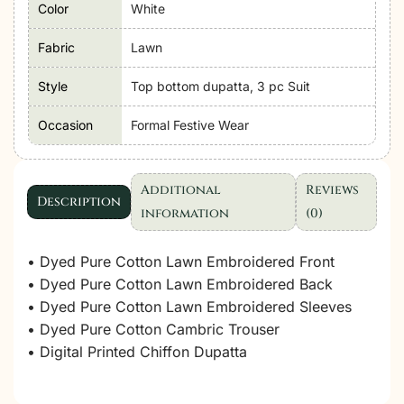
Color
White
Formal
Festive
Fabric
Lawn
Wear
Unstitched
Style
Top bottom dupatta, 3 pc Suit
"White"
Occasion
Formal Festive Wear
D30
|
3pcs.
Additional
Reviews
quantity
Description
information
(0)
• Dyed Pure Cotton Lawn Embroidered Front
• Dyed Pure Cotton Lawn Embroidered Back
• Dyed Pure Cotton Lawn Embroidered Sleeves
• Dyed Pure Cotton Cambric Trouser
• Digital Printed Chiffon Dupatta