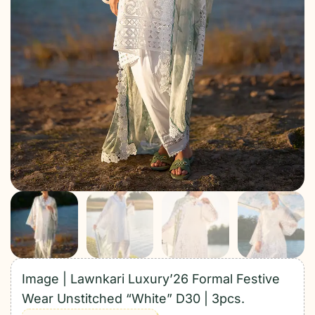
Image | Lawnkari Luxury’26 Formal Festive
Wear Unstitched “White” D30 | 3pcs.