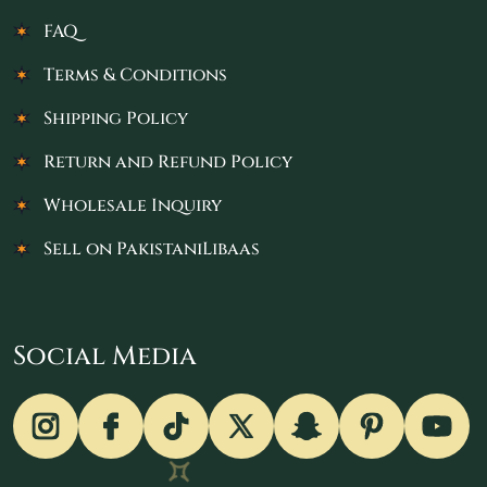
FAQ
Terms & Conditions
Shipping Policy
Return and Refund Policy
Wholesale Inquiry
Sell on PakistaniLibaas
Social Media