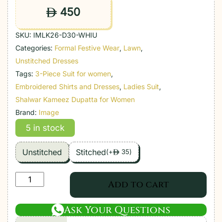
450
ê
SKU:
IMLK26-D30-WHIU
Categories:
Formal Festive Wear
,
Lawn
,
Unstitched Dresses
Tags:
3-Piece Suit for women
,
Embroidered Shirts and Dresses
,
Ladies Suit
,
Shalwar Kameez Dupatta for Women
Brand:
Image
5 in stock
Unstitched
Stitched
(
+
35
)
ê
Image
Add to cart
|
Lawnkari
Ask Your Questions
Luxury'26