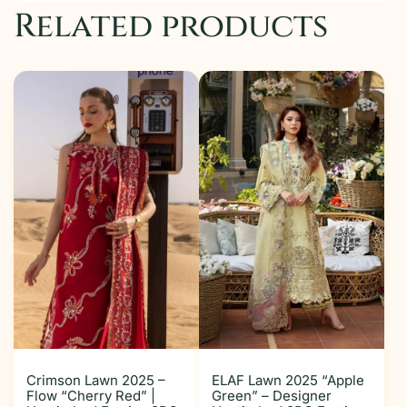
Related products
Crimson Lawn 2025 –
ELAF Lawn 2025 “Apple
Flow “Cherry Red” |
Green” – Designer