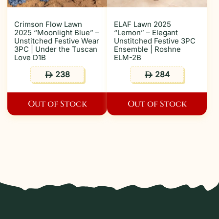
Crimson Flow Lawn
ELAF Lawn 2025
2025 “Moonlight Blue” –
“Lemon” – Elegant
Unstitched Festive Wear
Unstitched Festive 3PC
3PC | Under the Tuscan
Ensemble | Roshne
Love D1B
ELM-2B
238
284
ê
ê
Out of Stock
Out of Stock