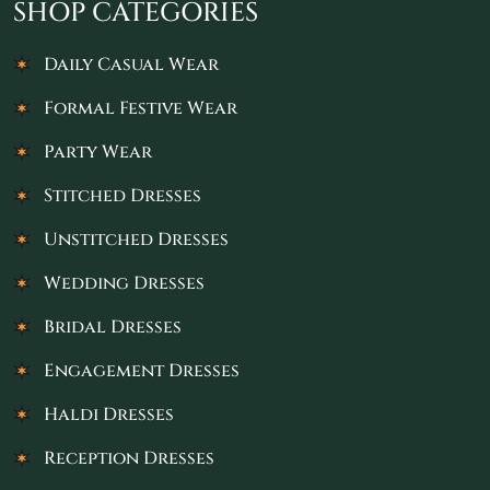
SHOP CATEGORIES
Daily Casual Wear
Formal Festive Wear
Party Wear
Stitched Dresses
Unstitched Dresses
Wedding Dresses
Bridal Dresses
Engagement Dresses
Haldi Dresses
Reception Dresses