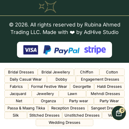
© 2026. All rights reserved by Rubina Ahmed
Trading LLC. Made with ❤️ by
AdHive Studio
Bridal Dresses
Bridal Jewellery
Chiffon
Cotton
Daily Casual Wear
Dobby
Engagement Dresses
Fabrics
Formal Festive Wear
Georgette
Haldi Dresses
Jacquard
Jewellery
Lawn
Mehndi Dresses
Net
Organza
Party wear
Party Wear
Passa & Maang Tikka
Reception Dresses
Sangeet Dresses
0
Silk
Stitched Dresses
Unstitched Dresses
Velvet
Wedding Dresses