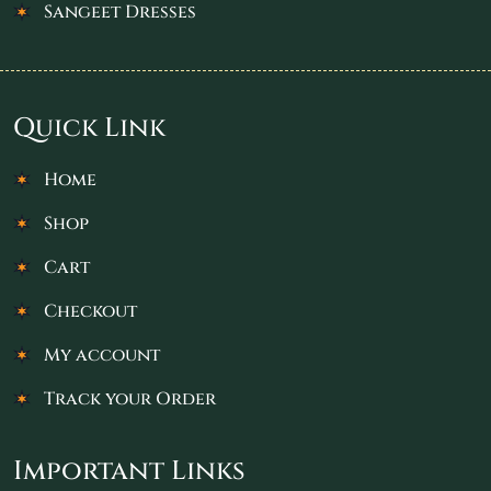
Sangeet Dresses
Quick Link
Home
Shop
Cart
Checkout
My account
Track your Order
Important Links