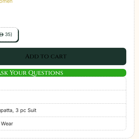
Women
35
)
ê
Add to cart
Ask Your Questions
atta, 3 pc Suit
e Wear