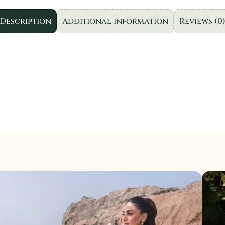
3pcs.
quantity
Description
Additional information
Reviews (0