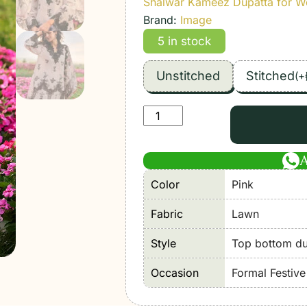
Shalwar Kameez Dupatta for 
Brand:
Image
5 in stock
Unstitched
Stitched
(
+
Image
|
Lawnkari
Luxury'26
Color
Pink
Formal
Festive
Fabric
Lawn
Wear
Unstitched
Style
Top bottom dup
"Pink"
Occasion
Formal Festiv
D22
|