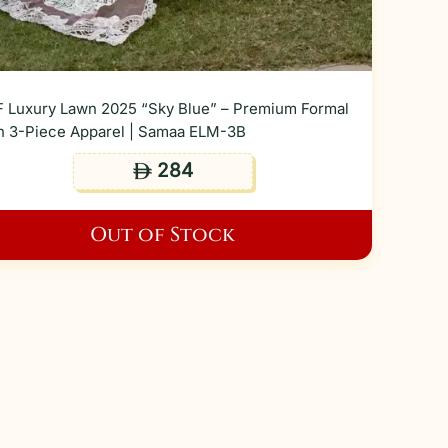
 Luxury Lawn 2025 “Sky Blue” – Premium Formal
 3-Piece Apparel | Samaa ELM-3B
284
ê
Out of Stock