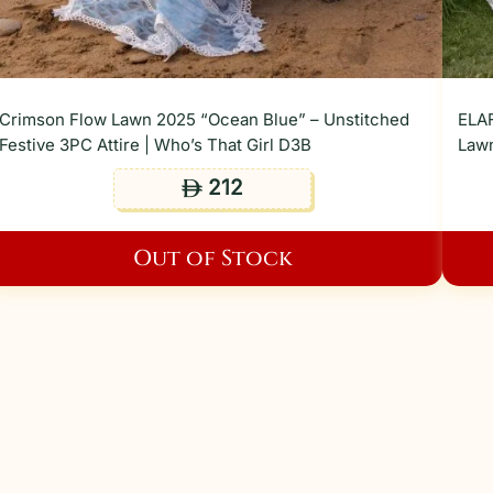
Crimson Flow Lawn 2025 “Ocean Blue” – Unstitched
ELAF
Festive 3PC Attire | Who’s That Girl D3B
Lawn
212
ê
Out of Stock