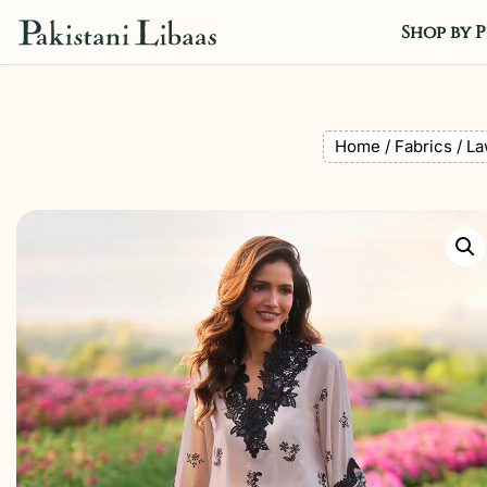
Shop by P
Home
/
Fabrics
/
La