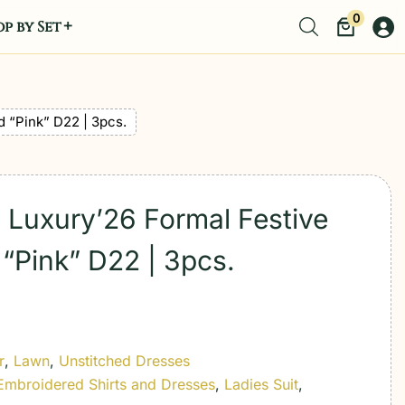
0
p by Set
d “Pink” D22 | 3pcs.
 Luxury’26 Formal Festive
“Pink” D22 | 3pcs.
r
,
Lawn
,
Unstitched Dresses
Embroidered Shirts and Dresses
,
Ladies Suit
,