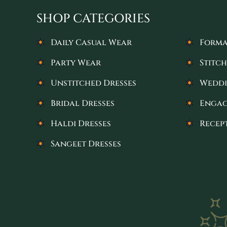
SHOP CATEGORIES
Daily Casual Wear
Forma
Party Wear
Stitch
Unstitched Dresses
Weddi
Bridal Dresses
Engag
Haldi Dresses
Recep
Sangeet Dresses