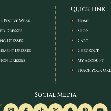
Quick Link
l Festive Wear
Home
ed Dresses
Shop
ng Dresses
Cart
ement Dresses
Checkout
tion Dresses
My account
Track your Or
Social Media