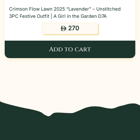
Crimson Flow Lawn 2025 “Lavender” – Unstitched
3PC Festive Outfit | A Girl in the Garden D7A
270
ê
Add to cart