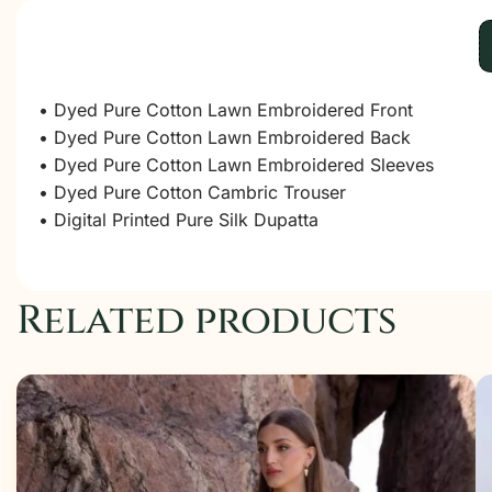
• Dyed Pure Cotton Lawn Embroidered Front
• Dyed Pure Cotton Lawn Embroidered Back
• Dyed Pure Cotton Lawn Embroidered Sleeves
• Dyed Pure Cotton Cambric Trouser
• Digital Printed Pure Silk Dupatta
Related products