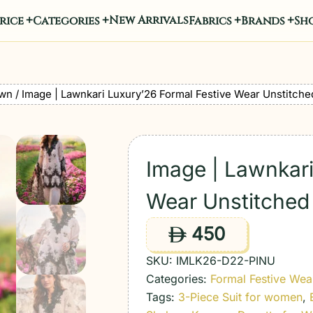
New Arrivals
rice
Categories
Fabrics
Brands
Sho
wn
/ Image | Lawnkari Luxury’26 Formal Festive Wear Unstitche
Image | Lawnkari
Wear Unstitched 
450
ê
SKU:
IMLK26-D22-PINU
Categories:
Formal Festive Wea
Tags:
3-Piece Suit for women
,