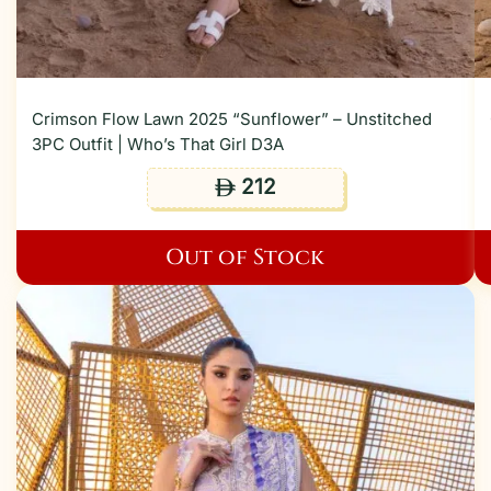
Crimson Flow Lawn 2025 “Sunflower” – Unstitched
3PC Outfit | Who’s That Girl D3A
212
ê
Out of Stock