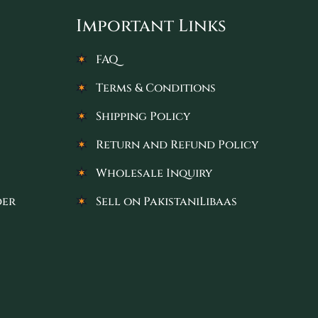
Important Links
FAQ
Terms & Conditions
Shipping Policy
Return and Refund Policy
Wholesale Inquiry
der
Sell on PakistaniLibaas