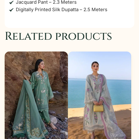
Jacquard Pant – 2.3 Meters
Digitally Printed Silk Dupatta – 2.5 Meters
Related products