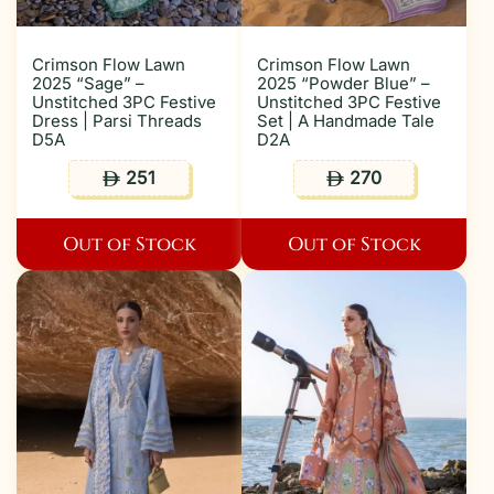
Crimson Flow Lawn
Crimson Flow Lawn
2025 “Sage” –
2025 “Powder Blue” –
Unstitched 3PC Festive
Unstitched 3PC Festive
Dress | Parsi Threads
Set | A Handmade Tale
D5A
D2A
251
270
ê
ê
Out of Stock
Out of Stock