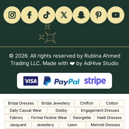
© 2026. All rights reserved by Rubina Ahmed
Trading LLC. Made with ❤️ by
AdHive Studio
Bridal Dresses
Bridal Jewellery
Chiffon
Cotton
Daily Casual Wear
Dobby
Engagement Dresses
Fabrics
Formal Festive Wear
Georgette
Haldi Dresses
Jacquard
Jewellery
Lawn
Mehndi Dresses