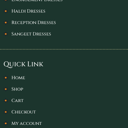
Haldi Dresses
Reception Dresses
Sangeet Dresses
Quick Link
Home
Shop
Cart
Checkout
My account