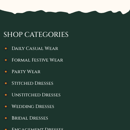
SHOP CATEGORIES
Daily Casual Wear
Formal Festive Wear
Party Wear
Stitched Dresses
Unstitched Dresses
Wedding Dresses
Bridal Dresses
Engagement Dresses