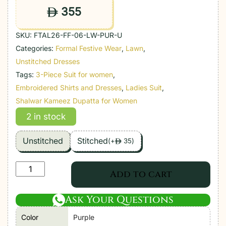
355
ê
SKU:
FTAL26-FF-06-LW-PUR-U
Categories:
Formal Festive Wear
,
Lawn
,
Unstitched Dresses
Tags:
3-Piece Suit for women
,
Embroidered Shirts and Dresses
,
Ladies Suit
,
Shalwar Kameez Dupatta for Women
2 in stock
Unstitched
Stitched
(
+
35
)
ê
Farah
Add to cart
Talib
Aziz
Ask Your Questions
|
Color
Purple
Luxury