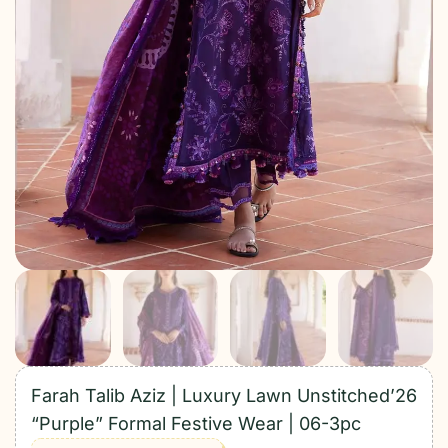
Farah Talib Aziz | Luxury Lawn Unstitched’26
“Purple” Formal Festive Wear | 06-3pc