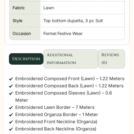
Lawn
Fabric
Lawn
Unstitched'26
"Purple"
Style
Top bottom dupatta, 3 pc Suit
Formal
Occasion
Formal Festive Wear
Festive
Wear
|
Additional
Reviews
06-
Description
information
(0)
3pc
quantity
Embroidered Composed Front (Lawn) – 1.22 Meters
Embroidered Composed Back (Lawn) – 1.22 Meters
Embroidered Composed Sleeves (Lawn) – 0.6
Meter
Embroidered Lawn Border – 7 Meters
Embroidered Organza Border – 1 Meter
Embroidered Front Neckline (Organza)
Embroidered Back Neckline (Organza)