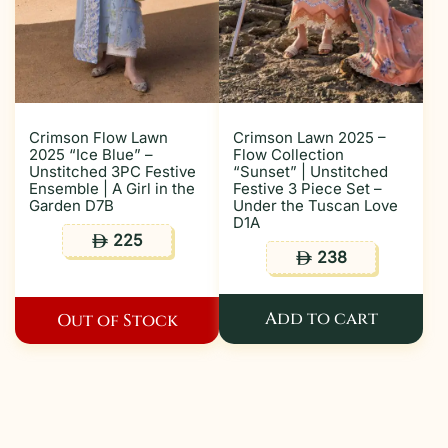
Crimson Flow Lawn
Crimson Lawn 2025 –
2025 “Ice Blue” –
Flow Collection
Unstitched 3PC Festive
“Sunset” | Unstitched
Ensemble | A Girl in the
Festive 3 Piece Set –
Garden D7B
Under the Tuscan Love
D1A
225
ê
238
ê
Add to cart
Out of Stock