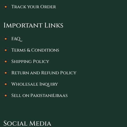
Track your Order
Important Links
FAQ
Terms & Conditions
Shipping Policy
Return and Refund Policy
Wholesale Inquiry
Sell on PakistaniLibaas
Social Media