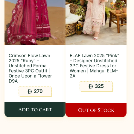
Crimson Flow Lawn
ELAF Lawn 2025 “Pink”
2025 “Ruby” –
– Designer Unstitched
Unstitched Formal
3PC Festive Dress for
Festive 3PC Outfit |
Women | Mahgul ELM-
Once Upon a Flower
2A
D9A
325
ê
270
ê
Add to cart
Out of Stock