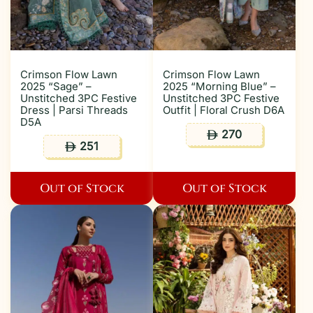
Crimson Flow Lawn
Crimson Flow Lawn
2025 “Sage” –
2025 “Morning Blue” –
Unstitched 3PC Festive
Unstitched 3PC Festive
Dress | Parsi Threads
Outfit | Floral Crush D6A
D5A
270
ê
251
ê
Out of Stock
Out of Stock