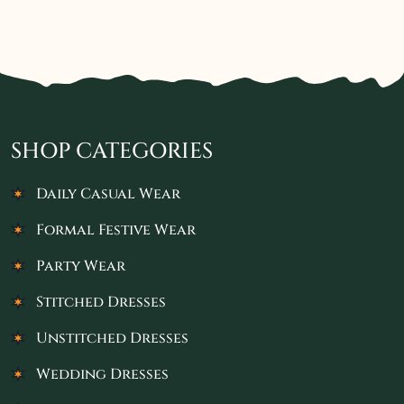
SHOP CATEGORIES
Daily Casual Wear
Formal Festive Wear
Party Wear
Stitched Dresses
Unstitched Dresses
Wedding Dresses