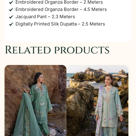
Embroidered Organza Border – 2 Meters
Embroidered Organza Border – 4.5 Meters
Jacquard Pant – 2.3 Meters
Digitally Printed Silk Dupatta – 2.5 Meters
Related products