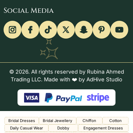
Social Media
© 2026. All rights reserved by Rubina Ahmed
Trading LLC. Made with ❤️ by
AdHive Studio
Bridal Dresses
Bridal Jewellery
Chiffon
Cotton
Daily Casual Wear
Dobby
Engagement Dresses