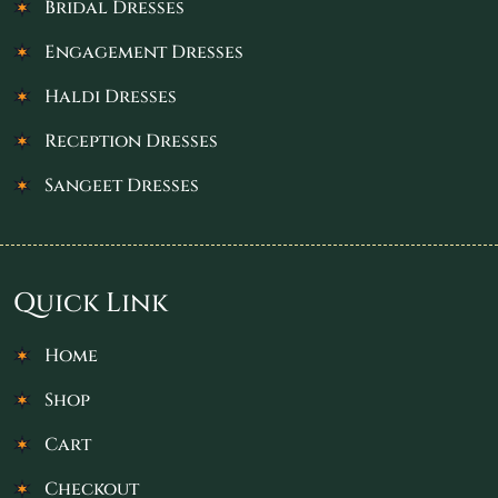
Bridal Dresses
Engagement Dresses
Haldi Dresses
Reception Dresses
Sangeet Dresses
Quick Link
Home
Shop
Cart
Checkout