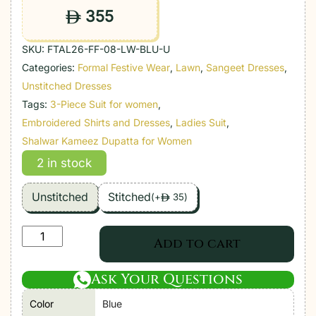
355
ê
SKU:
FTAL26-FF-08-LW-BLU-U
Categories:
Formal Festive Wear
,
Lawn
,
Sangeet Dresses
,
Unstitched Dresses
Tags:
3-Piece Suit for women
,
Embroidered Shirts and Dresses
,
Ladies Suit
,
Shalwar Kameez Dupatta for Women
2 in stock
Unstitched
Stitched
(
+
35
)
ê
Farah
Add to cart
Talib
Aziz
Ask Your Questions
|
Color
Blue
Luxury