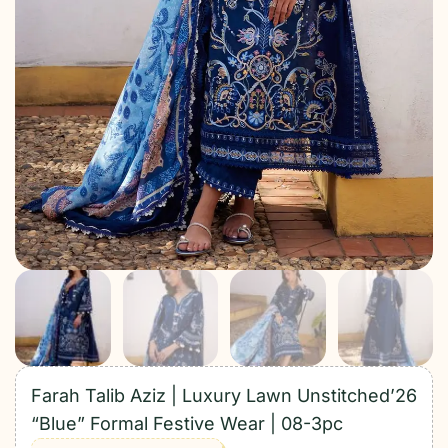
Farah Talib Aziz | Luxury Lawn Unstitched’26
“Blue” Formal Festive Wear | 08-3pc