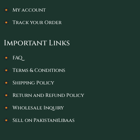
My account
Track your Order
Important Links
FAQ
Terms & Conditions
Shipping Policy
Return and Refund Policy
Wholesale Inquiry
Sell on PakistaniLibaas