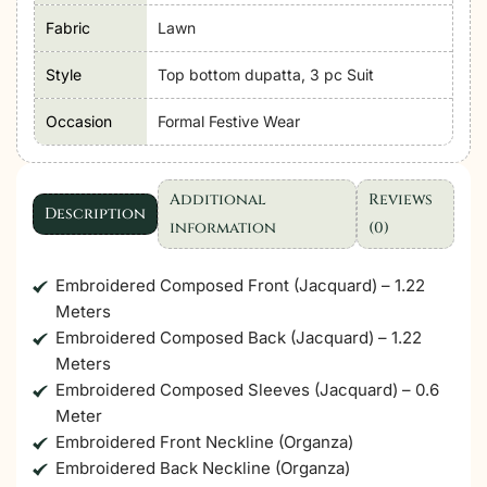
Lawn
Fabric
Lawn
Unstitched'26
"Blue"
Style
Top bottom dupatta, 3 pc Suit
Formal
Occasion
Formal Festive Wear
Festive
Wear
|
Additional
Reviews
08-
Description
information
(0)
3pc
quantity
Embroidered Composed Front (Jacquard) – 1.22
Meters
Embroidered Composed Back (Jacquard) – 1.22
Meters
Embroidered Composed Sleeves (Jacquard) – 0.6
Meter
Embroidered Front Neckline (Organza)
Embroidered Back Neckline (Organza)