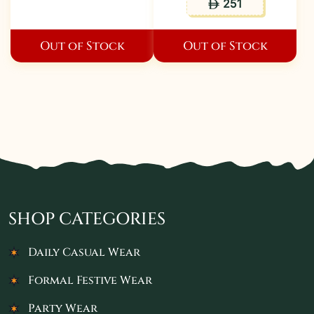
251
ê
Out of Stock
Out of Stock
SHOP CATEGORIES
Daily Casual Wear
Formal Festive Wear
Party Wear