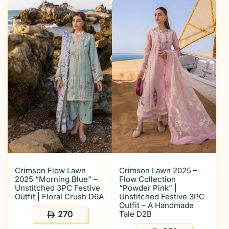
Crimson Flow Lawn
Crimson Lawn 2025 –
2025 “Morning Blue” –
Flow Collection
Unstitched 3PC Festive
“Powder Pink” |
Outfit | Floral Crush D6A
Unstitched Festive 3PC
Outfit – A Handmade
270
Tale D2B
ê