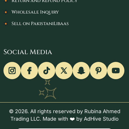
Return and Refund Policy
Wholesale Inquiry
Sell on PakistaniLibaas
Social Media
© 2026. All rights reserved by Rubina Ahmed
Trading LLC. Made with ❤️ by
AdHive Studio