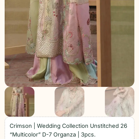
Crimson | Wedding Collection Unstitched 26
“Multicolor” D-7 Organza | 3pcs.