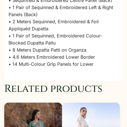
• Sequinned & Embroidered Centre Panel (Back)
• 1 Pair of Sequinned & Embroidered Left & Right
Panels (Back)
• 2 Meters Sequinned, Embroidered & Foil
Appliquéd Dupatta
• 1 Pair of Sequinned, Embroidered Colour-
Blocked Dupatta Pallu
• 8 Meters Dupatta Patti on Organza
• 4.6 Meters Embroidered Lower Border
• 14 Multi-Colour Grip Panels for Lower
Related products