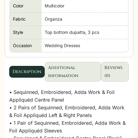
Color
Multicolor
Fabric
Organza
Style
Top bottom dupatta, 3 pcs
Occasion
Wedding Dresses
Additional
Reviews
Description
information
(0)
• Sequinned, Embroidered, Adda Work & Foil
Appliquéd Centre Panel
• 2 Pairs of Sequinned, Embroidered, Adda Work
& Foil Appliquéd Left & Right Panels
• 1 Pair of Sequinned, Embroidered, Adda Work &
Foil Appliquéd Sleeves