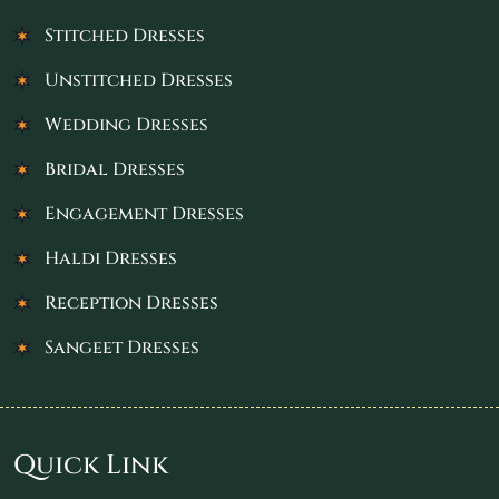
Stitched Dresses
Unstitched Dresses
Wedding Dresses
Bridal Dresses
Engagement Dresses
Haldi Dresses
Reception Dresses
Sangeet Dresses
Quick Link