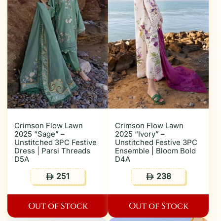
Crimson Flow Lawn
Crimson Flow Lawn
2025 “Sage” –
2025 “Ivory” –
Unstitched 3PC Festive
Unstitched Festive 3PC
Dress | Parsi Threads
Ensemble | Bloom Bold
D5A
D4A
251
238
ê
ê
Out of Stock
Out of Stock