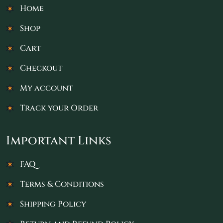
Home
Shop
Cart
Checkout
My account
Track your Order
Important Links
FAQ
Terms & Conditions
Shipping Policy