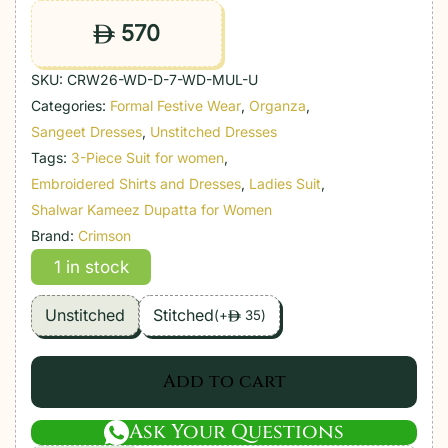
570
ê
SKU:
CRW26-WD-D-7-WD-MUL-U
Categories:
Formal Festive Wear
,
Organza
,
Sangeet Dresses
,
Unstitched Dresses
Tags:
3-Piece Suit for women
,
Embroidered Shirts and Dresses
,
Ladies Suit
,
Shalwar Kameez Dupatta for Women
Brand:
Crimson
1 in stock
Unstitched
Stitched
(
+
35
)
ê
Add to cart
Ask Your Questions