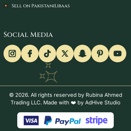
Sell on PakistaniLibaas
Social Media
© 2026. All rights reserved by Rubina Ahmed
Trading LLC. Made with ❤️ by
AdHive Studio