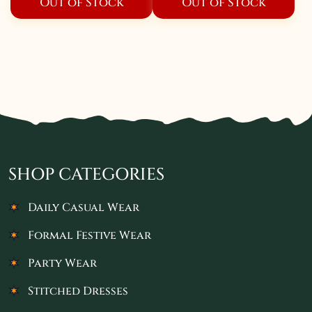
Out of Stock
Out of Stock
SHOP CATEGORIES
Daily Casual Wear
Formal Festive Wear
Party Wear
Stitched Dresses