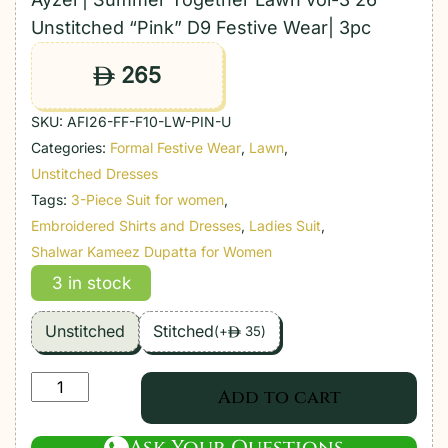
Unstitched “Pink” D9 Festive Wear| 3pc
265
ê
SKU:
AFI26-FF-F10-LW-PIN-U
Categories:
Formal Festive Wear
,
Lawn
,
Unstitched Dresses
Tags:
3-Piece Suit for women
,
Embroidered Shirts and Dresses
,
Ladies Suit
,
Shalwar Kameez Dupatta for Women
3 in stock
Unstitched
Stitched
(
+
35
)
ê
Ayzel
Add to cart
|
Summer
Ask Your Questions