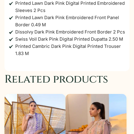
Printed Lawn Dark Pink Digital Printed Embroidered
Sleeves 2 Pcs
Printed Lawn Dark Pink Embroidered Front Panel
Border 0.49 M
Dissolvy Dark Pink Embroidered Front Border 2 Pcs
Swiss Voil Dark Pink Digital Printed Dupatta 2.50 M
Printed Cambric Dark Pink Digital Printed Trouser
1.83 M
Related products