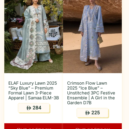
ELAF Luxury Lawn 2025
Crimson Flow Lawn
“Sky Blue” – Premium
2025 “Ice Blue” –
Formal Lawn 3-Piece
Unstitched 3PC Festive
Apparel | Samaa ELM-3B
Ensemble | A Girl in the
Garden D7B
284
ê
225
ê