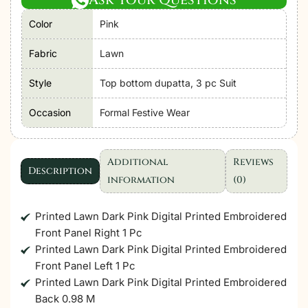
Together
Color
Pink
Lawn
vol-
Fabric
Lawn
3
26
Style
Top bottom dupatta, 3 pc Suit
Unstitched
Occasion
Formal Festive Wear
"Pink"
D9
Festive
Additional
Reviews
Wear|
Description
information
(0)
3pc
quantity
Printed Lawn Dark Pink Digital Printed Embroidered
Front Panel Right 1 Pc
Printed Lawn Dark Pink Digital Printed Embroidered
Front Panel Left 1 Pc
Printed Lawn Dark Pink Digital Printed Embroidered
Back 0.98 M