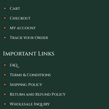
Cart
Checkout
My account
Track your Order
Important Links
FAQ
Terms & Conditions
Shipping Policy
Return and Refund Policy
Wholesale Inquiry