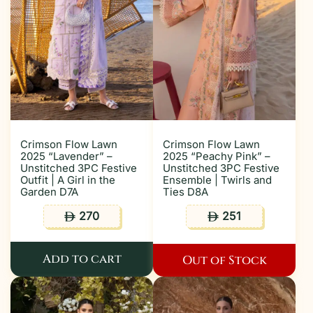
Crimson Flow Lawn
Crimson Flow Lawn
2025 “Lavender” –
2025 “Peachy Pink” –
Unstitched 3PC Festive
Unstitched 3PC Festive
Outfit | A Girl in the
Ensemble | Twirls and
Garden D7A
Ties D8A
270
251
ê
ê
Add to cart
Out of Stock