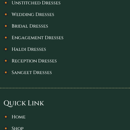
Unstitched Dresses
Wedding Dresses
Bridal Dresses
Engagement Dresses
Haldi Dresses
Reception Dresses
Sangeet Dresses
Quick Link
Home
Shop