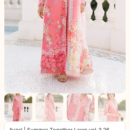
Ayzel | Summer Together Lawn vol-3 26