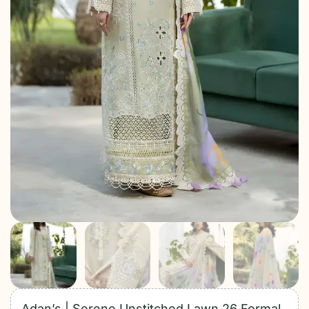
Adan’s | Serene Unstitched Lawn 26 Formal