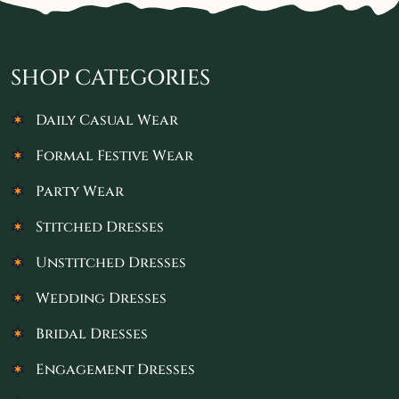
SHOP CATEGORIES
Daily Casual Wear
Formal Festive Wear
Party Wear
Stitched Dresses
Unstitched Dresses
Wedding Dresses
Bridal Dresses
Engagement Dresses