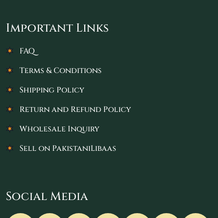
Important Links
FAQ
Terms & Conditions
Shipping Policy
Return and Refund Policy
Wholesale Inquiry
Sell on PakistaniLibaas
Social Media