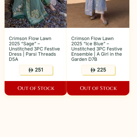
Crimson Flow Lawn
Crimson Flow Lawn
2025 “Sage” –
2025 “Ice Blue” –
Unstitched 3PC Festive
Unstitched 3PC Festive
Dress | Parsi Threads
Ensemble | A Girl in the
D5A
Garden D7B
251
225
ê
ê
Out of Stock
Out of Stock