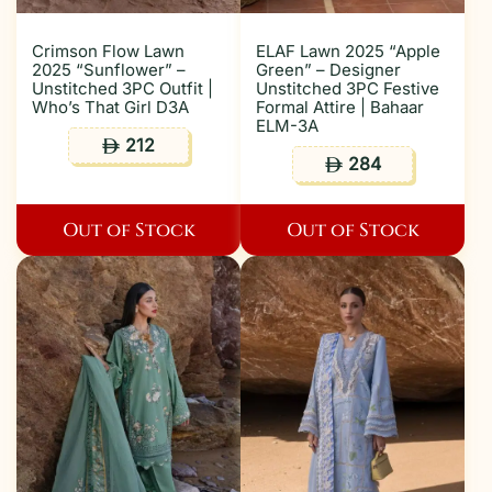
Crimson Flow Lawn
ELAF Lawn 2025 “Apple
2025 “Sunflower” –
Green” – Designer
Unstitched 3PC Outfit |
Unstitched 3PC Festive
Who’s That Girl D3A
Formal Attire | Bahaar
ELM-3A
212
ê
284
ê
Out of Stock
Out of Stock