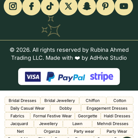
© 2026. All rights reserved by Rubina Ahmed
Trading LLC. Made with ❤️ by
AdHive Studio
Bridal Dresses
Bridal Jewellery
Chiffon
Cotton
Daily Casual Wear
Dobby
Engagement Dresses
Fabrics
Formal Festive Wear
Georgette
Haldi Dresses
Jacquard
Jewellery
Lawn
Mehndi Dresses
Net
Organza
Party wear
Party Wear