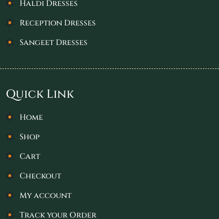
Haldi Dresses
Reception Dresses
Sangeet Dresses
Quick Link
Home
Shop
Cart
Checkout
My account
Track your Order