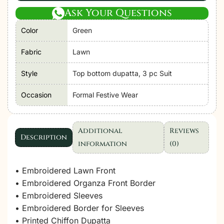
Ask Your Questions
Color
Green
Fabric
Lawn
Style
Top bottom dupatta, 3 pc Suit
Occasion
Formal Festive Wear
Additional
Reviews
Description
information
(0)
• Embroidered Lawn Front
• Embroidered Organza Front Border
• Embroidered Sleeves
• Embroidered Border for Sleeves
• Printed Chiffon Dupatta