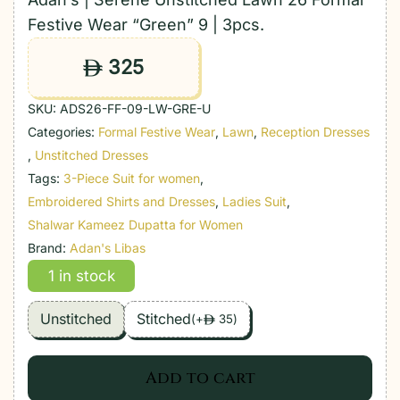
Festive Wear “Green” 9 | 3pcs.
325
ê
SKU:
ADS26-FF-09-LW-GRE-U
Categories:
Formal Festive Wear
,
Lawn
,
Reception Dresses
,
Unstitched Dresses
Tags:
3-Piece Suit for women
,
Embroidered Shirts and Dresses
,
Ladies Suit
,
Shalwar Kameez Dupatta for Women
Brand:
Adan's Libas
1 in stock
Unstitched
Stitched
(
+
35
)
ê
Add to cart