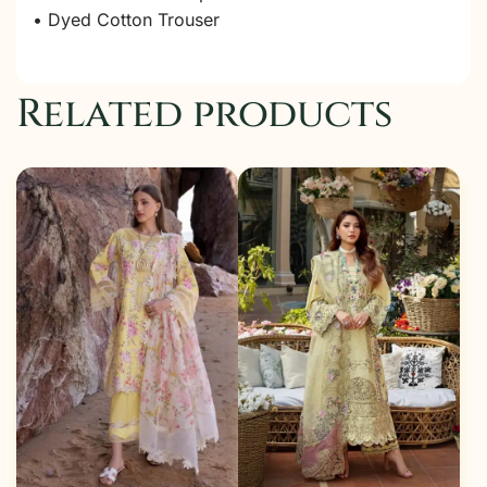
• Dyed Cotton Trouser
Related products