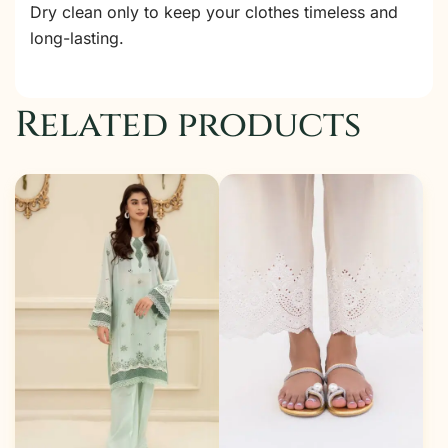
Dry clean only to keep your clothes timeless and
long-lasting.
Related products