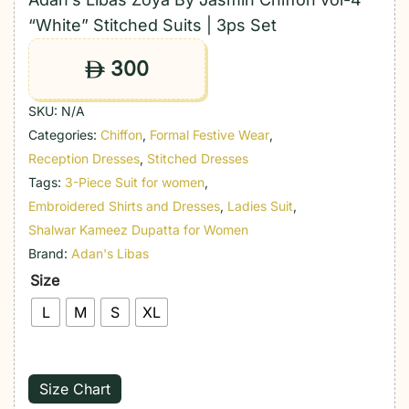
“White” Stitched Suits | 3ps Set
300
ê
SKU:
N/A
Categories:
Chiffon
,
Formal Festive Wear
,
Reception Dresses
,
Stitched Dresses
Tags:
3-Piece Suit for women
,
Embroidered Shirts and Dresses
,
Ladies Suit
,
Shalwar Kameez Dupatta for Women
Brand:
Adan's Libas
Size
L
M
S
XL
Size Chart