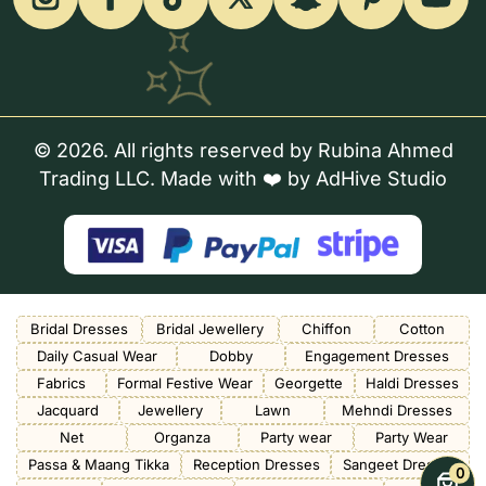
© 2026. All rights reserved by Rubina Ahmed
Trading LLC. Made with ❤️ by
AdHive Studio
Bridal Dresses
Bridal Jewellery
Chiffon
Cotton
Daily Casual Wear
Dobby
Engagement Dresses
Fabrics
Formal Festive Wear
Georgette
Haldi Dresses
Jacquard
Jewellery
Lawn
Mehndi Dresses
Net
Organza
Party wear
Party Wear
Passa & Maang Tikka
Reception Dresses
Sangeet Dresses
0