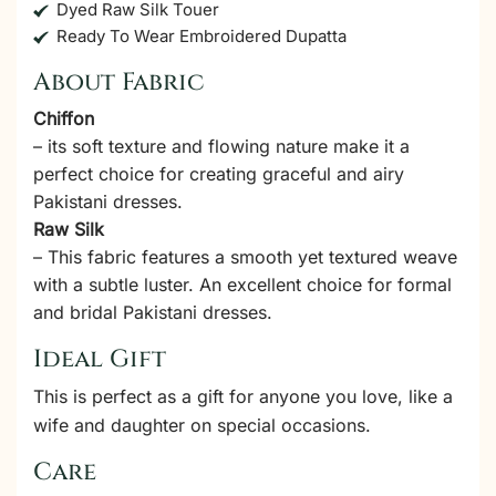
Dyed Raw Silk Touer
Ready To Wear Embroidered Dupatta
About Fabric
Chiffon
– its soft texture and flowing nature make it a
perfect choice for creating graceful and airy
Pakistani dresses.
Raw Silk
– This fabric features a smooth yet textured weave
with a subtle luster. An excellent choice for formal
and bridal Pakistani dresses.
Ideal Gift
This is perfect as a gift for anyone you love, like a
wife and daughter on special occasions.
Care