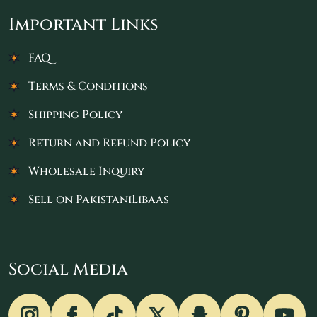
Important Links
FAQ
Terms & Conditions
Shipping Policy
Return and Refund Policy
Wholesale Inquiry
Sell on PakistaniLibaas
Social Media