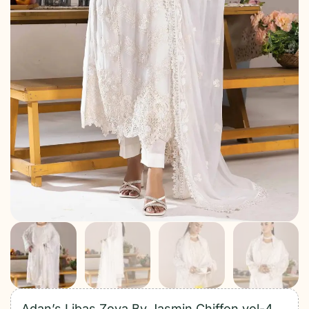
Adan’s Libas Zoya By Jasmin Chiffon vol-4