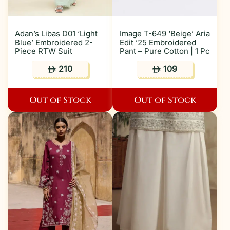
Adan’s Libas D01 ‘Light
Image T-649 ‘Beige’ Aria
Blue’ Embroidered 2-
Edit ’25 Embroidered
Piece RTW Suit
Pant – Pure Cotton | 1 Pc
210
109
ê
ê
Out of Stock
Out of Stock