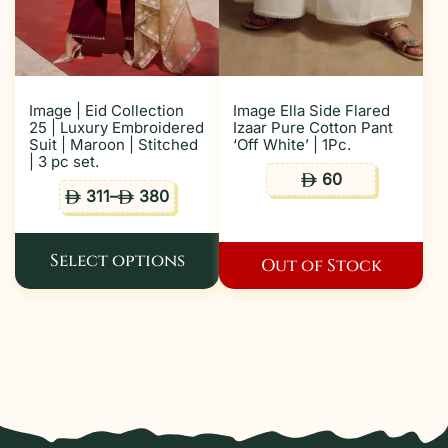
Image | Eid Collection
Image Ella Side Flared
25 | Luxury Embroidered
Izaar Pure Cotton Pant
Suit | Maroon | Stitched
‘Off White’ | 1Pc.
| 3 pc set.
60
ê
311
–
380
ê
ê
Select options
Out of Stock