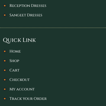
Reception Dresses
Sangeet Dresses
Quick Link
Home
Shop
Cart
Checkout
My account
Track your Order