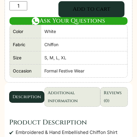
Adan's
Add to cart
Libas
Ask Your Questions
Zoya
By
Color
White
Jasmin
Chiffon
Fabric
Chiffon
vol-
Size
S, M, L, XL
4
"White"
Occasion
Formal Festive Wear
Stitched
Suits
|
Additional
Reviews
Description
3ps
information
(0)
Set
quantity
Product Description
Embroidered & Hand Embellished Chiffon Shirt