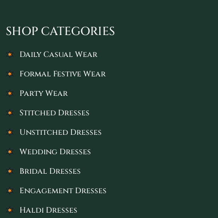
SHOP CATEGORIES
Daily Casual Wear
Formal Festive Wear
Party Wear
Stitched Dresses
Unstitched Dresses
Wedding Dresses
Bridal Dresses
Engagement Dresses
Haldi Dresses