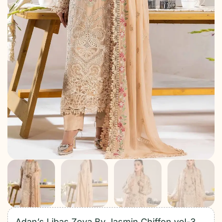
Adan’s Libas Zoya By Jasmin Chiffon vol-3