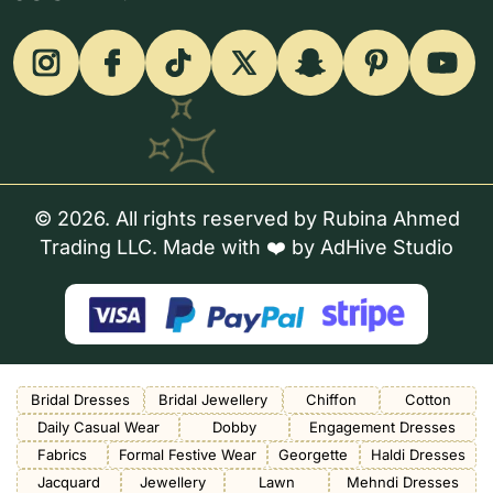
© 2026. All rights reserved by Rubina Ahmed
Trading LLC. Made with ❤️ by
AdHive Studio
Bridal Dresses
Bridal Jewellery
Chiffon
Cotton
Daily Casual Wear
Dobby
Engagement Dresses
Fabrics
Formal Festive Wear
Georgette
Haldi Dresses
Jacquard
Jewellery
Lawn
Mehndi Dresses