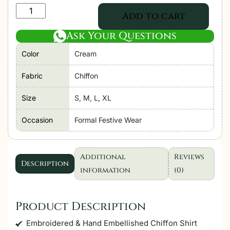
Adan's
Add to cart
Libas
Ask Your Questions
Zoya
By
Color
Cream
Jasmin
Chiffon
Fabric
Chiffon
vol-
Size
S, M, L, XL
3
"Cream"
Occasion
Formal Festive Wear
Stitched
Formal
Festive
Additional
Reviews
Description
Wear
information
(0)
|
3
Product Description
piece
quantity
Embroidered & Hand Embellished Chiffon Shirt