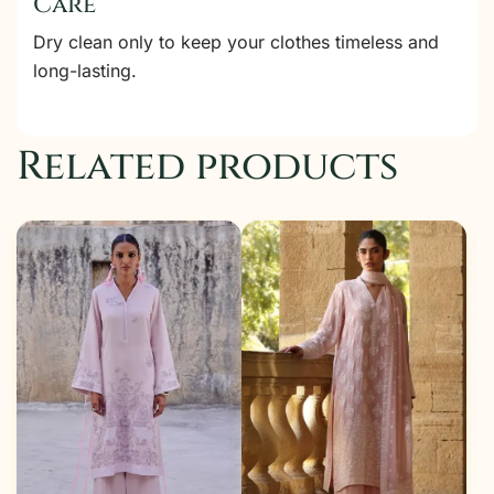
Care
Dry clean only to keep your clothes timeless and
long-lasting.
Related products