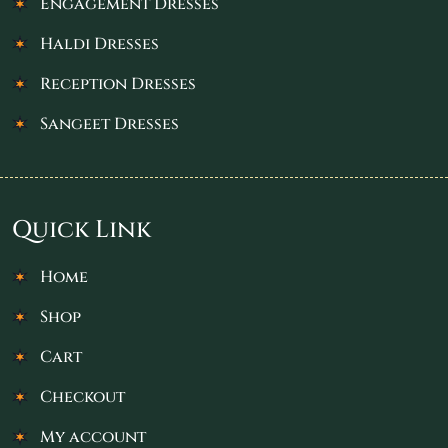
Engagement Dresses
Haldi Dresses
Reception Dresses
Sangeet Dresses
Quick Link
Home
Shop
Cart
Checkout
My account