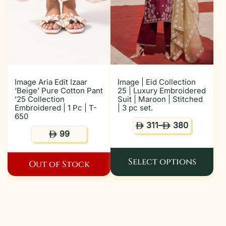
Image Aria Edit Izaar
Image | Eid Collection
‘Beige’ Pure Cotton Pant
25 | Luxury Embroidered
’25 Collection
Suit | Maroon | Stitched
Embroidered | 1 Pc | T-
| 3 pc set.
650
311
–
380
ê
ê
99
ê
Select options
Out of Stock