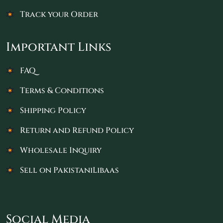
Track your Order
Important Links
FAQ
Terms & Conditions
Shipping Policy
Return and Refund Policy
Wholesale Inquiry
Sell on PakistaniLibaas
Social Media