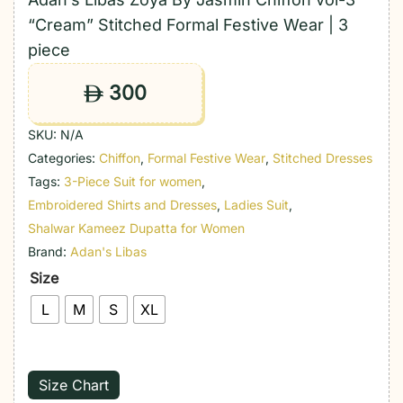
“Cream” Stitched Formal Festive Wear | 3
piece
300
ê
SKU:
N/A
Categories:
Chiffon
,
Formal Festive Wear
,
Stitched Dresses
Tags:
3-Piece Suit for women
,
Embroidered Shirts and Dresses
,
Ladies Suit
,
Shalwar Kameez Dupatta for Women
Brand:
Adan's Libas
Size
L
M
S
XL
Size Chart