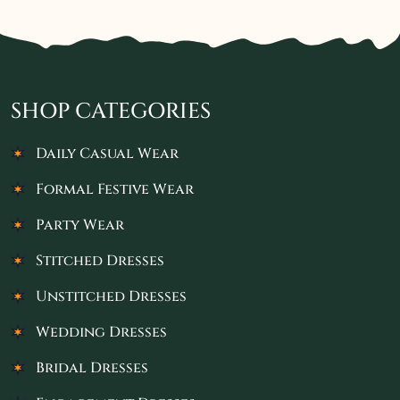
SHOP CATEGORIES
Daily Casual Wear
Formal Festive Wear
Party Wear
Stitched Dresses
Unstitched Dresses
Wedding Dresses
Bridal Dresses