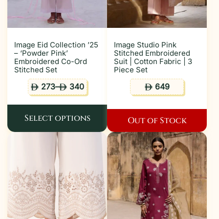
Image Eid Collection ’25
Image Studio Pink
– ‘Powder Pink’
Stitched Embroidered
Embroidered Co-Ord
Suit | Cotton Fabric | 3
Stitched Set
Piece Set
273
–
340
649
ê
ê
ê
Select options
Out of Stock