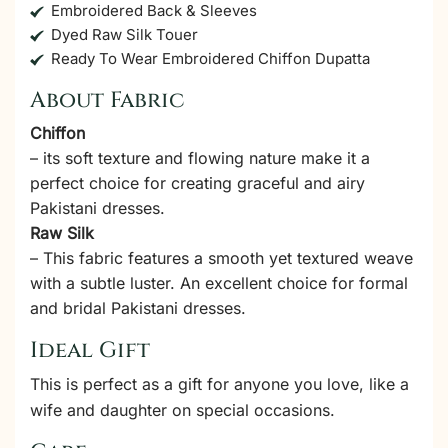
Embroidered Back & Sleeves
Dyed Raw Silk Touer
Ready To Wear Embroidered Chiffon Dupatta
About Fabric
Chiffon
– its soft texture and flowing nature make it a
perfect choice for creating graceful and airy
Pakistani dresses.
Raw Silk
– This fabric features a smooth yet textured weave
with a subtle luster. An excellent choice for formal
and bridal Pakistani dresses.
Ideal Gift
This is perfect as a gift for anyone you love, like a
wife and daughter on special occasions.