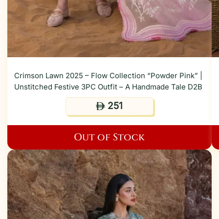
Crimson Lawn 2025 – Flow Collection “Powder Pink” |
Unstitched Festive 3PC Outfit – A Handmade Tale D2B
251
ê
Out of Stock