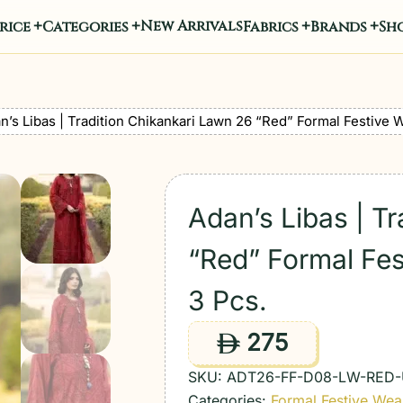
New Arrivals
rice
Categories
Fabrics
Brands
Sho
n’s Libas | Tradition Chikankari Lawn 26 “Red” Formal Festive 
Adan’s Libas | T
“Red” Formal Fes
3 Pcs.
275
ê
SKU:
ADT26-FF-D08-LW-RED
Categories:
Formal Festive Wea