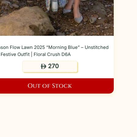
son Flow Lawn 2025 “Morning Blue” – Unstitched
Festive Outfit | Floral Crush D6A
270
ê
Out of Stock