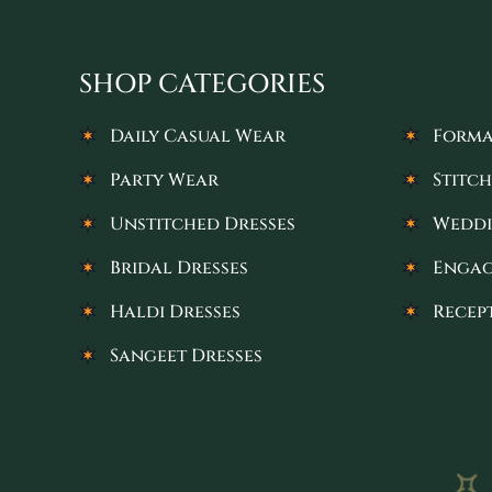
SHOP CATEGORIES
Daily Casual Wear
Forma
Party Wear
Stitch
Unstitched Dresses
Weddi
Bridal Dresses
Engag
Haldi Dresses
Recep
Sangeet Dresses