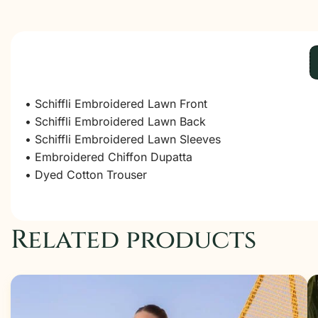
• Schiffli Embroidered Lawn Front
• Schiffli Embroidered Lawn Back
• Schiffli Embroidered Lawn Sleeves
• Embroidered Chiffon Dupatta
• Dyed Cotton Trouser
Related products