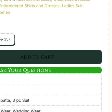
Embroidered Shirts and Dresses
,
Ladies Suit
,
Women
35
)
ê
Add to cart
Ask Your Questions
atta, 3 pc Suit
e Wear, Wedding Wear