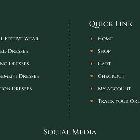
Quick Link
l Festive Wear
Home
ed Dresses
Shop
ng Dresses
Cart
ement Dresses
Checkout
tion Dresses
My account
Track your Or
Social Media