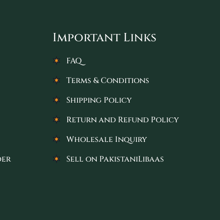
Important Links
FAQ
Terms & Conditions
Shipping Policy
Return and Refund Policy
Wholesale Inquiry
der
Sell on PakistaniLibaas