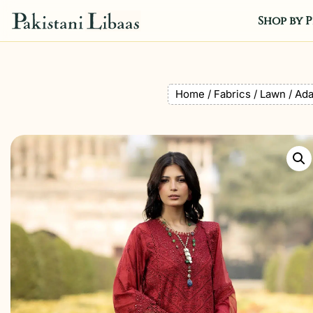
Shop by P
Home
/
Fabrics
/
Lawn
/ Ada