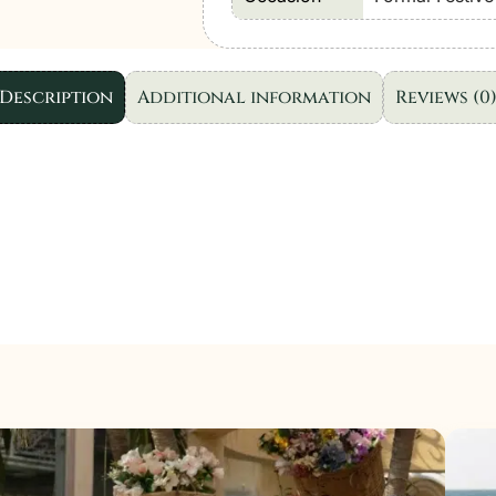
Wear
Unstitched
D08
Description
Additional information
Reviews (0
|
3
Pcs.
quantity