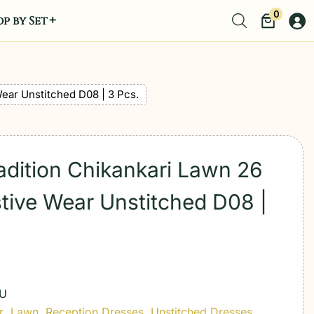
0
p by Set
Wear Unstitched D08 | 3 Pcs.
radition Chikankari Lawn 26
tive Wear Unstitched D08 |
-U
r
,
Lawn
,
Reception Dresses
,
Unstitched Dresses