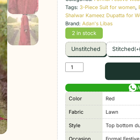
Tags:
3-Piece Suit for women
,
Shalwar Kameez Dupatta for 
Brand:
Adan's Libas
2 in stock
Unstitched
Stitched
(
+
Adan's
Libas
|
Tradition
Color
Red
Chikankari
Lawn
Fabric
Lawn
26
"Red"
Style
Top bottom dup
Formal
Occasion
Formal Festiv
Festive