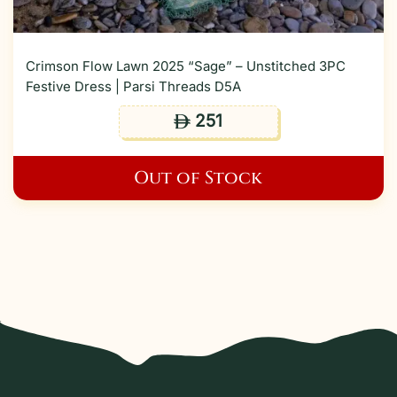
Crimson Flow Lawn 2025 “Sage” – Unstitched 3PC
Festive Dress | Parsi Threads D5A
251
ê
Out of Stock