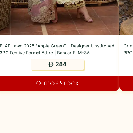
ELAF Lawn 2025 “Apple Green” – Designer Unstitched
Crim
3PC Festive Formal Attire | Bahaar ELM-3A
3PC 
284
ê
Out of Stock