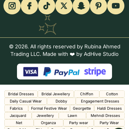
© 2026. All rights reserved by Rubina Ahmed
Trading LLC. Made with ❤️ by
AdHive Studio
Bridal Dresses
Bridal Jewellery
Chiffon
Cotton
Daily Casual Wear
Dobby
Engagement Dresses
Fabrics
Formal Festive Wear
Georgette
Haldi Dresses
Jacquard
Jewellery
Lawn
Mehndi Dresses
Net
Organza
Party wear
Party Wear