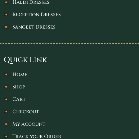
Haldi Dresses
Reception Dresses
Sangeet Dresses
Quick Link
Home
Shop
Cart
Checkout
My account
Track your Order