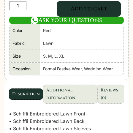
Adan's
Add to cart
Libas
Ask Your Questions
|
Tradition
Color
Red
Chikankari
Lawn
Fabric
Lawn
26
Size
S, M, L, XL
"Red"
Formal
Occasion
Formal Festive Wear, Wedding Wear
Festive
Wear
D08
Additional
Reviews
Description
|
information
(0)
3pcs.
quantity
• Schiffli Embroidered Lawn Front
• Schiffli Embroidered Lawn Back
• Schiffli Embroidered Lawn Sleeves