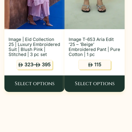
Image | Eid Collection
Image T-653 Aria Edit
25 | Luxury Embroidered
’25 – ‘Beige’
Suit | Blush Pink |
Embroidered Pant | Pure
Stitched | 3 pc set
Cotton | 1 pc
323
–
395
115
ê
ê
ê
Select options
Select options