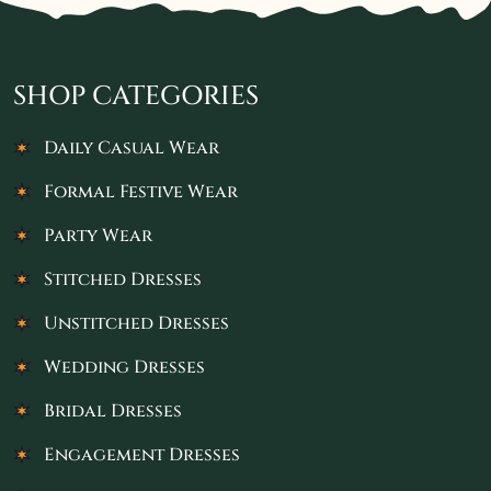
SHOP CATEGORIES
Daily Casual Wear
Formal Festive Wear
Party Wear
Stitched Dresses
Unstitched Dresses
Wedding Dresses
Bridal Dresses
Engagement Dresses