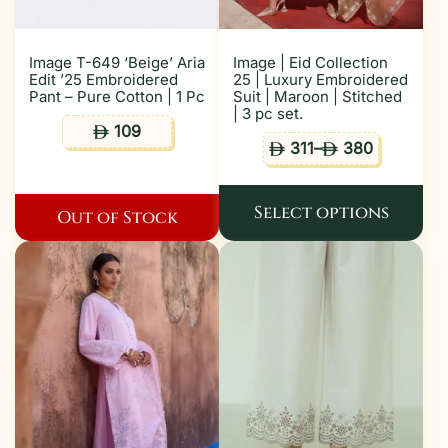
Image T-649 ‘Beige’ Aria
Image | Eid Collection
Edit ’25 Embroidered
25 | Luxury Embroidered
Pant – Pure Cotton | 1 Pc
Suit | Maroon | Stitched
| 3 pc set.
109
ê
311
–
380
ê
ê
Select options
Out of Stock