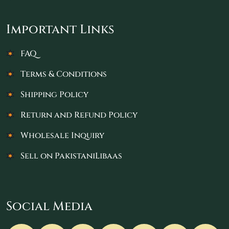
Important Links
FAQ
Terms & Conditions
Shipping Policy
Return and Refund Policy
Wholesale Inquiry
Sell on PakistaniLibaas
Social Media