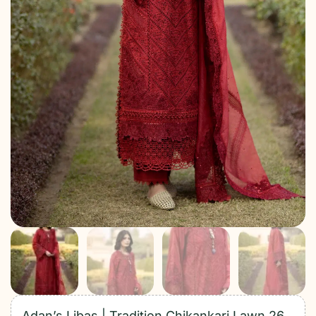
Adan’s Libas | Tradition Chikankari Lawn 26