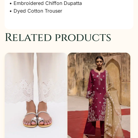
• Embroidered Chiffon Dupatta
• Dyed Cotton Trouser
Related products