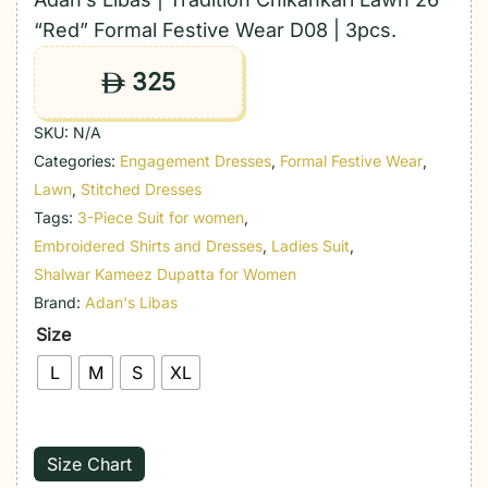
“Red” Formal Festive Wear D08 | 3pcs.
325
ê
SKU:
N/A
Categories:
Engagement Dresses
,
Formal Festive Wear
,
Lawn
,
Stitched Dresses
Tags:
3-Piece Suit for women
,
Embroidered Shirts and Dresses
,
Ladies Suit
,
Shalwar Kameez Dupatta for Women
Brand:
Adan's Libas
Size
L
M
S
XL
Size Chart