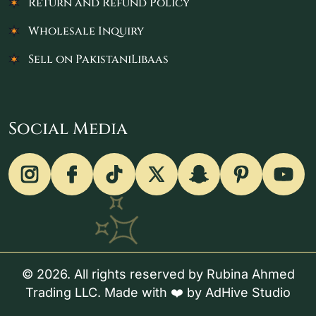
Return and Refund Policy
Wholesale Inquiry
Sell on PakistaniLibaas
Social Media
© 2026. All rights reserved by Rubina Ahmed
Trading LLC. Made with ❤️ by
AdHive Studio