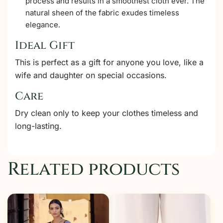
process and results in a smoothest cloth ever. The
natural sheen of the fabric exudes timeless
elegance.
Ideal Gift
This is perfect as a gift for anyone you love, like a
wife and daughter on special occasions.
Care
Dry clean only to keep your clothes timeless and
long-lasting.
Related products