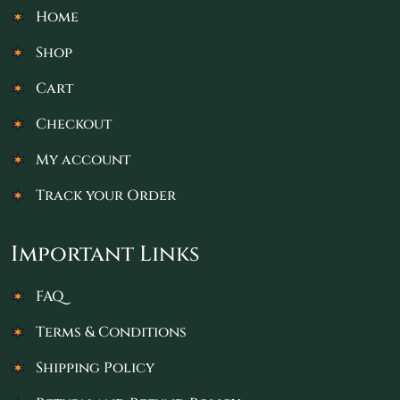
Home
Shop
Cart
Checkout
My account
Track your Order
Important Links
FAQ
Terms & Conditions
Shipping Policy