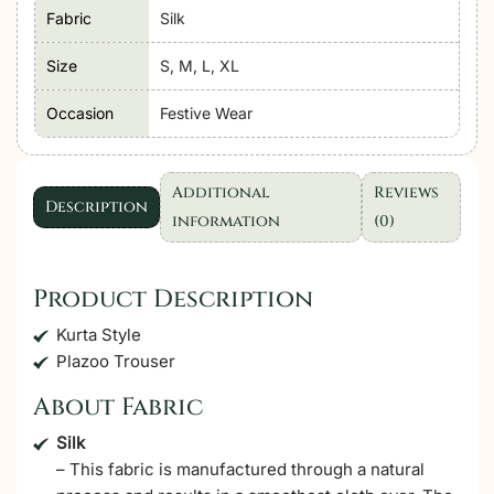
'Black'
Fabric
Silk
Stitched
Size
S, M, L, XL
Dress
|
Occasion
Festive Wear
3
Pcs.
quantity
Additional
Reviews
Description
information
(0)
Product Description
Kurta Style
Plazoo Trouser
About Fabric
Silk
– This fabric is manufactured through a natural