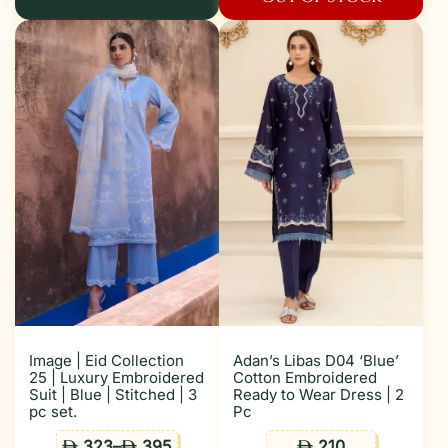
Image | Eid Collection
Adan’s Libas D04 ‘Blue’
25 | Luxury Embroidered
Cotton Embroidered
Suit | Blue | Stitched | 3
Ready to Wear Dress | 2
pc set.
Pc
323
–
395
210
ê
ê
ê