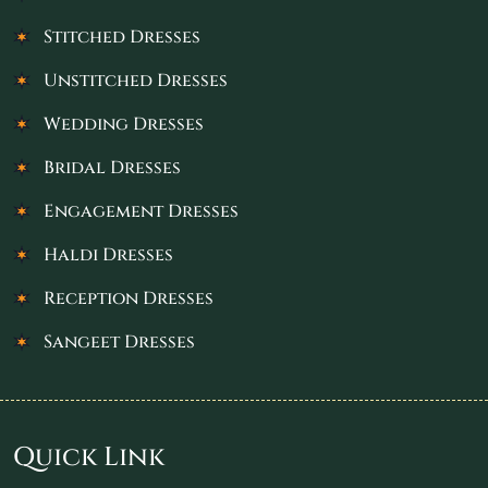
Stitched Dresses
Unstitched Dresses
Wedding Dresses
Bridal Dresses
Engagement Dresses
Haldi Dresses
Reception Dresses
Sangeet Dresses
Quick Link