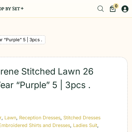
0
p by Set
 “Purple” 5 | 3pcs .
erene Stitched Lawn 26
ar “Purple” 5 | 3pcs .
r
,
Lawn
,
Reception Dresses
,
Stitched Dresses
Embroidered Shirts and Dresses
,
Ladies Suit
,