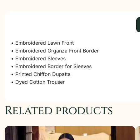
• Embroidered Lawn Front
• Embroidered Organza Front Border
• Embroidered Sleeves
• Embroidered Border for Sleeves
• Printed Chiffon Dupatta
• Dyed Cotton Trouser
Related products