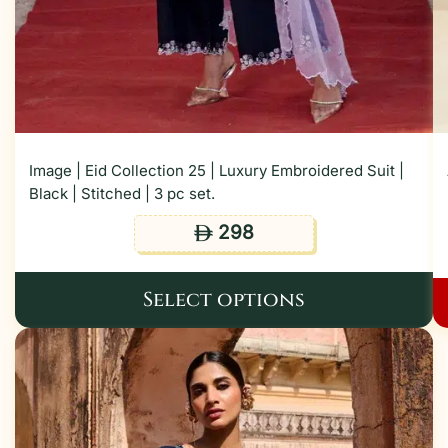
Image | Eid Collection 25 | Luxury Embroidered Suit |
Black | Stitched | 3 pc set.
298
ê
Select options