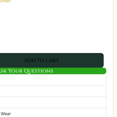
Women
Add to cart
Ask Your Questions
e Wear