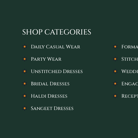
SHOP CATEGORIES
Daily Casual Wear
Forma
Party Wear
Stitch
Unstitched Dresses
Weddi
Bridal Dresses
Engag
Haldi Dresses
Recep
Sangeet Dresses