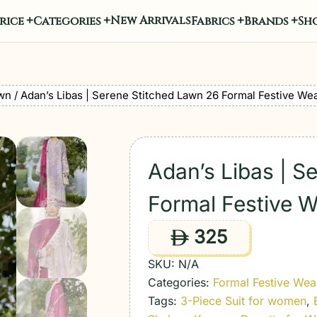
New Arrivals
rice
Categories
Fabrics
Brands
Sho
wn
/ Adan’s Libas | Serene Stitched Lawn 26 Formal Festive Wear
Adan’s Libas | S
Formal Festive We
325
ê
SKU:
N/A
Categories:
Formal Festive Wea
Tags:
3-Piece Suit for women
,