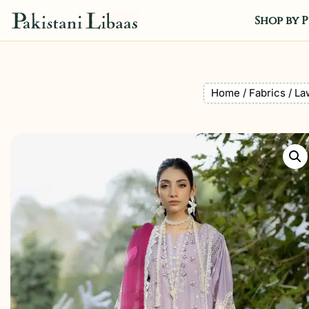
Shop by P
Home
/
Fabrics
/
La