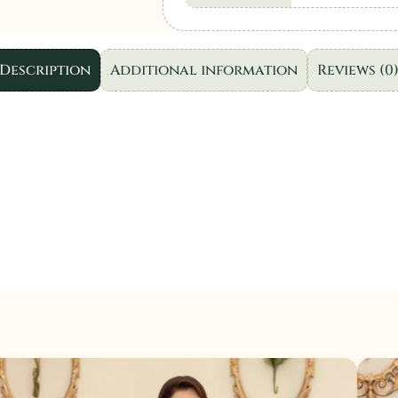
Wear
"Purple"
5
Description
Additional information
Reviews (0
|
3pcs
.
quantity