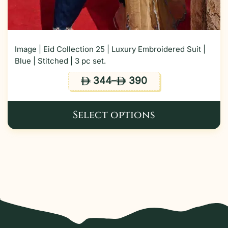
Image | Eid Collection 25 | Luxury Embroidered Suit |
Blue | Stitched | 3 pc set.
344
–
390
ê
ê
Select options