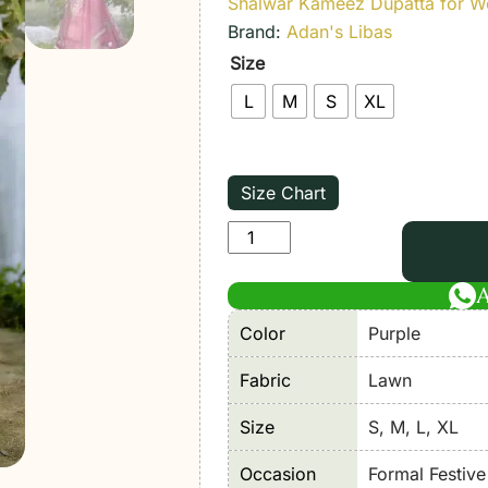
Shalwar Kameez Dupatta for 
Brand:
Adan's Libas
Size
L
M
S
XL
Size Chart
Adan’s
Libas
|
Serene
Color
Purple
Stitched
Lawn
Fabric
Lawn
26
Size
S, M, L, XL
Formal
Festive
Occasion
Formal Festiv