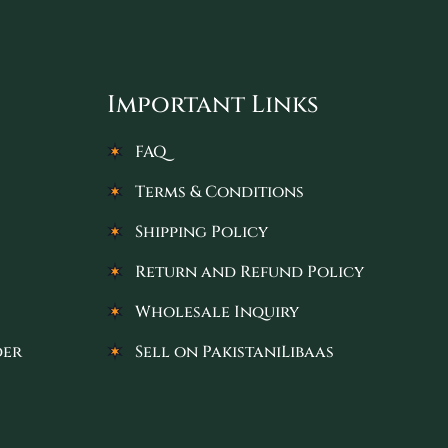
Important Links
FAQ
Terms & Conditions
Shipping Policy
Return and Refund Policy
Wholesale Inquiry
der
Sell on PakistaniLibaas