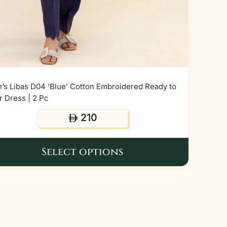
’s Libas D04 ‘Blue’ Cotton Embroidered Ready to
 Dress | 2 Pc
210
ê
Select options