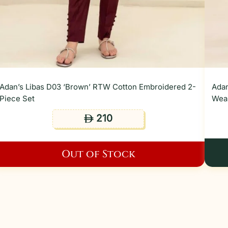
Adan’s Libas D03 ‘Brown’ RTW Cotton Embroidered 2-
Adan
Piece Set
Wear
210
ê
Out of Stock