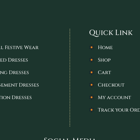
Quick Link
l Festive Wear
Home
ed Dresses
Shop
ng Dresses
Cart
ement Dresses
Checkout
tion Dresses
My account
Track your Or