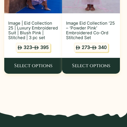
Image | Eid Collection
Image Eid Collection ’25
25 | Luxury Embroidered
– ‘Powder Pink’
Suit | Blush Pink |
Embroidered Co-Ord
Stitched | 3 pc set
Stitched Set
323
–
395
273
–
340
ê
ê
ê
ê
Select options
Select options