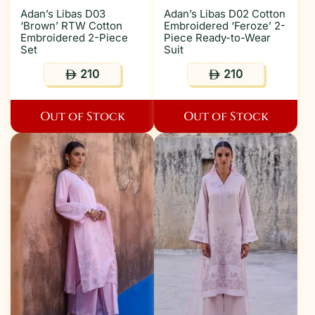
Adan’s Libas D03
Adan’s Libas D02 Cotton
‘Brown’ RTW Cotton
Embroidered ‘Feroze’ 2-
Embroidered 2-Piece
Piece Ready-to-Wear
Set
Suit
210
210
ê
ê
Out of Stock
Out of Stock