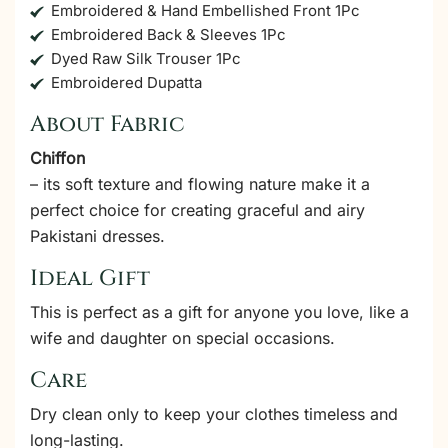
Embroidered & Hand Embellished Front 1Pc
Embroidered Back & Sleeves 1Pc
Dyed Raw Silk Trouser 1Pc
Embroidered Dupatta
About Fabric
Chiffon
– its soft texture and flowing nature make it a
perfect choice for creating graceful and airy
Pakistani dresses.
Ideal Gift
This is perfect as a gift for anyone you love, like a
wife and daughter on special occasions.
Care
Dry clean only to keep your clothes timeless and
long-lasting.