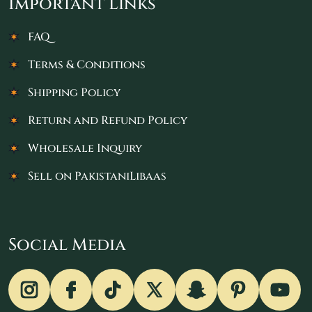
Important Links
FAQ
Terms & Conditions
Shipping Policy
Return and Refund Policy
Wholesale Inquiry
Sell on PakistaniLibaas
Social Media