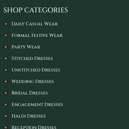
SHOP CATEGORIES
Daily Casual Wear
Formal Festive Wear
Party Wear
Stitched Dresses
Unstitched Dresses
Wedding Dresses
Bridal Dresses
Engagement Dresses
Haldi Dresses
Reception Dresses