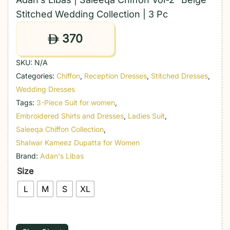
Stitched Wedding Collection | 3 Pc
370
ê
SKU:
N/A
Categories:
Chiffon
,
Reception Dresses
,
Stitched Dresses
,
Wedding Dresses
Tags:
3-Piece Suit for women
,
Embroidered Shirts and Dresses
,
Ladies Suit
,
Saleeqa Chiffon Collection
,
Shalwar Kameez Dupatta for Women
Brand:
Adan's Libas
Size
L
M
S
XL