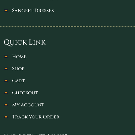
Sangeet Dresses
Quick Link
Home
Shop
Cart
Checkout
My account
Track your Order