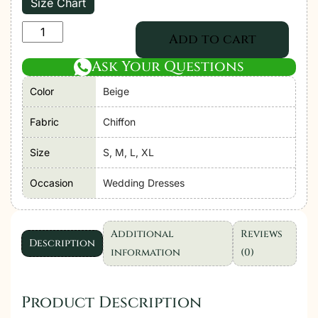
Size Chart
Adan's
Add to cart
Libas
Ask Your Questions
|
Saleeqa
Color
Beige
Chiffon
Vol-
Fabric
Chiffon
2
Size
S, M, L, XL
"Beige"
Stitched
Occasion
Wedding Dresses
Wedding
Collection
|
Additional
Reviews
Description
3
information
(0)
Pc
quantity
Product Description