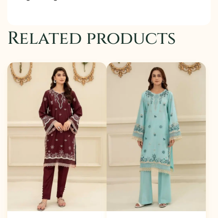
Related products