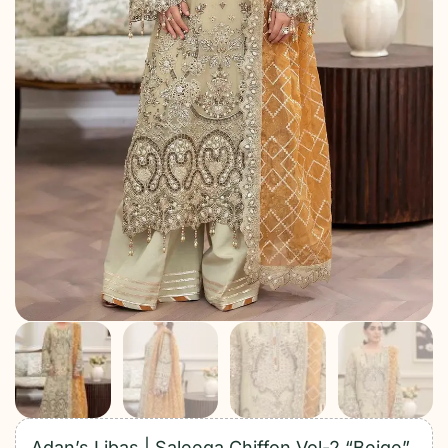
Adan’s Libas | Saleeqa Chiffon Vol-2 “Beige”