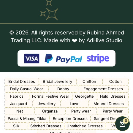
© 2026. All rights reserved by Rubina Ahmed
Trading LLC. Made with ❤️ by
AdHive Studio
Bridal Dresses
Bridal Jewellery
Chiffon
Cotton
Daily Casual Wear
Dobby
Engagement Dresses
Fabrics
Formal Festive Wear
Georgette
Haldi Dresses
Jacquard
Jewellery
Lawn
Mehndi Dresses
Net
Organza
Party wear
Party Wear
Passa & Maang Tikka
Reception Dresses
Sangeet Dresses
0
Silk
Stitched Dresses
Unstitched Dresses
Velvet