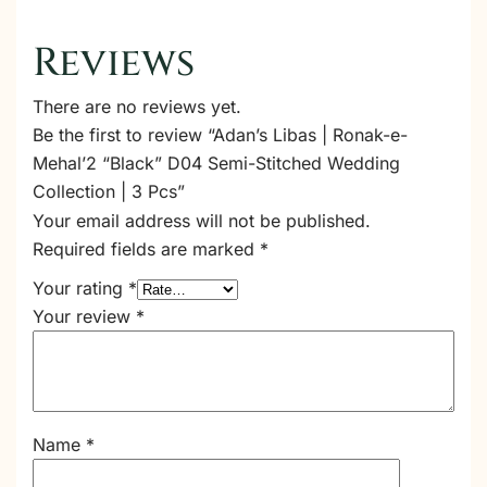
Reviews
There are no reviews yet.
Be the first to review “Adan’s Libas | Ronak-e-
Mehal’2 “Black” D04 Semi-Stitched Wedding
Collection | 3 Pcs”
Your email address will not be published.
Required fields are marked
*
Your rating
*
Your review
*
Name
*