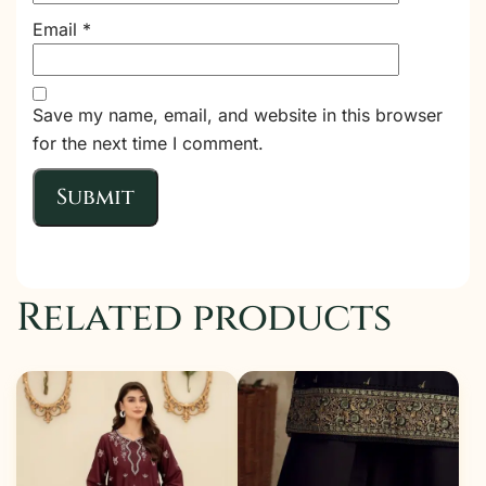
Email
*
Save my name, email, and website in this browser
for the next time I comment.
Related products