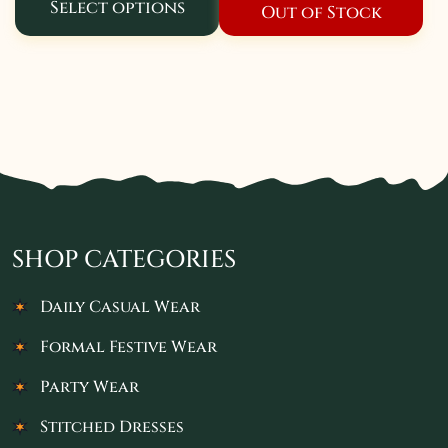
Select options
Out of Stock
SHOP CATEGORIES
Daily Casual Wear
Formal Festive Wear
Party Wear
Stitched Dresses