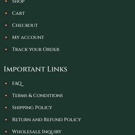
Shop
Cart
Checkout
My account
Track your Order
Important Links
FAQ
Terms & Conditions
Shipping Policy
Return and Refund Policy
Wholesale Inquiry