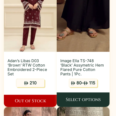
Adan’s Libas D03
Image Ella TS-748
‘Brown’ RTW Cotton
‘Black’ Assymetric Hem
Embroidered 2-Piece
Flared Pure Cotton
Set
Pants | 1Pc.
210
80
–
115
ê
ê
ê
Select options
Out of Stock