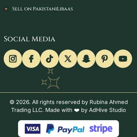
Sell on PakistaniLibaas
Social Media
© 2026. All rights reserved by Rubina Ahmed
Trading LLC. Made with ❤️ by
AdHive Studio