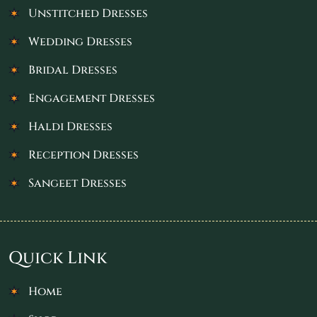
Unstitched Dresses
Wedding Dresses
Bridal Dresses
Engagement Dresses
Haldi Dresses
Reception Dresses
Sangeet Dresses
Quick Link
Home