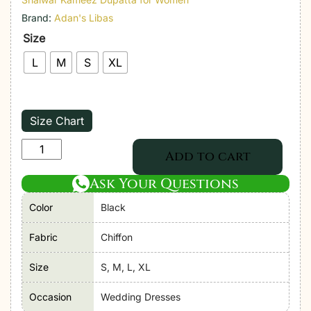
Brand:
Adan's Libas
Size
L
M
S
XL
Size Chart
Adan's
Add to cart
Libas
Ask Your Questions
|
Ronak-
Color
Black
e-
Mehal'2
Fabric
Chiffon
"Black"
Size
S, M, L, XL
D04
Semi-
Occasion
Wedding Dresses
Stitched