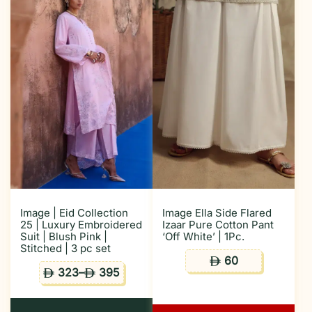
Image | Eid Collection
Image Ella Side Flared
25 | Luxury Embroidered
Izaar Pure Cotton Pant
Suit | Blush Pink |
‘Off White’ | 1Pc.
Stitched | 3 pc set
60
ê
323
–
395
ê
ê