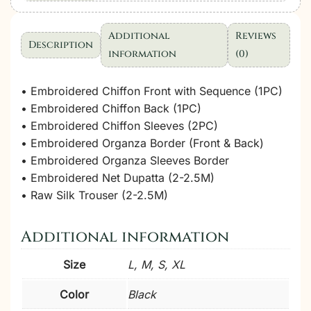
Wedding
Collection
Additional
Reviews
Description
|
information
(0)
3
Pcs
• Embroidered Chiffon Front with Sequence (1PC)
quantity
• Embroidered Chiffon Back (1PC)
• Embroidered Chiffon Sleeves (2PC)
• Embroidered Organza Border (Front & Back)
• Embroidered Organza Sleeves Border
• Embroidered Net Dupatta (2-2.5M)
• Raw Silk Trouser (2-2.5M)
Additional information
Size
L, M, S, XL
Color
Black