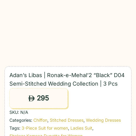
Adan’s Libas | Ronak-e-Mehal’2 “Black” D04
Semi-Stitched Wedding Collection | 3 Pcs
295
ê
SKU:
N/A
Categories:
Chiffon
,
Stitched Dresses
,
Wedding Dresses
Tags:
3-Piece Suit for women
,
Ladies Suit
,
Shalwar Kameez Dupatta for Women