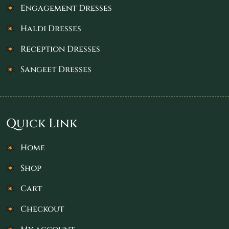
Engagement Dresses
Haldi Dresses
Reception Dresses
Sangeet Dresses
Quick Link
Home
Shop
Cart
Checkout