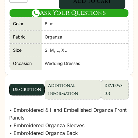
Add to cart
Libas
Ask Your Questions
|
Perfume
Color
Blue
Festive
Stitched
Fabric
Organza
"Blue"
Size
S, M, L, XL
Stitched
Wedding
Occasion
Wedding Dresses
Dresses
|
3pc
Additional
Reviews
Description
set
information
(0)
quantity
• Embroidered & Hand Embellished Organza Front
Panels
• Embroidered Organza Sleeves
• Embroidered Organza Back