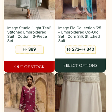
Image Studio ‘Light Teal’
Image Eid Collection ’25
Stitched Embroidered
– Embroidered Co-Ord
Suit | Cotton | 3-Piece
Set | Corn Silk Stitched
Set
Suit
389
273
–
340
ê
ê
ê
Select options
Out of Stock