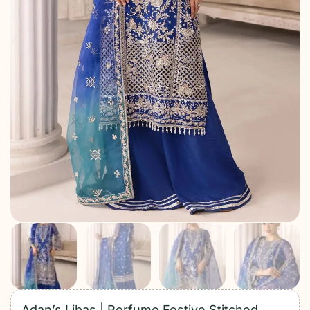
Adan’s Libas | Perfume Festive Stitched