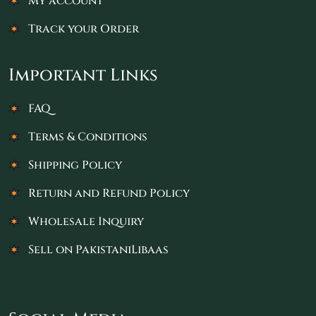
My account
Track your Order
Important Links
FAQ
Terms & Conditions
Shipping Policy
Return and Refund Policy
Wholesale Inquiry
Sell on PakistaniLibaas