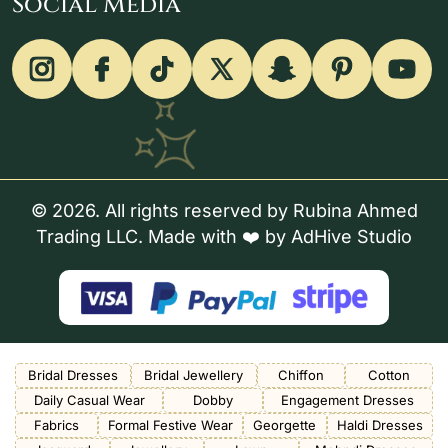
Social Media
© 2026. All rights reserved by Rubina Ahmed
Trading LLC. Made with ❤️ by
AdHive Studio
Bridal Dresses
Bridal Jewellery
Chiffon
Cotton
Daily Casual Wear
Dobby
Engagement Dresses
Fabrics
Formal Festive Wear
Georgette
Haldi Dresses