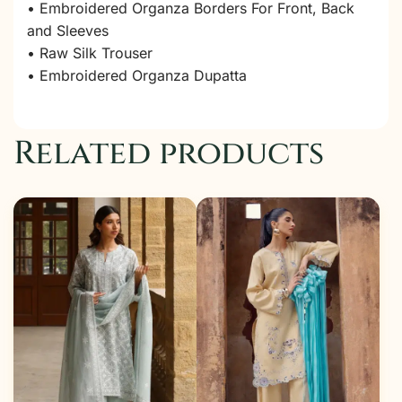
• Embroidered Organza Borders For Front, Back
and Sleeves
• Raw Silk Trouser
• Embroidered Organza Dupatta
Related products