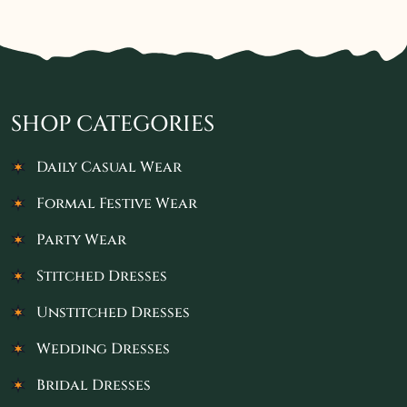
SHOP CATEGORIES
Daily Casual Wear
Formal Festive Wear
Party Wear
Stitched Dresses
Unstitched Dresses
Wedding Dresses
Bridal Dresses