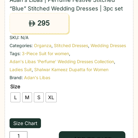
“Blue” Stitched Wedding Dresses | 3pc set
295
ê
SKU:
N/A
Categories:
Organza
,
Stitched Dresses
,
Wedding Dresses
Tags:
3-Piece Suit for women
,
Adan's Libas 'Perfume' Wedding Dresses Collection
,
Ladies Suit
,
Shalwar Kameez Dupatta for Women
Brand:
Adan's Libas
Size
L
M
S
XL
Size Chart
Adan's