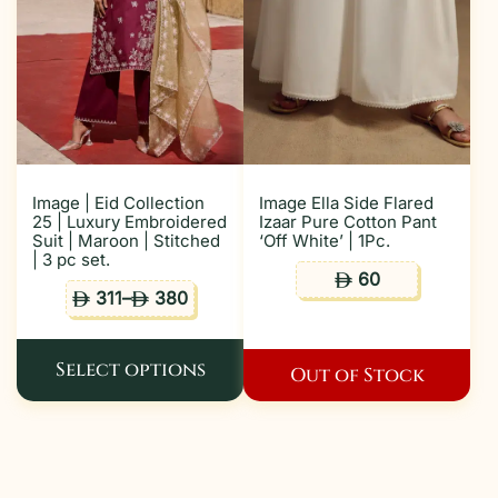
Image | Eid Collection
Image Ella Side Flared
25 | Luxury Embroidered
Izaar Pure Cotton Pant
Suit | Maroon | Stitched
‘Off White’ | 1Pc.
| 3 pc set.
60
ê
311
–
380
ê
ê
Select options
Out of Stock