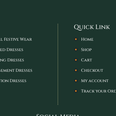
Quick Link
l Festive Wear
Home
ed Dresses
Shop
ng Dresses
Cart
ement Dresses
Checkout
tion Dresses
My account
Track your Or