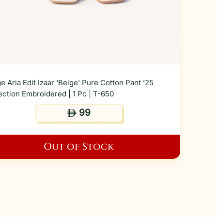
e Aria Edit Izaar ‘Beige’ Pure Cotton Pant ’25
ection Embroidered | 1 Pc | T-650
99
ê
Out of Stock