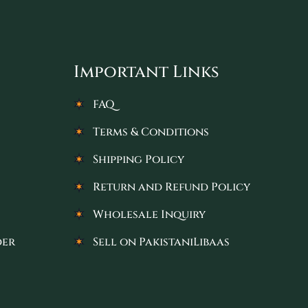
Important Links
FAQ
Terms & Conditions
Shipping Policy
Return and Refund Policy
Wholesale Inquiry
der
Sell on PakistaniLibaas