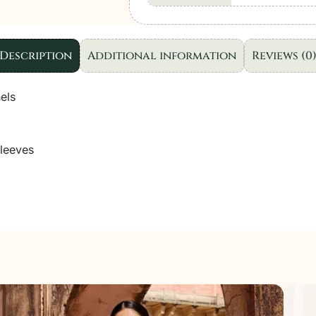
Dresses
|
3pc
Description
Additional information
Reviews (0
set
quantity
els
leeves