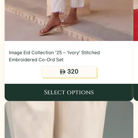
Image Eid Collection ’25 – ‘Ivory’ Stitched
Embroidered Co-Ord Set
320
ê
Select options