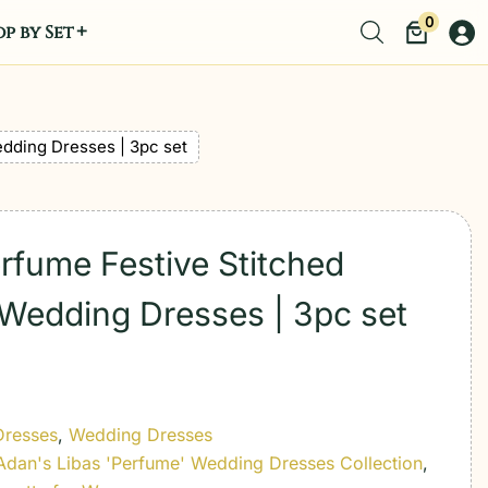
0
p by Set
edding Dresses | 3pc set
erfume Festive Stitched
 Wedding Dresses | 3pc set
Dresses
,
Wedding Dresses
Adan's Libas 'Perfume' Wedding Dresses Collection
,