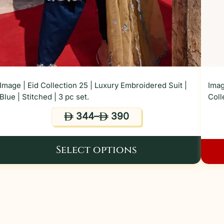
Image | Eid Collection 25 | Luxury Embroidered Suit |
Imag
Blue | Stitched | 3 pc set.
Coll
344
–
390
ê
ê
Select options