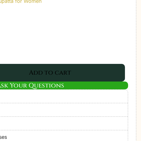
upatta for Women
Add to cart
Ask Your Questions
ses