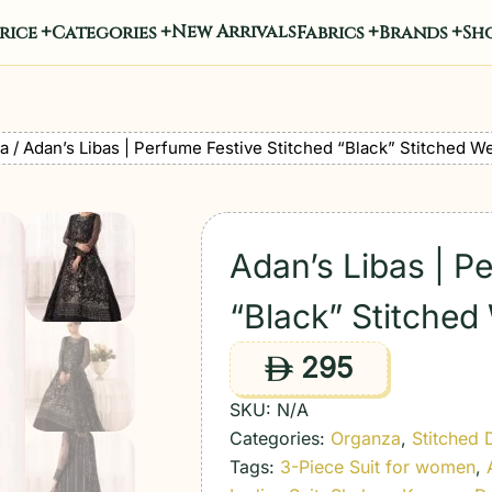
New Arrivals
rice
Categories
Fabrics
Brands
Sho
a
/ Adan’s Libas | Perfume Festive Stitched “Black” Stitched W
Adan’s Libas | P
“Black” Stitched
295
ê
SKU:
N/A
Categories:
Organza
,
Stitched 
Tags:
3-Piece Suit for women
,