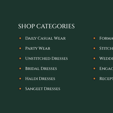
SHOP CATEGORIES
Daily Casual Wear
Forma
Party Wear
Stitch
Unstitched Dresses
Weddi
Bridal Dresses
Engag
Haldi Dresses
Recep
Sangeet Dresses