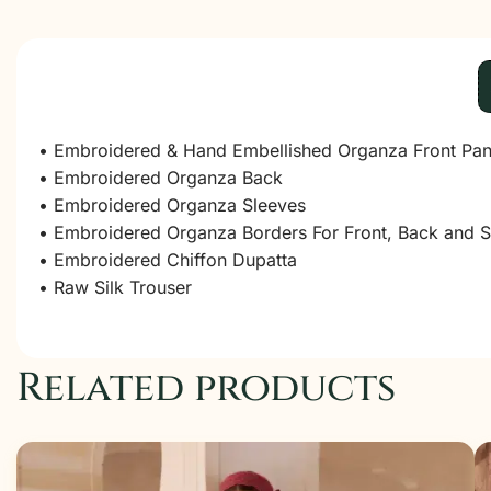
• Embroidered & Hand Embellished Organza Front Pan
• Embroidered Organza Back
• Embroidered Organza Sleeves
• Embroidered Organza Borders For Front, Back and S
• Embroidered Chiffon Dupatta
• Raw Silk Trouser
Related products