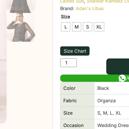
Ladies Suit
,
Shalwar Kameez D
Brand:
Adan's Libas
Size
L
M
S
XL
Size Chart
Adan's
Libas
|
Perfume
Color
Black
Festive
Stitched
Fabric
Organza
"Black"
Size
S, M, L, XL
Stitched
Wedding
Occasion
Wedding Dres