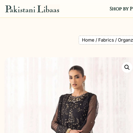
Shop by P
Home
/
Fabrics
/
Organz