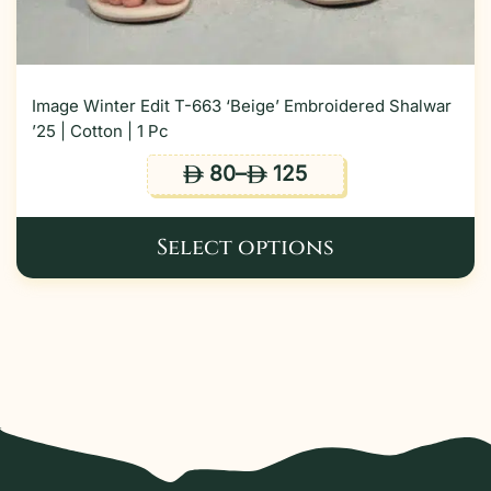
Image Winter Edit T-663 ‘Beige’ Embroidered Shalwar
’25 | Cotton | 1 Pc
80
–
125
ê
ê
Select options