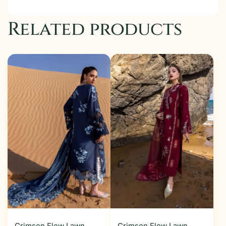
Related products
Crimson Flow Lawn
Crimson Flow Lawn