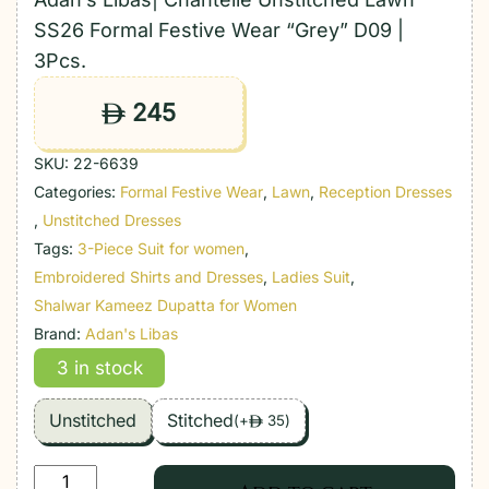
SS26 Formal Festive Wear “Grey” D09 |
3Pcs.
245
ê
SKU:
22-6639
Categories:
Formal Festive Wear
,
Lawn
,
Reception Dresses
,
Unstitched Dresses
Tags:
3-Piece Suit for women
,
Embroidered Shirts and Dresses
,
Ladies Suit
,
Shalwar Kameez Dupatta for Women
Brand:
Adan's Libas
3 in stock
Unstitched
Stitched
(
+
35
)
ê
Adan's