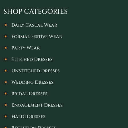
SHOP CATEGORIES
Daily Casual Wear
Formal Festive Wear
Party Wear
Stitched Dresses
Unstitched Dresses
Wedding Dresses
Bridal Dresses
Engagement Dresses
Haldi Dresses
Reception Dresses