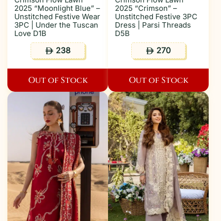
2025 “Moonlight Blue” –
2025 “Crimson” –
Unstitched Festive Wear
Unstitched Festive 3PC
3PC | Under the Tuscan
Dress | Parsi Threads
Love D1B
D5B
238
270
ê
ê
Out of Stock
Out of Stock