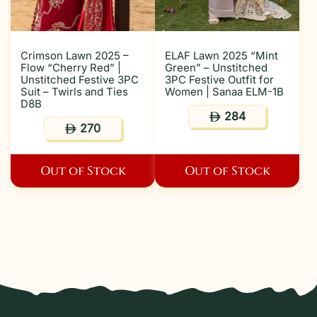
Crimson Lawn 2025 –
ELAF Lawn 2025 “Mint
Flow “Cherry Red” |
Green” – Unstitched
Unstitched Festive 3PC
3PC Festive Outfit for
Suit – Twirls and Ties
Women | Sanaa ELM-1B
D8B
284
ê
270
ê
Out of Stock
Out of Stock