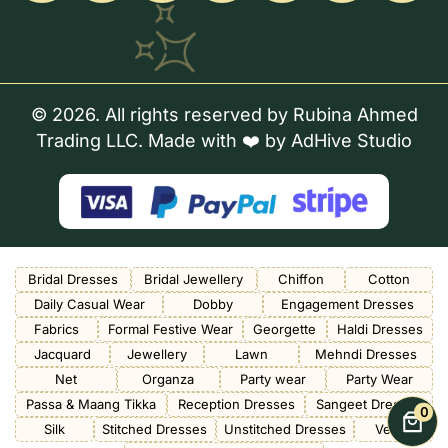
© 2026. All rights reserved by Rubina Ahmed
Trading LLC. Made with ❤️ by
AdHive Studio
Bridal Dresses
Bridal Jewellery
Chiffon
Cotton
Daily Casual Wear
Dobby
Engagement Dresses
Fabrics
Formal Festive Wear
Georgette
Haldi Dresses
Jacquard
Jewellery
Lawn
Mehndi Dresses
Net
Organza
Party wear
Party Wear
Passa & Maang Tikka
Reception Dresses
Sangeet Dresses
0
Silk
Stitched Dresses
Unstitched Dresses
Velvet