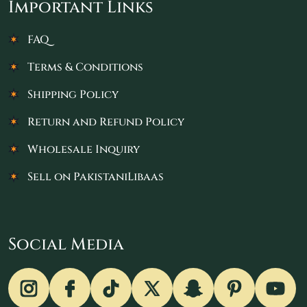
Important Links
FAQ
Terms & Conditions
Shipping Policy
Return and Refund Policy
Wholesale Inquiry
Sell on PakistaniLibaas
Social Media