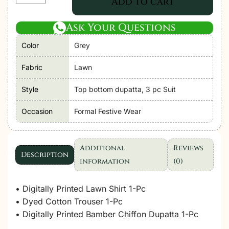
Add to cart
Libas|
Chantelle
Ask Your Questions
Unstitched
Color
Grey
Lawn
SS26
Fabric
Lawn
Formal
Festive
Style
Top bottom dupatta, 3 pc Suit
Wear
Occasion
Formal Festive Wear
"Grey"
D09
|
Additional
Reviews
3Pcs.
Description
information
(0)
quantity
• Digitally Printed Lawn Shirt 1-Pc
• Dyed Cotton Trouser 1-Pc
• Digitally Printed Bamber Chiffon Dupatta 1-Pc