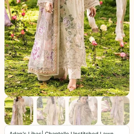
Adan’s Libas| Chantelle Unstitched Lawn