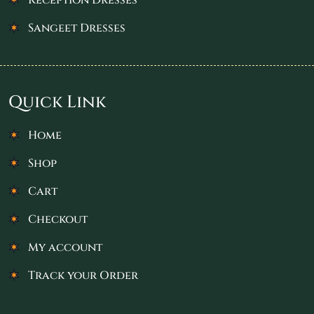
Sangeet Dresses
Quick Link
Home
Shop
Cart
Checkout
My account
Track your Order