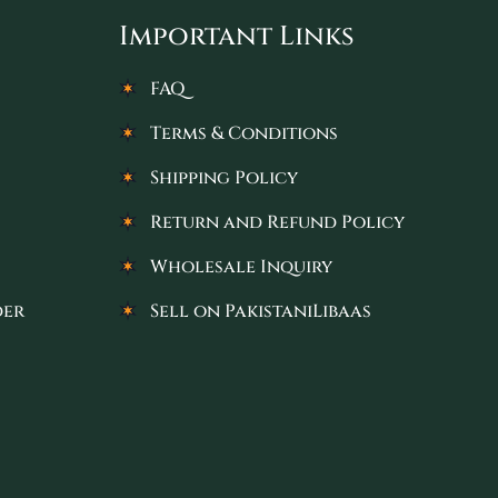
Important Links
FAQ
Terms & Conditions
Shipping Policy
Return and Refund Policy
Wholesale Inquiry
der
Sell on PakistaniLibaas