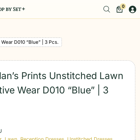
0
p by Set
 Wear D010 “Blue” | 3 Pcs.
dan’s Prints Unstitched Lawn
ive Wear D010 “Blue” | 3
U
r
,
Lawn
,
Reception Dresses
,
Unstitched Dresses