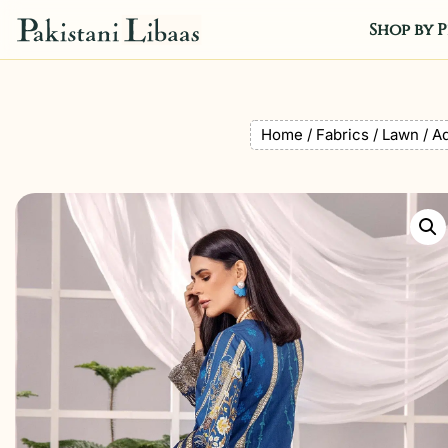
Shop by P
Home
/
Fabrics
/
Lawn
/ Ad