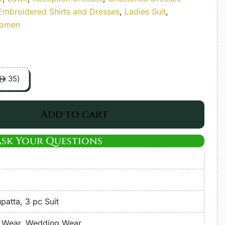
Embroidered Shirts and Dresses
,
Ladies Suit
,
Women
35
)
ê
Add to cart
Ask Your Questions
atta, 3 pc Suit
e Wear, Wedding Wear