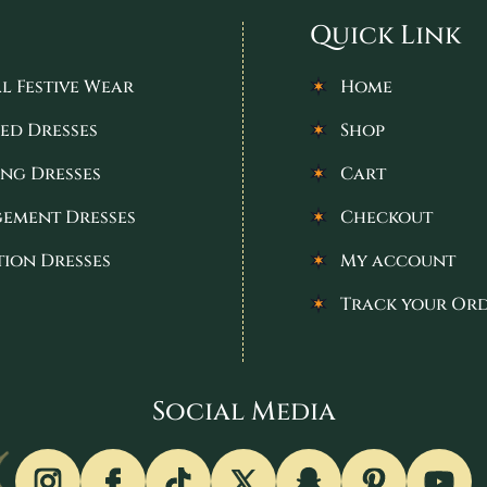
Quick Link
l Festive Wear
Home
ed Dresses
Shop
ng Dresses
Cart
ement Dresses
Checkout
tion Dresses
My account
Track your Or
Social Media