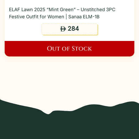
ELAF Lawn 2025 “Mint Green” – Unstitched 3PC
Festive Outfit for Women | Sanaa ELM-1B
284
ê
Out of Stock