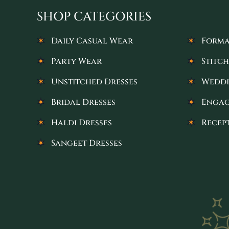
SHOP CATEGORIES
Daily Casual Wear
Forma
Party Wear
Stitch
Unstitched Dresses
Weddi
Bridal Dresses
Engag
Haldi Dresses
Recep
Sangeet Dresses