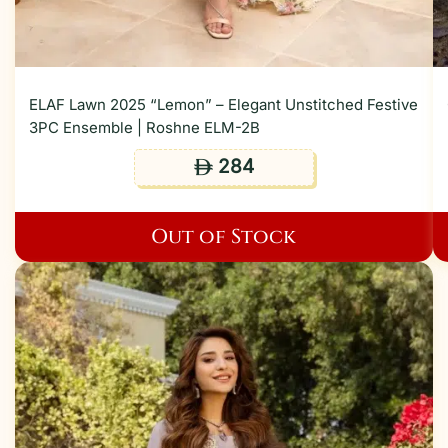
ELAF Lawn 2025 “Lemon” – Elegant Unstitched Festive
3PC Ensemble | Roshne ELM-2B
284
ê
Out of Stock