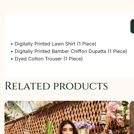
• Digitally Printed Lawn Shirt (1 Piece)
• Digitally Printed Bamber Chiffon Dupatta (1 Piece)
• Dyed Cotton Trouser (1 Piece)
Related products