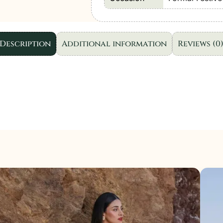
Wear
D010
"Blue"
Description
Additional information
Reviews (0
|
3
Pcs.
quantity