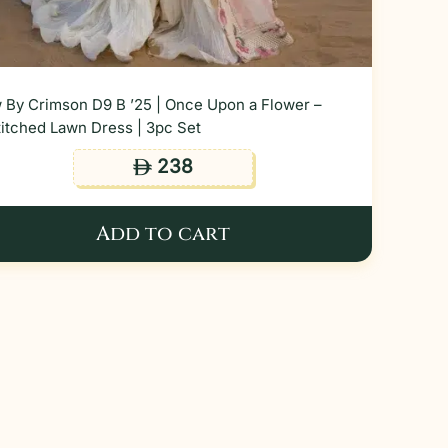
 By Crimson D9 B ’25 | Once Upon a Flower –
itched Lawn Dress | 3pc Set
238
ê
Add to cart