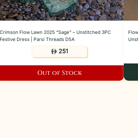
Crimson Flow Lawn 2025 “Sage” – Unstitched 3PC
Flow
Festive Dress | Parsi Threads D5A
Unst
251
ê
Out of Stock