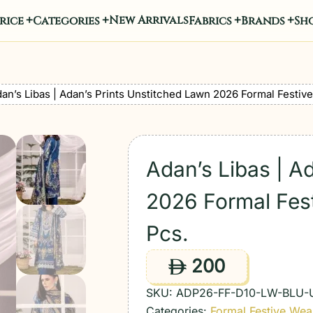
New Arrivals
rice
Categories
Fabrics
Brands
Sho
an’s Libas | Adan’s Prints Unstitched Lawn 2026 Formal Festive
Adan’s Libas | A
2026 Formal Fest
Pcs.
200
ê
SKU:
ADP26-FF-D10-LW-BLU-
Categories:
Formal Festive Wea