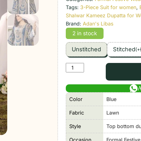
Tags:
3-Piece Suit for women
,
Shalwar Kameez Dupatta for 
Brand:
Adan's Libas
2 in stock
Unstitched
Stitched
(
+
Adan's
Libas
|
Adan's
Color
Blue
Prints
Unstitched
Fabric
Lawn
Lawn
2026
Style
Top bottom dup
Formal
Occasion
Formal Festiv
Festive