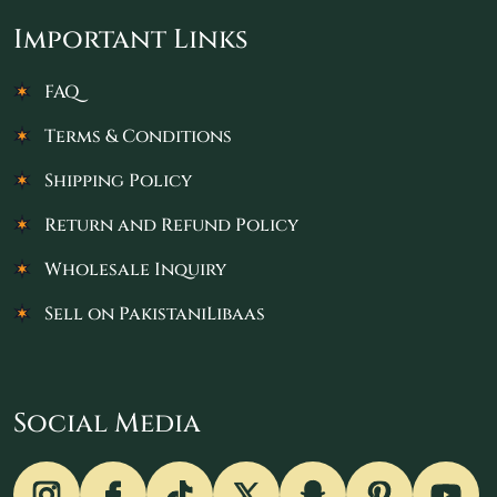
Important Links
FAQ
Terms & Conditions
Shipping Policy
Return and Refund Policy
Wholesale Inquiry
Sell on PakistaniLibaas
Social Media