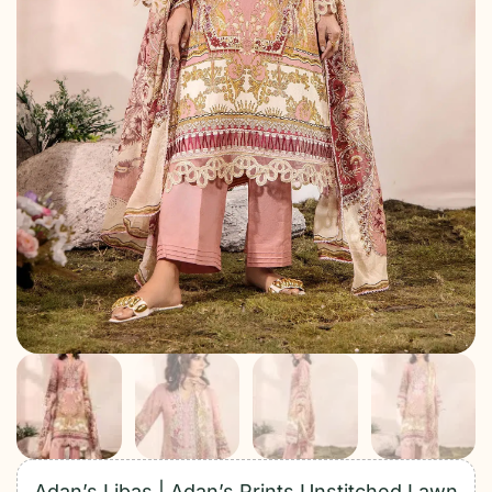
Adan’s Libas | Adan’s Prints Unstitched Lawn