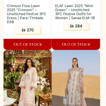
Crimson Flow Lawn
ELAF Lawn 2025 “Mint
2025 “Crimson” –
Green” – Unstitched
Unstitched Festive 3PC
3PC Festive Outfit for
Dress | Parsi Threads
Women | Sanaa ELM-1B
D5B
284
ê
270
ê
Out of Stock
Out of Stock