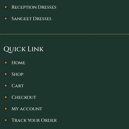
Reception Dresses
Sangeet Dresses
Quick Link
Home
Shop
Cart
Checkout
My account
Track your Order