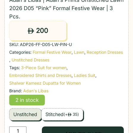
2026 D05 “Pink” Formal Festive Wear | 3
Pcs.
200
ê
SKU:
ADP26-FF-D05-LW-PIN-U
Categories:
Formal Festive Wear
,
Lawn
,
Reception Dresses
,
Unstitched Dresses
Tags:
3-Piece Suit for women
,
Embroidered Shirts and Dresses
,
Ladies Suit
,
Shalwar Kameez Dupatta for Women
Brand:
Adan's Libas
2 in stock
Unstitched
Stitched
(
+
35
)
ê
Adan's