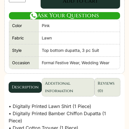
Add to cart
Libas
|
Ask Your Questions
Adan's
Color
Pink
Prints
Unstitched
Fabric
Lawn
Lawn
2026
Style
Top bottom dupatta, 3 pc Suit
D05
Occasion
Formal Festive Wear, Wedding Wear
"Pink"
Formal
Festive
Additional
Reviews
Wear
Description
information
(0)
|
3
• Digitally Printed Lawn Shirt (1 Piece)
Pcs.
• Digitally Printed Bamber Chiffon Dupatta (1
quantity
Piece)
• Dyed Cotton Trouser (1 Piece)