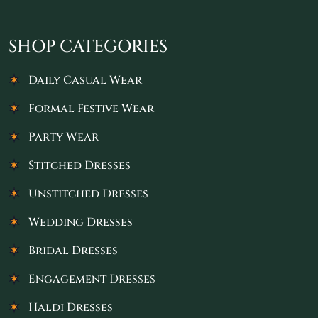
SHOP CATEGORIES
Daily Casual Wear
Formal Festive Wear
Party Wear
Stitched Dresses
Unstitched Dresses
Wedding Dresses
Bridal Dresses
Engagement Dresses
Haldi Dresses