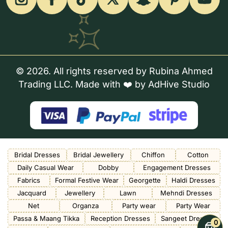
© 2026. All rights reserved by Rubina Ahmed
Trading LLC. Made with ❤️ by
AdHive Studio
Bridal Dresses
Bridal Jewellery
Chiffon
Cotton
Daily Casual Wear
Dobby
Engagement Dresses
Fabrics
Formal Festive Wear
Georgette
Haldi Dresses
Jacquard
Jewellery
Lawn
Mehndi Dresses
Net
Organza
Party wear
Party Wear
Passa & Maang Tikka
Reception Dresses
Sangeet Dresses
0