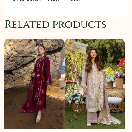
Related products