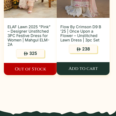
ELAF Lawn 2025 “Pink”
Flow By Crimson D9 B
– Designer Unstitched
’25 | Once Upon a
3PC Festive Dress for
Flower – Unstitched
Women | Mahgul ELM-
Lawn Dress | 3pc Set
2A
238
ê
325
ê
Add to cart
Out of Stock