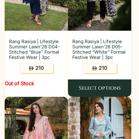
Rang Rasiya | Lifestyle
Rang Rasiya | Lifestyle
Summer Lawn’26 D04-
Summer Lawn’26 D05-
Stitched “Blue” Formal
Stitched “White” Formal
Festive Wear | 3pc
Festive Wear | 3pc
210
210
ê
ê
Out of Stock
Select options