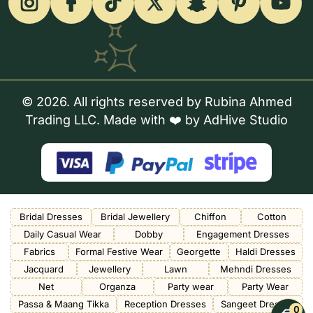
© 2026. All rights reserved by Rubina Ahmed
Trading LLC. Made with ❤️ by
AdHive Studio
Bridal Dresses
Bridal Jewellery
Chiffon
Cotton
Daily Casual Wear
Dobby
Engagement Dresses
Fabrics
Formal Festive Wear
Georgette
Haldi Dresses
Jacquard
Jewellery
Lawn
Mehndi Dresses
Net
Organza
Party wear
Party Wear
Passa & Maang Tikka
Reception Dresses
Sangeet Dresses
0