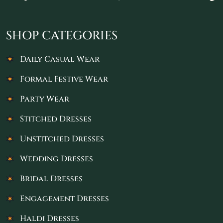
SHOP CATEGORIES
Daily Casual Wear
Formal Festive Wear
Party Wear
Stitched Dresses
Unstitched Dresses
Wedding Dresses
Bridal Dresses
Engagement Dresses
Haldi Dresses