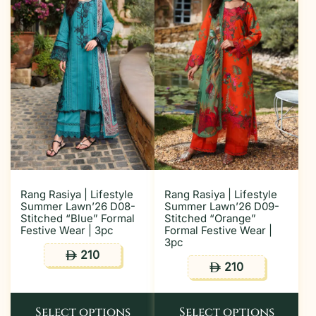
Rang Rasiya | Lifestyle
Rang Rasiya | Lifestyle
Summer Lawn’26 D08-
Summer Lawn’26 D09-
Stitched “Blue” Formal
Stitched “Orange”
Festive Wear | 3pc
Formal Festive Wear |
3pc
210
ê
210
ê
Select options
Select options