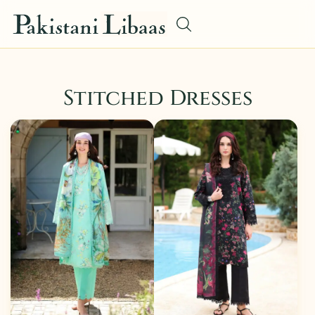
Stitched Dresses