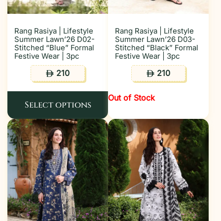
Rang Rasiya | Lifestyle
Rang Rasiya | Lifestyle
Summer Lawn’26 D02-
Summer Lawn’26 D03-
Stitched “Blue” Formal
Stitched “Black” Formal
Festive Wear | 3pc
Festive Wear | 3pc
210
210
ê
ê
Out of Stock
Select options