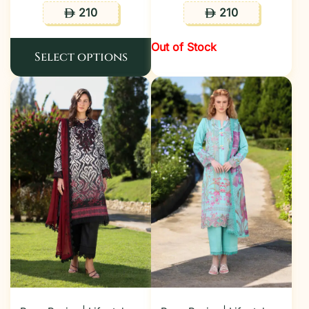
210
210
ê
ê
Out of Stock
Select options