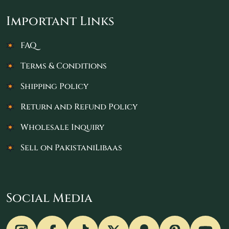
Important Links
FAQ
Terms & Conditions
Shipping Policy
Return and Refund Policy
Wholesale Inquiry
Sell on PakistaniLibaas
Social Media