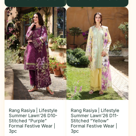
Rang Rasiya | Lifestyle
Rang Rasiya | Lifestyle
Summer Lawn’26 D10-
Summer Lawn’26 D11-
Stitched “Purple”
Stitched “Yellow”
Formal Festive Wear |
Formal Festive Wear |
3pc
3pc