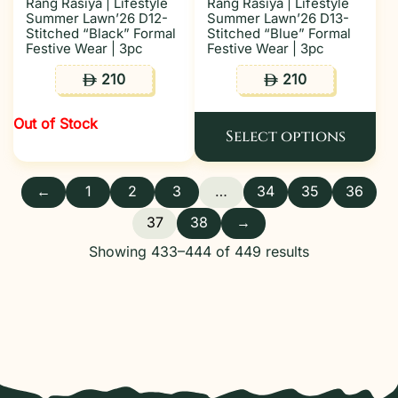
Rang Rasiya | Lifestyle
Rang Rasiya | Lifestyle
Summer Lawn’26 D12-
Summer Lawn’26 D13-
Stitched “Black” Formal
Stitched “Blue” Formal
Festive Wear | 3pc
Festive Wear | 3pc
210
210
ê
ê
Out of Stock
Select options
←
1
2
3
…
34
35
36
37
38
→
Showing 433–444 of 449 results