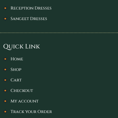
Reception Dresses
Sangeet Dresses
Quick Link
Home
Shop
Cart
Checkout
My account
Track your Order