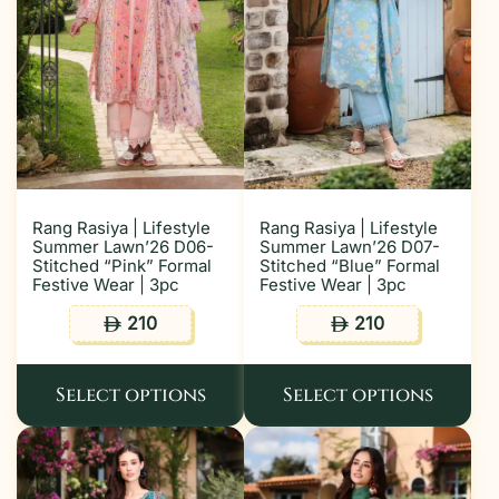
Rang Rasiya | Lifestyle
Rang Rasiya | Lifestyle
Summer Lawn’26 D06-
Summer Lawn’26 D07-
Stitched “Pink” Formal
Stitched “Blue” Formal
Festive Wear | 3pc
Festive Wear | 3pc
210
210
ê
ê
Select options
Select options