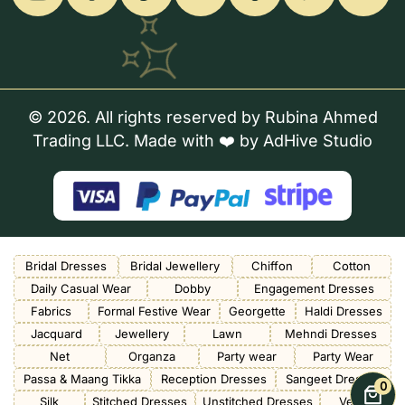
© 2026. All rights reserved by Rubina Ahmed
Trading LLC. Made with ❤️ by
AdHive Studio
Bridal Dresses
Bridal Jewellery
Chiffon
Cotton
Daily Casual Wear
Dobby
Engagement Dresses
Fabrics
Formal Festive Wear
Georgette
Haldi Dresses
Jacquard
Jewellery
Lawn
Mehndi Dresses
Net
Organza
Party wear
Party Wear
Passa & Maang Tikka
Reception Dresses
Sangeet Dresses
0
Silk
Stitched Dresses
Unstitched Dresses
Velvet