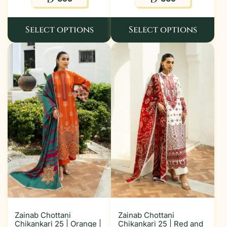
Select options
Select options
Zainab Chottani
Zainab Chottani
Chikankari 25 | Orange |
Chikankari 25 | Red and