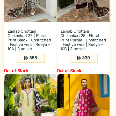
Zainab Chottani
Zainab Chottani
Chikankari 25 | Floral
Chikankari 25 | Floral
Print Black | Unstitched
Print Purple | Unstitched
| Festive wear| Reeya –
| Festive wear| Reeya –
10A | 3 pc set.
10B | 3 pc set.
355
339
ê
ê
Out of Stock
Out of Stock