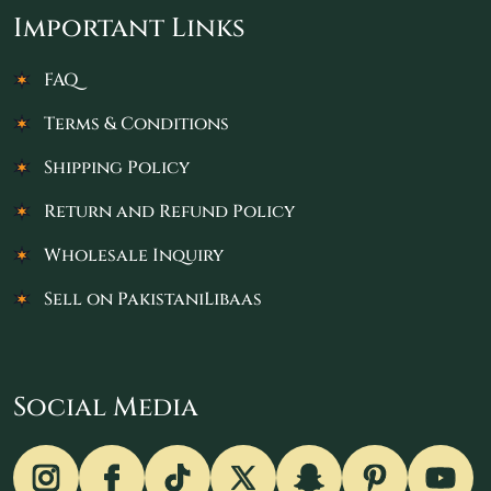
Important Links
FAQ
Terms & Conditions
Shipping Policy
Return and Refund Policy
Wholesale Inquiry
Sell on PakistaniLibaas
Social Media