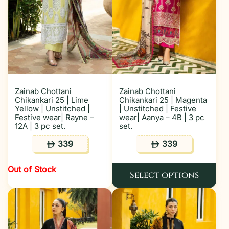
Zainab Chottani
Zainab Chottani
Chikankari 25 | Lime
Chikankari 25 | Magenta
Yellow | Unstitched |
| Unstitched | Festive
Festive wear| Rayne –
wear| Aanya – 4B | 3 pc
12A | 3 pc set.
set.
339
339
ê
ê
Out of Stock
Select options