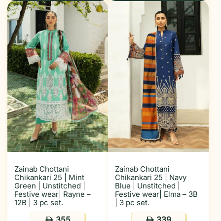
Zainab Chottani
Zainab Chottani
Chikankari 25 | Mint
Chikankari 25 | Navy
Green | Unstitched |
Blue | Unstitched |
Festive wear| Rayne –
Festive wear| Elma – 3B
12B | 3 pc set.
| 3 pc set.
355
339
ê
ê