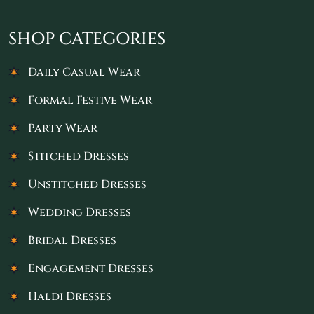
SHOP CATEGORIES
Daily Casual Wear
Formal Festive Wear
Party Wear
Stitched Dresses
Unstitched Dresses
Wedding Dresses
Bridal Dresses
Engagement Dresses
Haldi Dresses