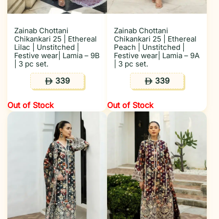
Zainab Chottani
Zainab Chottani
Chikankari 25 | Ethereal
Chikankari 25 | Ethereal
Lilac | Unstitched |
Peach | Unstitched |
Festive wear| Lamia – 9B
Festive wear| Lamia – 9A
| 3 pc set.
| 3 pc set.
339
339
ê
ê
Out of Stock
Out of Stock