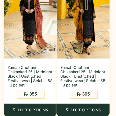
Zainab Chottani
Zainab Chottani
Chikankari 25 | Midnight
Chikankari 25 | Midnight
Black | Unstitched |
Black | Unstitched |
Festive wear| Selah – 5A
Festive wear| Selah – 5B
| 3 pc set.
| 3 pc set.
355
395
ê
ê
Select options
Select options