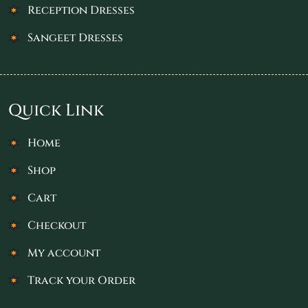
Reception Dresses
Sangeet Dresses
Quick Link
Home
Shop
Cart
Checkout
My account
Track your Order