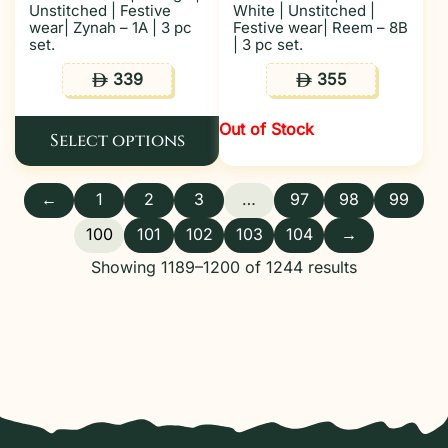
Unstitched | Festive
White | Unstitched |
wear| Zynah – 1A | 3 pc
Festive wear| Reem – 8B
set.
| 3 pc set.
339
355
ê
ê
Out of Stock
Select options
←
1
2
3
…
97
98
99
100
101
102
103
104
→
Showing 1189–1200 of 1244 results