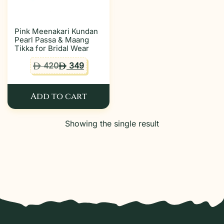
Pink Meenakari Kundan
Pearl Passa & Maang
Tikka for Bridal Wear
420
349
ê
ê
Add to cart
Showing the single result