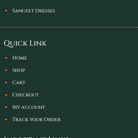
Sangeet Dresses
Quick Link
Home
Shop
Cart
Checkout
My account
Track your Order