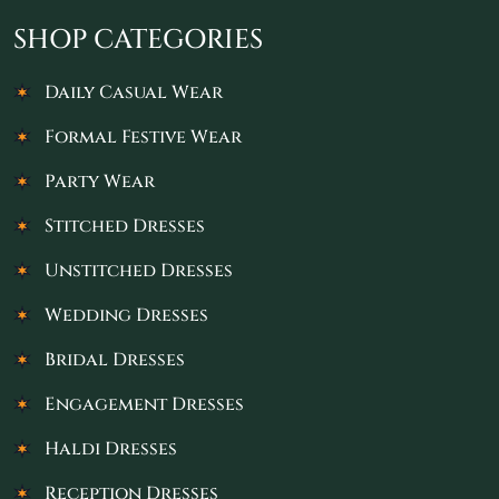
SHOP CATEGORIES
Daily Casual Wear
Formal Festive Wear
Party Wear
Stitched Dresses
Unstitched Dresses
Wedding Dresses
Bridal Dresses
Engagement Dresses
Haldi Dresses
Reception Dresses