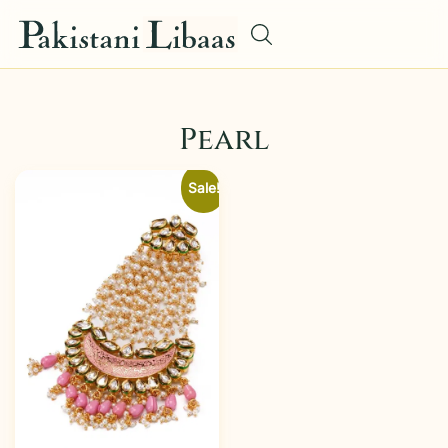
Pearl
Sale!