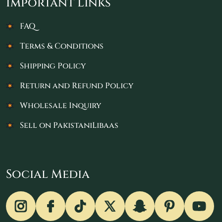
Important Links
FAQ
Terms & Conditions
Shipping Policy
Return and Refund Policy
Wholesale Inquiry
Sell on PakistaniLibaas
Social Media