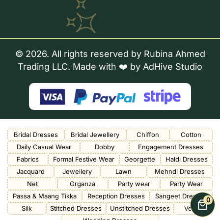
© 2026. All rights reserved by Rubina Ahmed
Trading LLC. Made with ❤️ by
AdHive Studio
Bridal Dresses
Bridal Jewellery
Chiffon
Cotton
Daily Casual Wear
Dobby
Engagement Dresses
Fabrics
Formal Festive Wear
Georgette
Haldi Dresses
Jacquard
Jewellery
Lawn
Mehndi Dresses
Net
Organza
Party wear
Party Wear
Passa & Maang Tikka
Reception Dresses
Sangeet Dresses
0
Silk
Stitched Dresses
Unstitched Dresses
Velvet