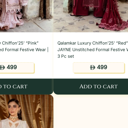
 Chiffon’25’ “Pink”
Qalamkar Luxury Chiffon’25’ “Red
d Formal Festive Wear |
JAYNE Unstitched Formal Festive 
3 Pc set
499
499
ê
ê
 to cart
Add to cart