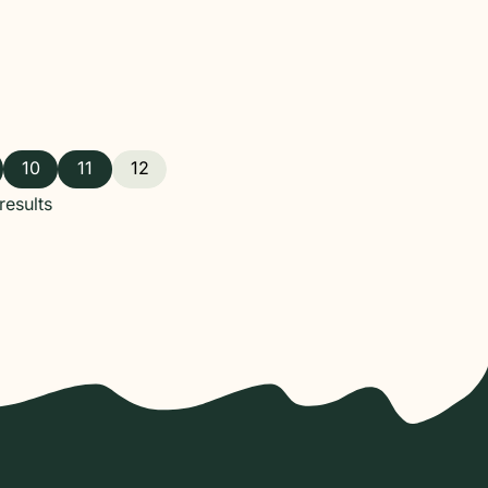
10
11
12
esults