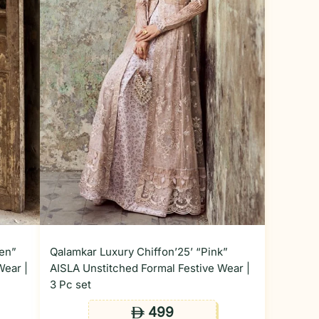
den”
Qalamkar Luxury Chiffon’25’ “Pink”
Wear |
AISLA Unstitched Formal Festive Wear |
3 Pc set
499
ê