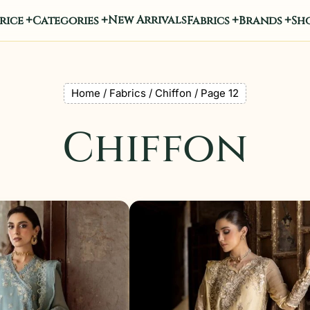
New Arrivals
rice
Categories
Fabrics
Brands
Sho
Home
/
Fabrics
/
Chiffon
/ Page 12
Chiffon