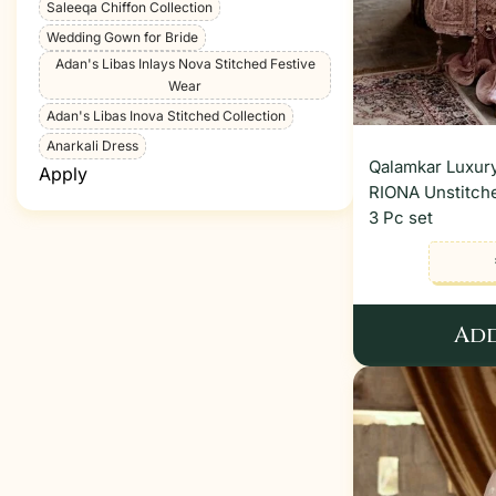
Saleeqa Chiffon Collection
Wedding Gown for Bride
Adan's Libas Inlays Nova Stitched Festive
Wear
Adan's Libas Inova Stitched Collection
Anarkali Dress
Qalamkar Luxury
Apply
RIONA Unstitche
3 Pc set
Add