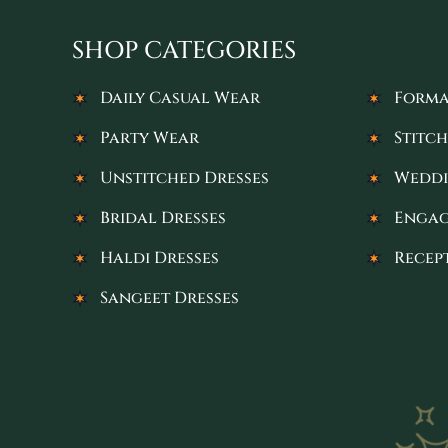
SHOP CATEGORIES
Daily Casual Wear
Forma
Party Wear
Stitch
Unstitched Dresses
Weddi
Bridal Dresses
Engag
Haldi Dresses
Recep
Sangeet Dresses