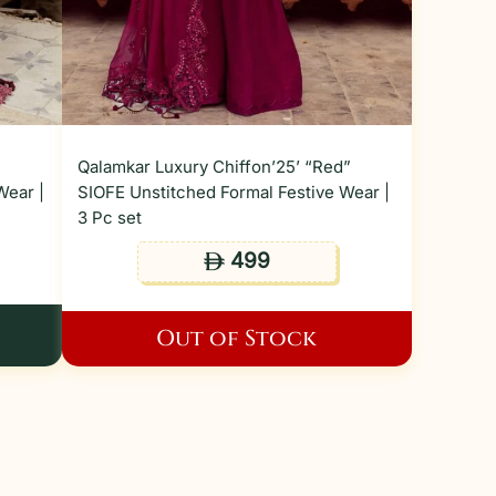
”
Qalamkar Luxury Chiffon’25’ “Red”
Wear |
SIOFE Unstitched Formal Festive Wear |
3 Pc set
499
ê
Out of Stock