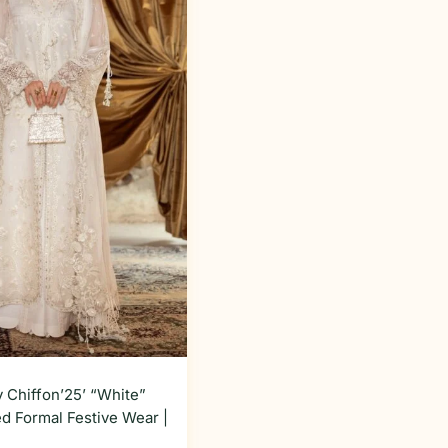
 Chiffon’25’ “White”
d Formal Festive Wear |