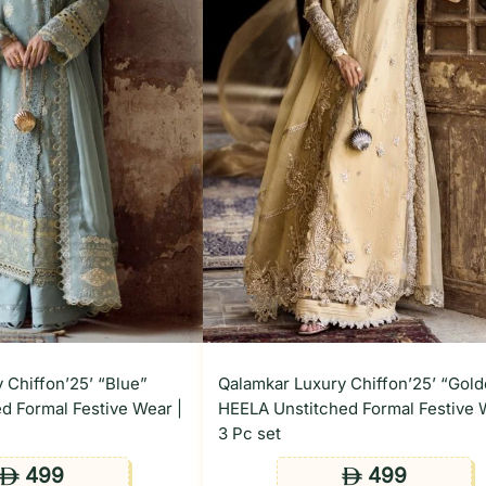
 Chiffon’25’ “Blue”
Qalamkar Luxury Chiffon’25’ “Gol
d Formal Festive Wear |
HEELA Unstitched Formal Festive 
3 Pc set
499
499
ê
ê