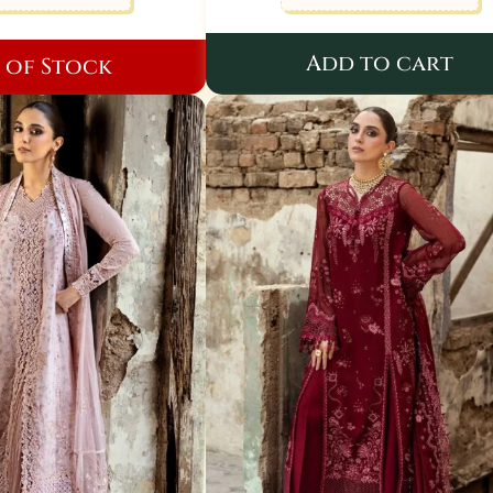
Add to cart
 of Stock