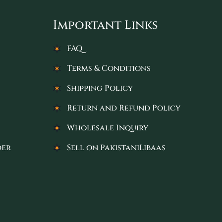
Important Links
FAQ
Terms & Conditions
Shipping Policy
Return and Refund Policy
Wholesale Inquiry
der
Sell on PakistaniLibaas