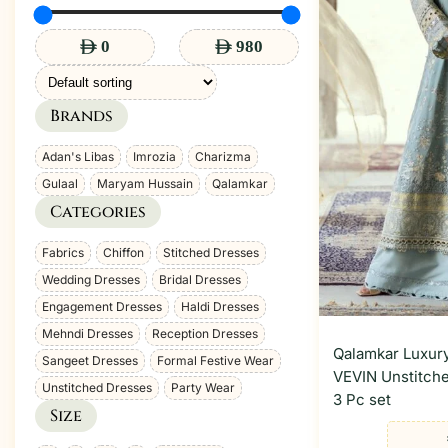
Brands
Brand
Adan's Libas
Imrozia
Charizma
Gulaal
Maryam Hussain
Qalamkar
Categories
Category
Fabrics
Chiffon
Stitched Dresses
Wedding Dresses
Bridal Dresses
Engagement Dresses
Haldi Dresses
Mehndi Dresses
Reception Dresses
Qalamkar Luxury
Sangeet Dresses
Formal Festive Wear
VEVIN Unstitche
Unstitched Dresses
Party Wear
3 Pc set
Size