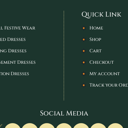
Quick Link
l Festive Wear
Home
ed Dresses
Shop
ng Dresses
Cart
ement Dresses
Checkout
tion Dresses
My account
Track your Or
Social Media