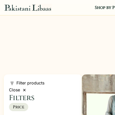
Shop by P
Filter products
Close
Filters
Price