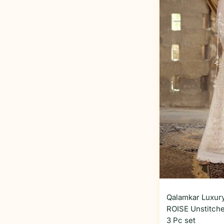
Qalamkar Luxury
ROISE Unstitche
3 Pc set