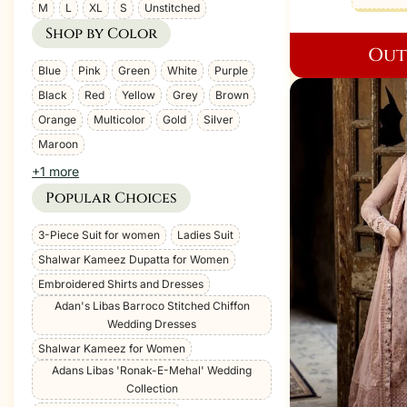
Size
M
L
XL
S
Unstitched
Shop by Color
Out
Color
Blue
Pink
Green
White
Purple
Black
Red
Yellow
Grey
Brown
Orange
Multicolor
Gold
Silver
Maroon
+1 more
Popular Choices
Tag
3-Piece Suit for women
Ladies Suit
Shalwar Kameez Dupatta for Women
Embroidered Shirts and Dresses
Adan's Libas Barroco Stitched Chiffon
Wedding Dresses
Shalwar Kameez for Women
Adans Libas 'Ronak-E-Mehal' Wedding
Collection