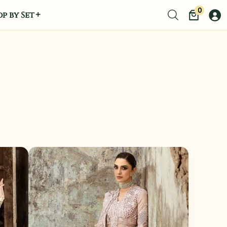
0
p by Set