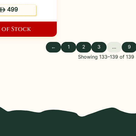
499
ê
 of Stock
←
1
2
3
…
9
Showing 133–139 of 139 r