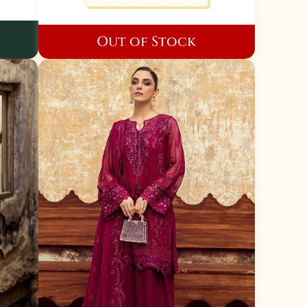
Out of Stock