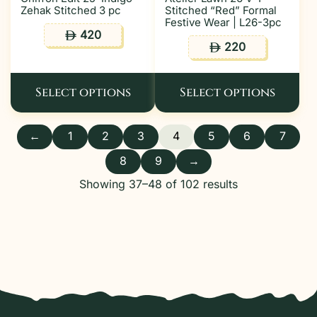
Zehak Stitched 3 pc
Stitched “Red” Formal
Festive Wear | L26-3pc
420
ê
220
ê
Select options
Select options
←
1
2
3
4
5
6
7
8
9
→
Showing 37–48 of 102 results