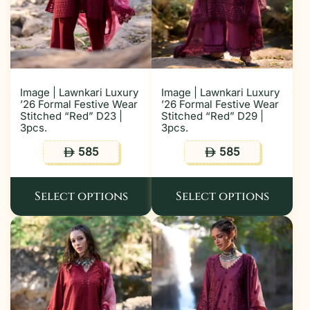
Image | Lawnkari Luxury
Image | Lawnkari Luxury
’26 Formal Festive Wear
’26 Formal Festive Wear
Stitched “Red” D23 |
Stitched “Red” D29 |
3pcs.
3pcs.
585
585
ê
ê
Select options
Select options