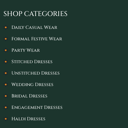
SHOP CATEGORIES
Daily Casual Wear
Formal Festive Wear
Party Wear
Stitched Dresses
Unstitched Dresses
Wedding Dresses
Bridal Dresses
Engagement Dresses
Haldi Dresses