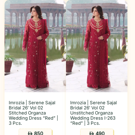
Imrozia | Serene Sajal
Imrozia | Serene Sajal
Bridal 26′ Vol 02
Bridal 26′ Vol 02
Stitched Organza
Unstitched Organza
Wedding Dress “Red” |
Wedding Dress I-263
3 Pcs.
“Red” | 3 Pcs.
850
490
ê
ê