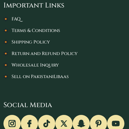
Important Links
FAQ
Terms & Conditions
Shipping Policy
Return and Refund Policy
Wholesale Inquiry
Sell on PakistaniLibaas
Social Media