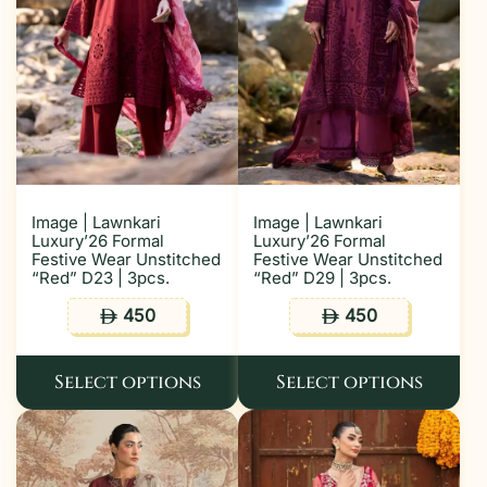
Image | Lawnkari
Image | Lawnkari
Luxury’26 Formal
Luxury’26 Formal
Festive Wear Unstitched
Festive Wear Unstitched
“Red” D23 | 3pcs.
“Red” D29 | 3pcs.
450
450
ê
ê
Select options
Select options