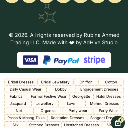
© 2026. All rights reserved by Rubina Ahmed
Trading LLC. Made with ❤️ by
AdHive Studio
Bridal Dresses
Bridal Jewellery
Chiffon
Cotton
Daily Casual Wear
Dobby
Engagement Dresses
Fabrics
Formal Festive Wear
Georgette
Haldi Dresses
Jacquard
Jewellery
Lawn
Mehndi Dresses
Net
Organza
Party wear
Party Wear
Passa & Maang Tikka
Reception Dresses
Sangeet Dresses
0
Silk
Stitched Dresses
Unstitched Dresses
Velvet