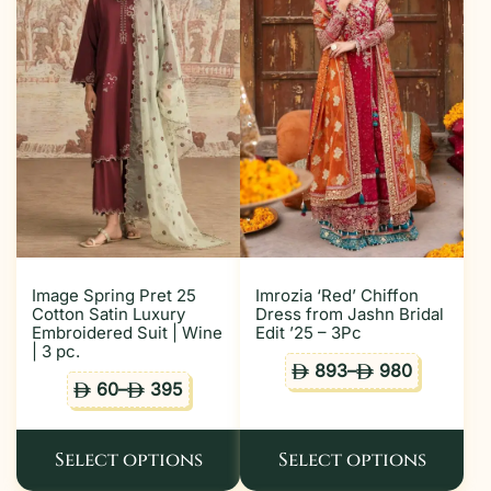
Image Spring Pret 25
Imrozia ‘Red’ Chiffon
Cotton Satin Luxury
Dress from Jashn Bridal
Embroidered Suit | Wine
Edit ’25 – 3Pc
| 3 pc.
893
–
980
ê
ê
60
–
395
ê
ê
Select options
Select options