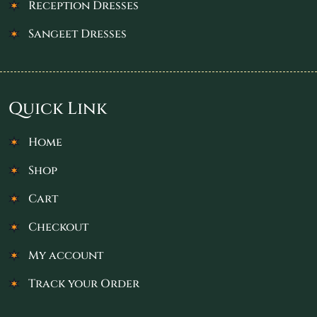
Reception Dresses
Sangeet Dresses
Quick Link
Home
Shop
Cart
Checkout
My account
Track your Order