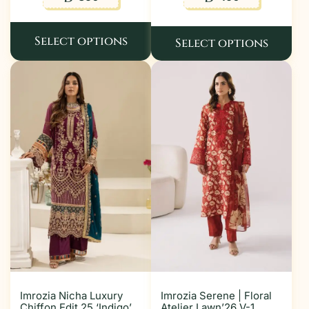
Select options
Select options
Imrozia Nicha Luxury
Imrozia Serene | Floral
Chiffon Edit 25 ‘Indigo’
Atelier Lawn’26 V-1