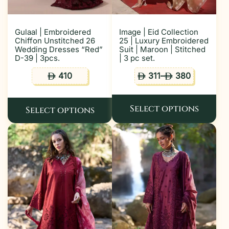
Gulaal | Embroidered
Image | Eid Collection
Chiffon Unstitched 26
25 | Luxury Embroidered
Wedding Dresses “Red”
Suit | Maroon | Stitched
D-39 | 3pcs.
| 3 pc set.
410
311
–
380
ê
ê
ê
Select options
Select options