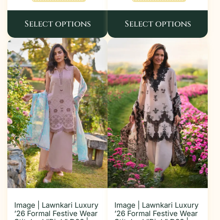
Select options
Select options
Image | Lawnkari Luxury
Image | Lawnkari Luxury
’26 Formal Festive Wear
’26 Formal Festive Wear