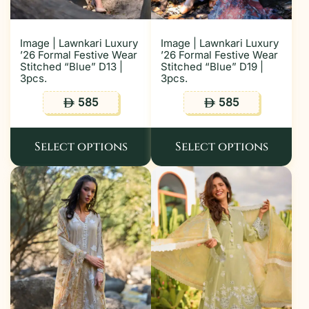
Image | Lawnkari Luxury
Image | Lawnkari Luxury
’26 Formal Festive Wear
’26 Formal Festive Wear
Stitched “Blue” D13 |
Stitched “Blue” D19 |
3pcs.
3pcs.
585
585
ê
ê
Select options
Select options