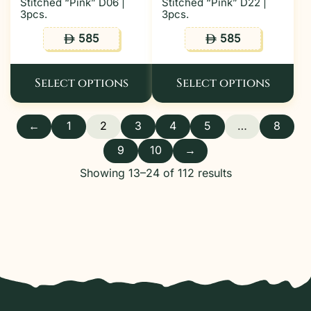
Stitched “Pink” D06 |
Stitched “Pink” D22 |
3pcs.
3pcs.
585
585
ê
ê
Select options
Select options
←
1
2
3
4
5
…
8
9
10
→
Showing 13–24 of 112 results