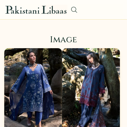
Image