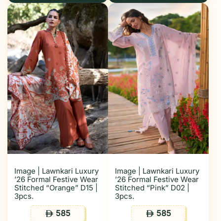
Image | Lawnkari Luxury
Image | Lawnkari Luxury
’26 Formal Festive Wear
’26 Formal Festive Wear
Stitched “Orange” D15 |
Stitched “Pink” D02 |
3pcs.
3pcs.
585
585
ê
ê