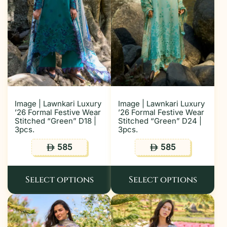
Image | Lawnkari Luxury
Image | Lawnkari Luxury
’26 Formal Festive Wear
’26 Formal Festive Wear
Stitched “Green” D18 |
Stitched “Green” D24 |
3pcs.
3pcs.
585
585
ê
ê
Select options
Select options