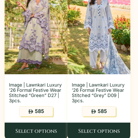
Image | Lawnkari Luxury
Image | Lawnkari Luxury
’26 Formal Festive Wear
’26 Formal Festive Wear
Stitched “Green” D27 |
Stitched “Grey” D09 |
3pcs.
3pcs.
585
585
ê
ê
Select options
Select options