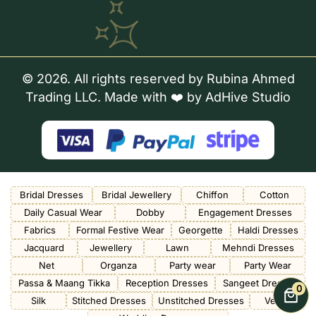
© 2026. All rights reserved by Rubina Ahmed
Trading LLC. Made with ❤️ by
AdHive Studio
Bridal Dresses
Bridal Jewellery
Chiffon
Cotton
Daily Casual Wear
Dobby
Engagement Dresses
Fabrics
Formal Festive Wear
Georgette
Haldi Dresses
Jacquard
Jewellery
Lawn
Mehndi Dresses
Net
Organza
Party wear
Party Wear
Passa & Maang Tikka
Reception Dresses
Sangeet Dresses
0
Silk
Stitched Dresses
Unstitched Dresses
Velvet