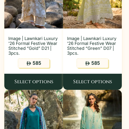
Image | Lawnkari Luxury
Image | Lawnkari Luxury
’26 Formal Festive Wear
’26 Formal Festive Wear
Stitched “Gold” D21 |
Stitched “Green” D07 |
3pcs.
3pcs.
585
585
ê
ê
Select options
Select options