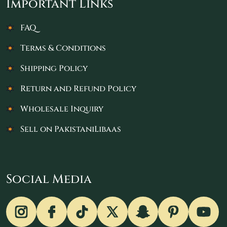
Important Links
FAQ
Terms & Conditions
Shipping Policy
Return and Refund Policy
Wholesale Inquiry
Sell on PakistaniLibaas
Social Media