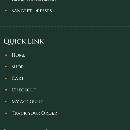
Sangeet Dresses
Quick Link
Home
Shop
Cart
Checkout
My account
Track your Order