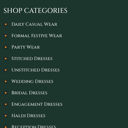
SHOP CATEGORIES
Daily Casual Wear
Formal Festive Wear
Party Wear
Stitched Dresses
Unstitched Dresses
Wedding Dresses
Bridal Dresses
Engagement Dresses
Haldi Dresses
Reception Dresses